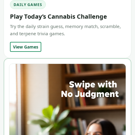
DAILY GAMES
Play Today’s Cannabis Challenge
Try the daily strain guess, memory match, scramble,
and terpene trivia games.
View Games