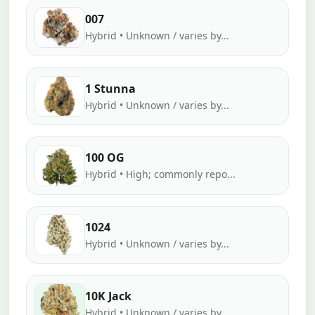
007
Hybrid • Unknown / varies by...
1 Stunna
Hybrid • Unknown / varies by...
100 OG
Hybrid • High; commonly repo...
1024
Hybrid • Unknown / varies by...
10K Jack
Hybrid • Unknown / varies by...