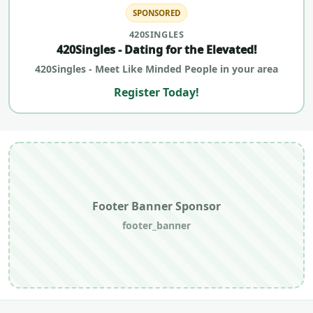
SPONSORED
420SINGLES
420Singles - Dating for the Elevated!
420Singles - Meet Like Minded People in your area
Register Today!
Footer Banner Sponsor
footer_banner