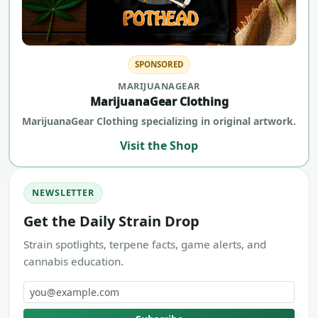
SPONSORED
MARIJUANAGEAR
MarijuanaGear Clothing
MarijuanaGear Clothing specializing in original artwork.
Visit the Shop
NEWSLETTER
Get the Daily Strain Drop
Strain spotlights, terpene facts, game alerts, and
cannabis education.
Email address