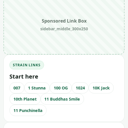
Sponsored Link Box
sidebar_middle_300x250
STRAIN LINKS
Start here
007
1 Stunna
100 OG
1024
10K Jack
10th Planet
11 Buddhas Smile
11 Punchinella