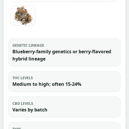
GENETIC LINEAGE
Blueberry-family genetics or berry-flavored
hybrid lineage
THC LEVELS
Medium to high; often 15-24%
CBD LEVELS
Varies by batch
TYPE