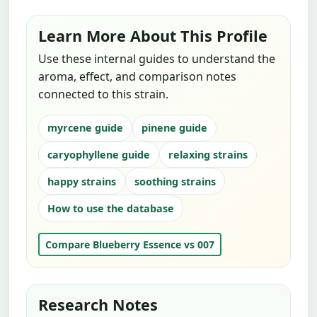
Learn More About This Profile
Use these internal guides to understand the
aroma, effect, and comparison notes
connected to this strain.
myrcene guide
pinene guide
caryophyllene guide
relaxing strains
happy strains
soothing strains
How to use the database
Compare Blueberry Essence vs 007
Research Notes