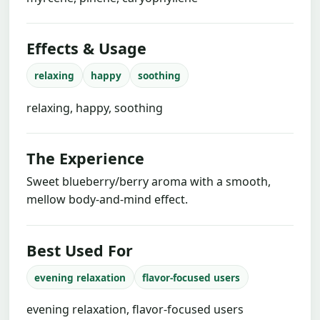
Effects & Usage
relaxing
happy
soothing
relaxing, happy, soothing
The Experience
Sweet blueberry/berry aroma with a smooth,
mellow body-and-mind effect.
Best Used For
evening relaxation
flavor-focused users
evening relaxation, flavor-focused users