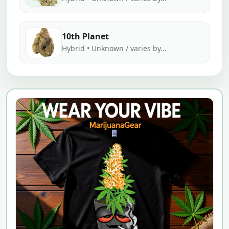
10th Planet
Hybrid • Unknown / varies by...