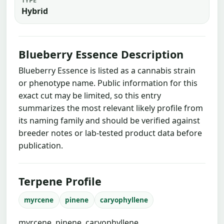
Hybrid
Blueberry Essence Description
Blueberry Essence is listed as a cannabis strain
or phenotype name. Public information for this
exact cut may be limited, so this entry
summarizes the most relevant likely profile from
its naming family and should be verified against
breeder notes or lab-tested product data before
publication.
Terpene Profile
myrcene
pinene
caryophyllene
myrcene, pinene, caryophyllene