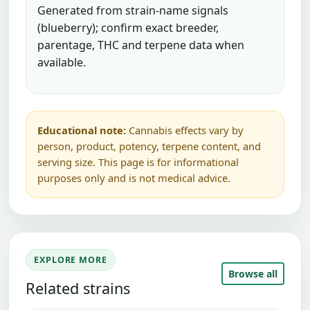
Generated from strain-name signals
(blueberry); confirm exact breeder,
parentage, THC and terpene data when
available.
Educational note:
Cannabis effects vary by
person, product, potency, terpene content, and
serving size. This page is for informational
purposes only and is not medical advice.
EXPLORE MORE
Browse all
Related strains