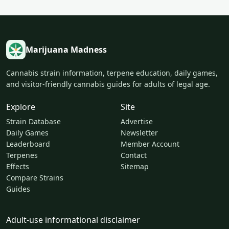
Marijuana Madness
Cannabis strain information, terpene education, daily games,
and visitor-friendly cannabis guides for adults of legal age.
Explore
Site
Strain Database
Advertise
Daily Games
Newsletter
Leaderboard
Member Account
Terpenes
Contact
Effects
Sitemap
Compare Strains
Guides
Adult-use informational disclaimer