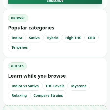
Subscribe
BROWSE
Popular categories
Indica
Sativa
Hybrid
High THC
CBD
Terpenes
GUIDES
Learn while you browse
Indica vs Sativa
THC Levels
Myrcene
Relaxing
Compare Strains