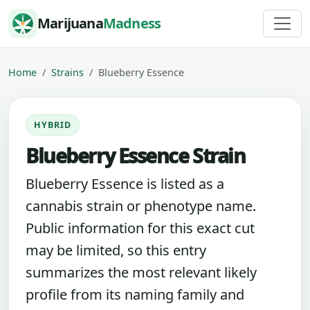
Skip to content
Marijuana
Madness
Home
Strains
Blueberry Essence
HYBRID
Blueberry Essence Strain
Blueberry Essence is listed as a
cannabis strain or phenotype name.
Public information for this exact cut
may be limited, so this entry
summarizes the most relevant likely
profile from its naming family and