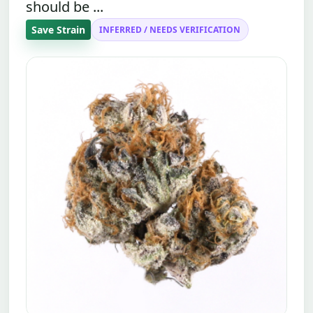
should be ...
Save Strain
INFERRED / NEEDS VERIFICATION