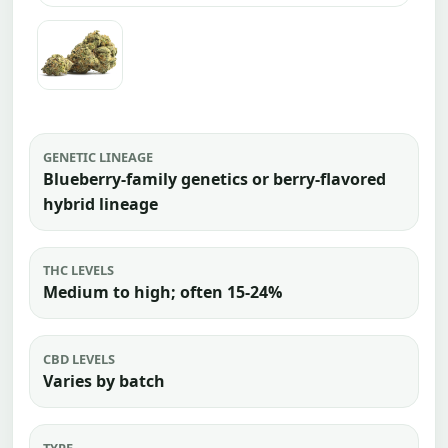
GENETIC LINEAGE
Blueberry-family genetics or berry-flavored
hybrid lineage
THC LEVELS
Medium to high; often 15-24%
CBD LEVELS
Varies by batch
TYPE