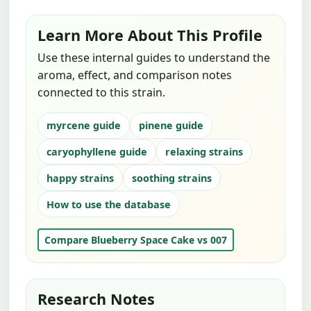
Learn More About This Profile
Use these internal guides to understand the
aroma, effect, and comparison notes
connected to this strain.
myrcene guide
pinene guide
caryophyllene guide
relaxing strains
happy strains
soothing strains
How to use the database
Compare Blueberry Space Cake vs 007
Research Notes