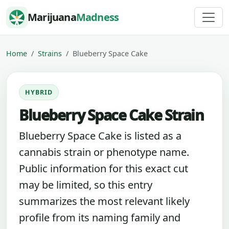
Skip to content
Marijuana
Madness
Home
Strains
Blueberry Space Cake
HYBRID
Blueberry Space Cake Strain
Blueberry Space Cake is listed as a
cannabis strain or phenotype name.
Public information for this exact cut
may be limited, so this entry
summarizes the most relevant likely
profile from its naming family and