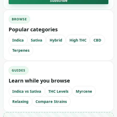
Subscribe
BROWSE
Popular categories
Indica
Sativa
Hybrid
High THC
CBD
Terpenes
GUIDES
Learn while you browse
Indica vs Sativa
THC Levels
Myrcene
Relaxing
Compare Strains