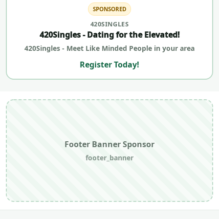
SPONSORED
420SINGLES
420Singles - Dating for the Elevated!
420Singles - Meet Like Minded People in your area
Register Today!
Footer Banner Sponsor
footer_banner