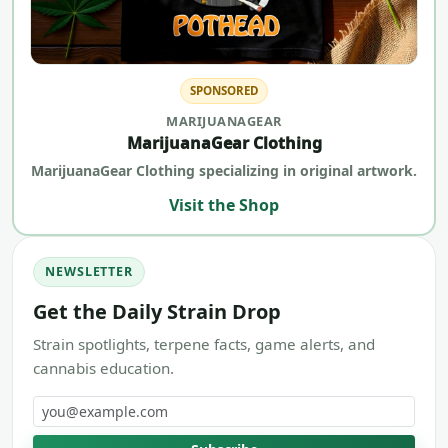
SPONSORED
MARIJUANAGEAR
MarijuanaGear Clothing
MarijuanaGear Clothing specializing in original artwork.
Visit the Shop
NEWSLETTER
Get the Daily Strain Drop
Strain spotlights, terpene facts, game alerts, and
cannabis education.
Email address