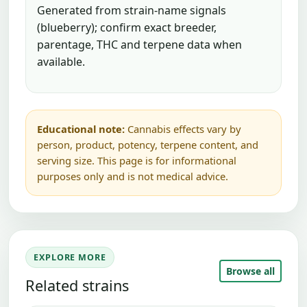
Generated from strain-name signals
(blueberry); confirm exact breeder,
parentage, THC and terpene data when
available.
Educational note:
Cannabis effects vary by
person, product, potency, terpene content, and
serving size. This page is for informational
purposes only and is not medical advice.
EXPLORE MORE
Browse all
Related strains