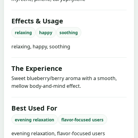
Effects & Usage
relaxing
happy
soothing
relaxing, happy, soothing
The Experience
Sweet blueberry/berry aroma with a smooth,
mellow body-and-mind effect.
Best Used For
evening relaxation
flavor-focused users
evening relaxation, flavor-focused users