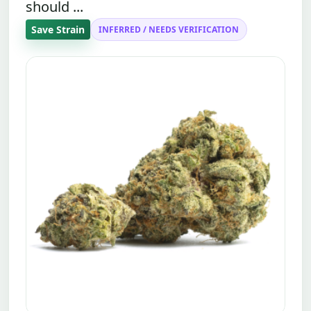
should ...
Save Strain
INFERRED / NEEDS VERIFICATION