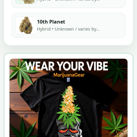
10th Planet
Hybrid • Unknown / varies by...