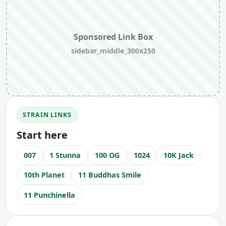
Sponsored Link Box
sidebar_middle_300x250
STRAIN LINKS
Start here
007
1 Stunna
100 OG
1024
10K Jack
10th Planet
11 Buddhas Smile
11 Punchinella