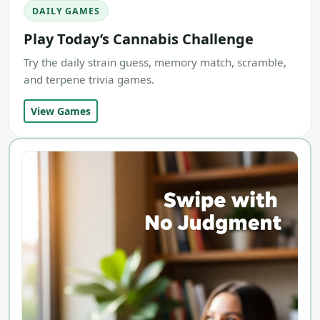
DAILY GAMES
Play Today’s Cannabis Challenge
Try the daily strain guess, memory match, scramble,
and terpene trivia games.
View Games