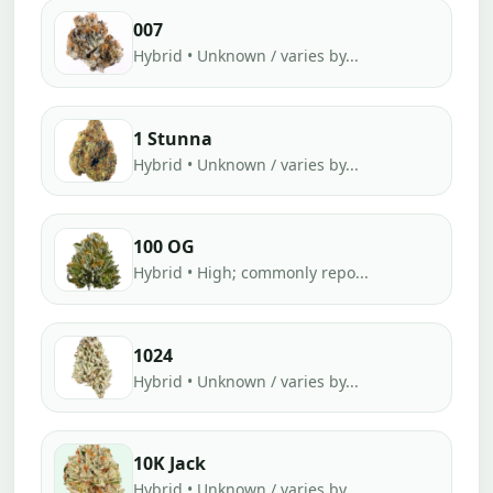
007
Hybrid • Unknown / varies by...
1 Stunna
Hybrid • Unknown / varies by...
100 OG
Hybrid • High; commonly repo...
1024
Hybrid • Unknown / varies by...
10K Jack
Hybrid • Unknown / varies by...