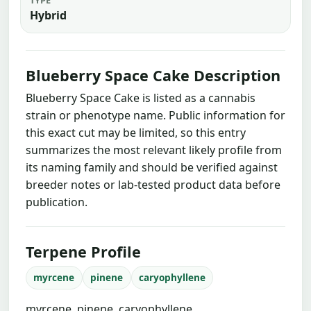
Hybrid
Blueberry Space Cake Description
Blueberry Space Cake is listed as a cannabis
strain or phenotype name. Public information for
this exact cut may be limited, so this entry
summarizes the most relevant likely profile from
its naming family and should be verified against
breeder notes or lab-tested product data before
publication.
Terpene Profile
myrcene
pinene
caryophyllene
myrcene, pinene, caryophyllene