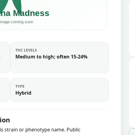
THC LEVELS
-
Medium to high; often 15-24%
TYPE
Hybrid
ion
bis strain or phenotype name. Public