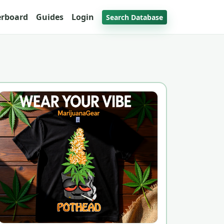
erboard
Guides
Login
Search Database