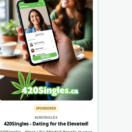
SPONSORED
420SINGLES
420Singles - Dating for the Elevated!
420Singles - Meet Like Minded People in your