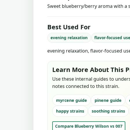
Sweet blueberry/berry aroma with a 
Best Used For
evening relaxation
flavor-focused us
evening relaxation, flavor-focused us
Learn More About This P
Use these internal guides to under
notes connected to this strain.
myrcene guide
pinene guide
happy strains
soothing strains
Compare Blueberry Wilson vs 007