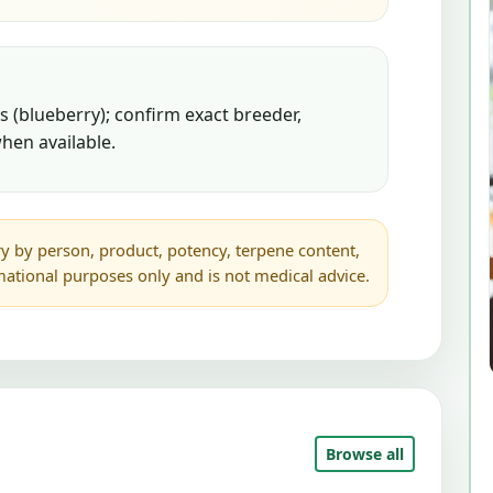
 (blueberry); confirm exact breeder,
hen available.
y by person, product, potency, terpene content,
rmational purposes only and is not medical advice.
Browse all