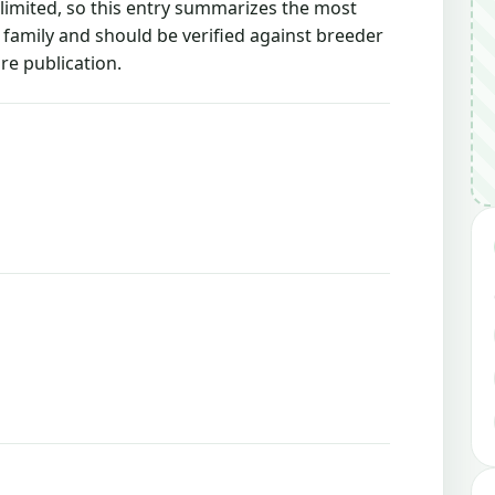
 limited, so this entry summarizes the most
g family and should be verified against breeder
re publication.