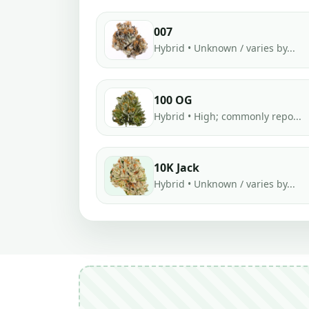
007
Hybrid • Unknown / varies by...
100 OG
Hybrid • High; commonly repo...
10K Jack
Hybrid • Unknown / varies by...