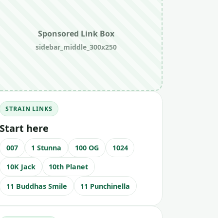
Sponsored Link Box
sidebar_middle_300x250
STRAIN LINKS
Start here
007
1 Stunna
100 OG
1024
10K Jack
10th Planet
11 Buddhas Smile
11 Punchinella