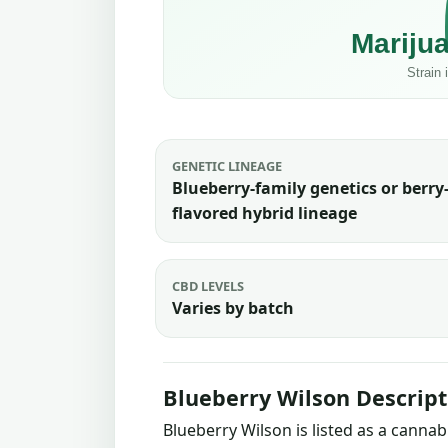
GENETIC LINEAGE
Blueberry-family genetics or berry
flavored hybrid lineage
CBD LEVELS
Varies by batch
Blueberry Wilson Descript
Blueberry Wilson is listed as a canna