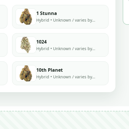
1 Stunna
Hybrid • Unknown / varies by...
1024
Hybrid • Unknown / varies by...
10th Planet
Hybrid • Unknown / varies by...