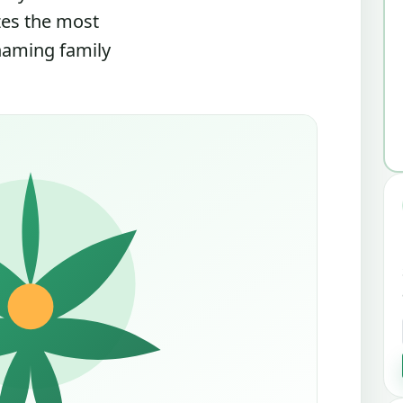
zes the most
 naming family