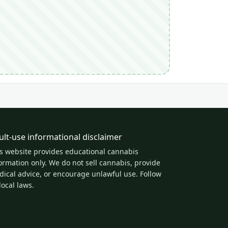
ult-use informational disclaimer
s website provides educational cannabis
ormation only. We do not sell cannabis, provide
ical advice, or encourage unlawful use. Follow
 local laws.