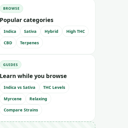
BROWSE
Popular categories
Indica
Sativa
Hybrid
High THC
CBD
Terpenes
GUIDES
Learn while you browse
Indica vs Sativa
THC Levels
Myrcene
Relaxing
Compare Strains