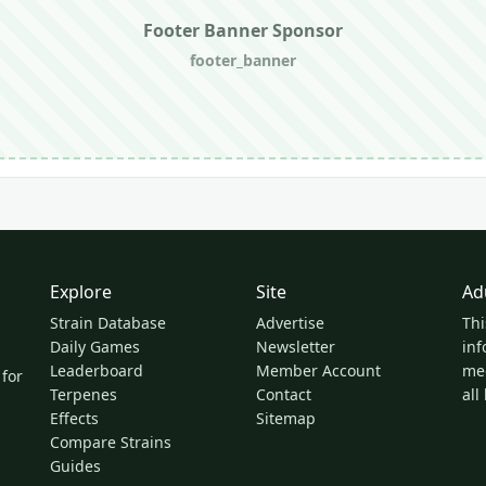
Footer Banner Sponsor
footer_banner
Explore
Site
Ad
Strain Database
Advertise
Thi
Daily Games
Newsletter
inf
Leaderboard
Member Account
med
 for
Terpenes
Contact
all
Effects
Sitemap
Compare Strains
Guides