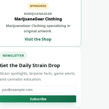
SPONSORED
MARIJUANAGEAR
MarijuanaGear Clothing
MarijuanaGear Clothing specializing in
original artwork.
Visit the Shop
NEWSLETTER
Get the Daily Strain Drop
Strain spotlights, terpene facts, game alerts,
and cannabis education.
Email address
Subscribe