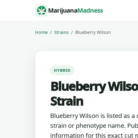
Skip to content
Marijuana
Madness
Home
Strains
Blueberry Wilson
HYBRID
Blueberry Wils
Strain
Blueberry Wilson is listed as a
strain or phenotype name. Pub
information for this exact cut