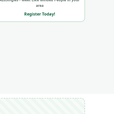
area
Register Today!