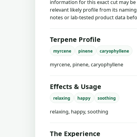
information for this exact cut may be
relevant likely profile from its namin
notes or lab-tested product data befo
Terpene Profile
myrcene
pinene
caryophyllene
myrcene, pinene, caryophyllene
Effects & Usage
relaxing
happy
soothing
relaxing, happy, soothing
The Experience