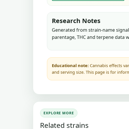
Research Notes
Generated from strain-name signals
parentage, THC and terpene data w
Educational note:
Cannabis effects var
and serving size. This page is for info
EXPLORE MORE
Related strains