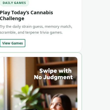
DAILY GAMES
Play Today’s Cannabis
Challenge
Try the daily strain guess, memory match,
scramble, and terpene trivia games.
View Games