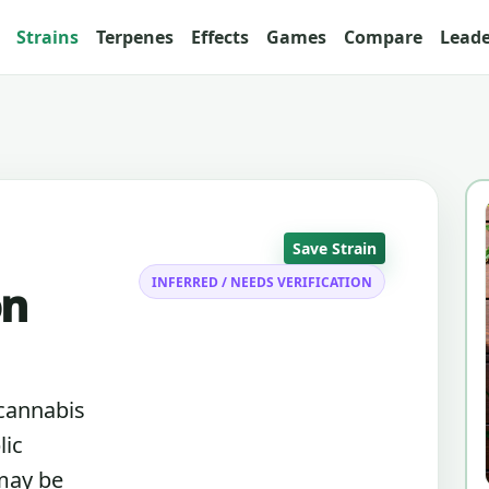
Strains
Terpenes
Effects
Games
Compare
Lead
Save Strain
INFERRED / NEEDS VERIFICATION
on
 cannabis
lic
 may be