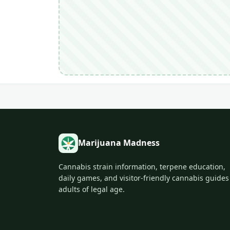
Marijuana Madness
Cannabis strain information, terpene education,
daily games, and visitor-friendly cannabis guides
adults of legal age.