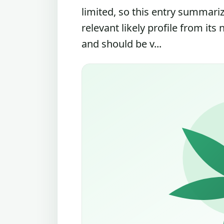
limited, so this entry summari
relevant likely profile from its
and should be v...