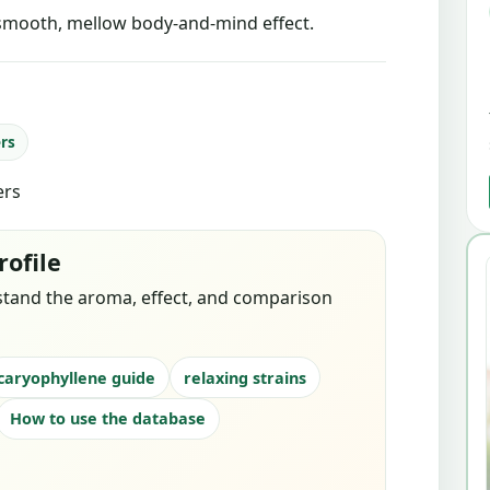
smooth, mellow body-and-mind effect.
ers
ers
rofile
stand the aroma, effect, and comparison
caryophyllene guide
relaxing strains
How to use the database