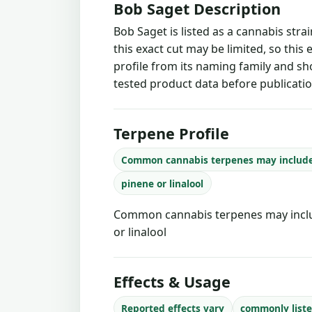
Bob Saget Description
Bob Saget is listed as a cannabis str
this exact cut may be limited, so this
profile from its naming family and sh
tested product data before publicatio
Terpene Profile
Common cannabis terpenes may includ
pinene or linalool
Common cannabis terpenes may inclu
or linalool
Effects & Usage
Reported effects vary
commonly liste