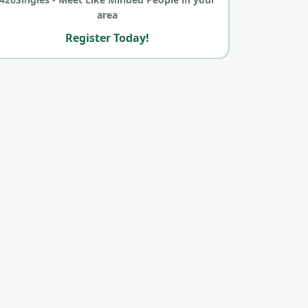
area
Register Today!