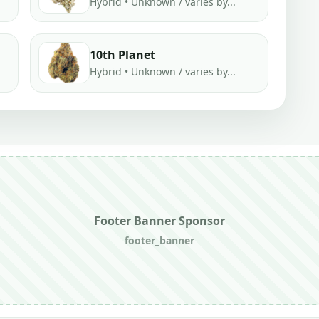
Hybrid • Unknown / varies by...
10th Planet
Hybrid • Unknown / varies by...
Footer Banner Sponsor
footer_banner