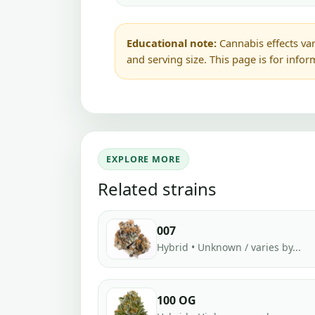
Educational note:
Cannabis effects var
and serving size. This page is for info
EXPLORE MORE
Related strains
007
Hybrid • Unknown / varies by...
100 OG