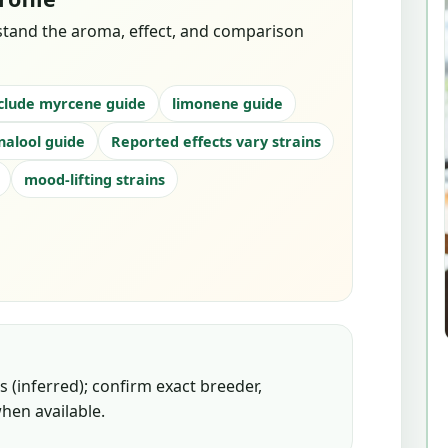
stand the aroma, effect, and comparison
clude myrcene guide
limonene guide
inalool guide
Reported effects vary strains
mood-lifting strains
 (inferred); confirm exact breeder,
hen available.