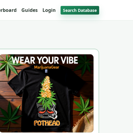
erboard
Guides
Login
Search Database