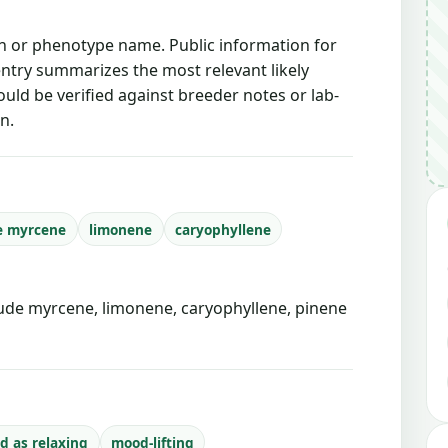
ain or phenotype name. Public information for
 entry summarizes the most relevant likely
ould be verified against breeder notes or lab-
n.
e myrcene
limonene
caryophyllene
de myrcene, limonene, caryophyllene, pinene
d as relaxing
mood-lifting