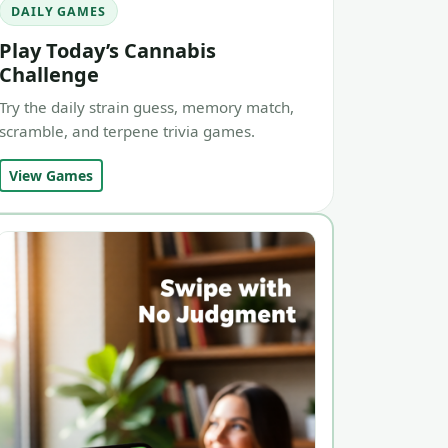
DAILY GAMES
Play Today’s Cannabis
Challenge
Try the daily strain guess, memory match,
scramble, and terpene trivia games.
View Games