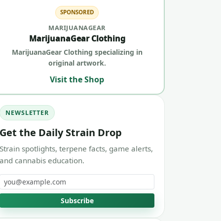
SPONSORED
MARIJUANAGEAR
MarijuanaGear Clothing
MarijuanaGear Clothing specializing in
original artwork.
Visit the Shop
NEWSLETTER
Get the Daily Strain Drop
Strain spotlights, terpene facts, game alerts,
and cannabis education.
Email address
Subscribe