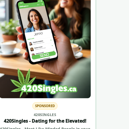
SPONSORED
420SINGLES
420Singles - Dating for the Elevated!
420Singles - Meet Like Minded People in your