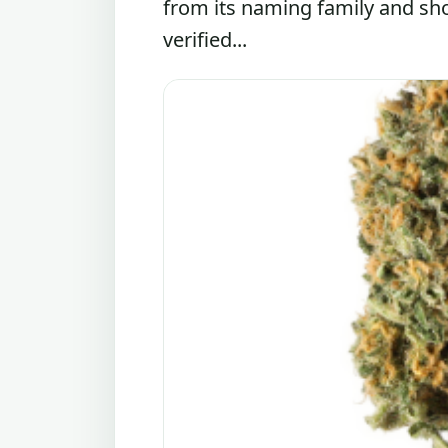
from its naming family and sh
verified...