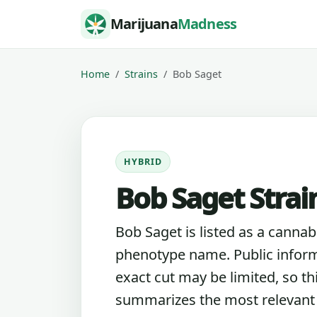
Skip to content
Marijuana
Madness
Home
Strains
Bob Saget
HYBRID
Bob Saget Strai
Bob Saget is listed as a cannabi
phenotype name. Public inform
exact cut may be limited, so th
summarizes the most relevant l