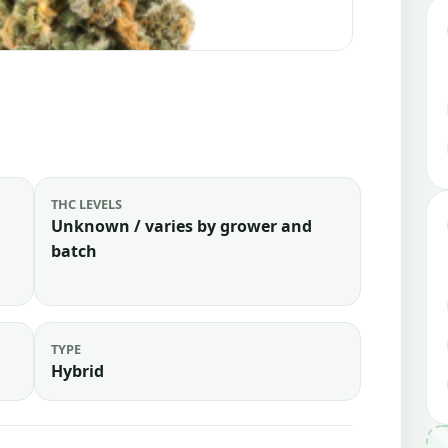
THC LEVELS
Unknown / varies by grower and
batch
TYPE
Hybrid