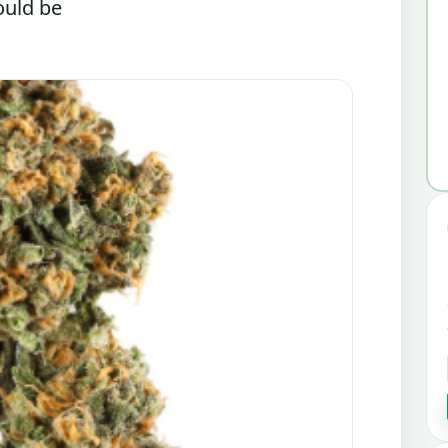
ould be