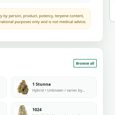
y by person, product, potency, terpene content,
rmational purposes only and is not medical advice.
Browse all
1 Stunna
Hybrid • Unknown / varies by...
1024