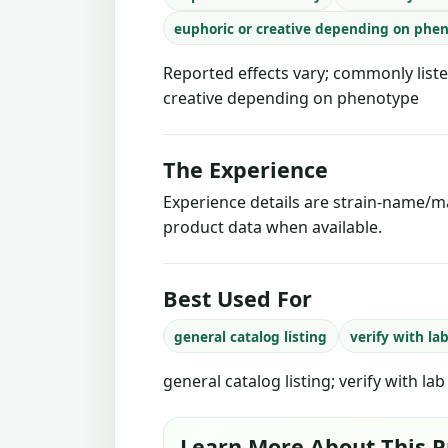
euphoric or creative depending on phe
Reported effects vary; commonly liste
creative depending on phenotype
The Experience
Experience details are strain-name/ma
product data when available.
Best Used For
general catalog listing
verify with la
general catalog listing; verify with la
Learn More About This P