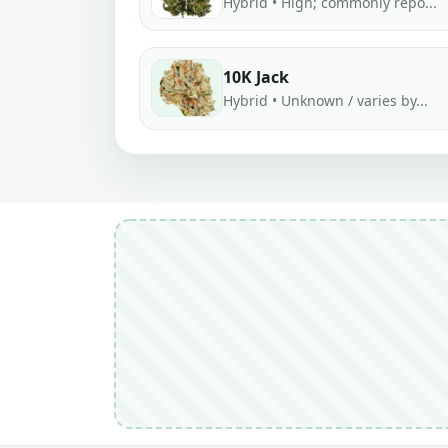
Hybrid • High; commonly repo...
10K Jack
Hybrid • Unknown / varies by...