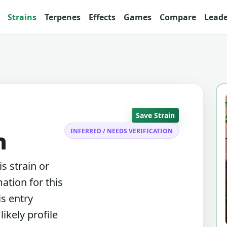
Strains
Terpenes
Effects
Games
Compare
Lead
Save Strain
INFERRED / NEEDS VERIFICATION
n
s strain or
ation for this
is entry
ikely profile