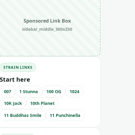
Sponsored Link Box
sidebar_middle_300x250
STRAIN LINKS
Start here
007
1 Stunna
100 OG
1024
10K Jack
10th Planet
11 Buddhas Smile
11 Punchinella