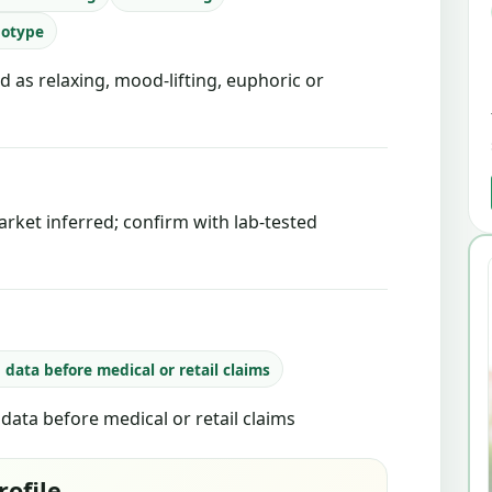
notype
d as relaxing, mood-lifting, euphoric or
rket inferred; confirm with lab-tested
b data before medical or retail claims
b data before medical or retail claims
rofile