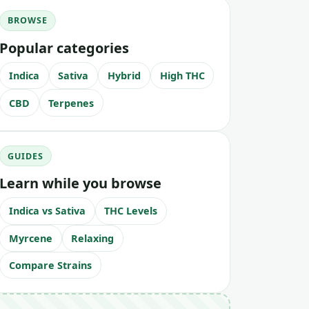
BROWSE
Popular categories
Indica
Sativa
Hybrid
High THC
CBD
Terpenes
GUIDES
Learn while you browse
Indica vs Sativa
THC Levels
Myrcene
Relaxing
Compare Strains