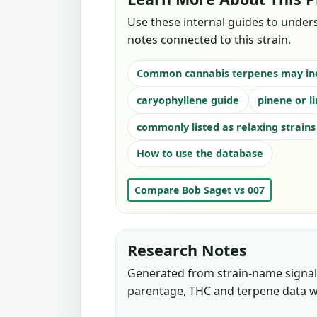
Use these internal guides to under
notes connected to this strain.
Common cannabis terpenes may in
caryophyllene guide
pinene or l
commonly listed as relaxing strains
How to use the database
Compare Bob Saget vs 007
Research Notes
Generated from strain-name signals
parentage, THC and terpene data w