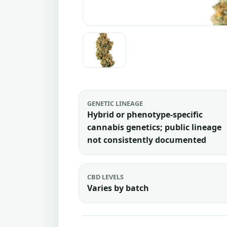
GENETIC LINEAGE
Hybrid or phenotype-specific
cannabis genetics; public lineage
not consistently documented
CBD LEVELS
Varies by batch