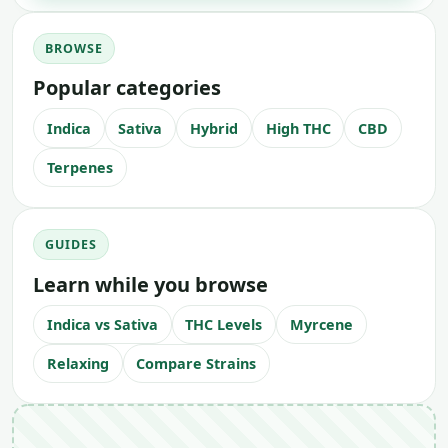
BROWSE
Popular categories
Indica
Sativa
Hybrid
High THC
CBD
Terpenes
GUIDES
Learn while you browse
Indica vs Sativa
THC Levels
Myrcene
Relaxing
Compare Strains