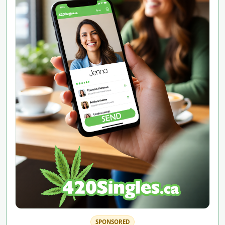
SPONSORED