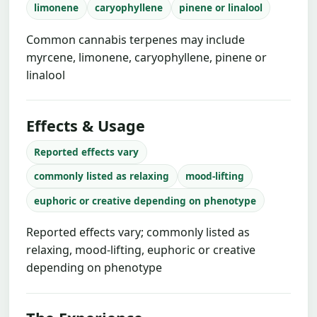
limonene
caryophyllene
pinene or linalool
Common cannabis terpenes may include
myrcene, limonene, caryophyllene, pinene or
linalool
Effects & Usage
Reported effects vary
commonly listed as relaxing
mood-lifting
euphoric or creative depending on phenotype
Reported effects vary; commonly listed as
relaxing, mood-lifting, euphoric or creative
depending on phenotype