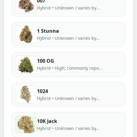
007
Hybrid • Unknown / varies by...
1 Stunna
Hybrid • Unknown / varies by...
100 OG
Hybrid • High; commonly repo...
1024
Hybrid • Unknown / varies by...
10K Jack
Hybrid • Unknown / varies by...