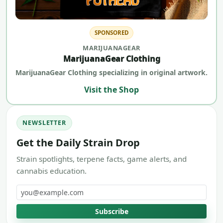
SPONSORED
MARIJUANAGEAR
MarijuanaGear Clothing
MarijuanaGear Clothing specializing in original artwork.
Visit the Shop
NEWSLETTER
Get the Daily Strain Drop
Strain spotlights, terpene facts, game alerts, and
cannabis education.
Email address
Subscribe