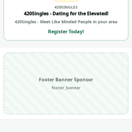
420SINGLES
420Singles - Dating for the Elevated!
420Singles - Meet Like Minded People in your area
Register Today!
Footer Banner Sponsor
footer_banner