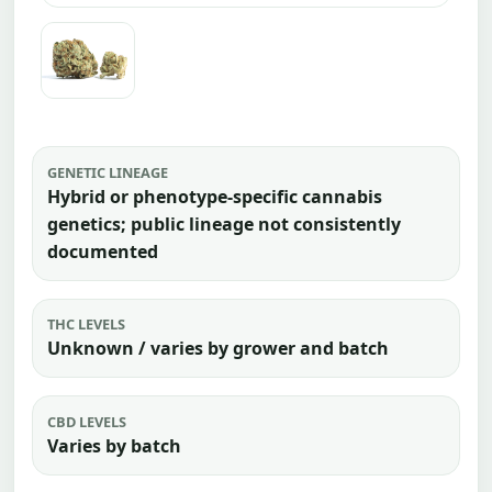
GENETIC LINEAGE
Hybrid or phenotype-specific cannabis
genetics; public lineage not consistently
documented
THC LEVELS
Unknown / varies by grower and batch
CBD LEVELS
Varies by batch