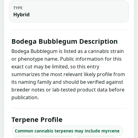
TYPE
Hybrid
Bodega Bubblegum Description
Bodega Bubblegum is listed as a cannabis strain
or phenotype name. Public information for this
exact cut may be limited, so this entry
summarizes the most relevant likely profile from
its naming family and should be verified against
breeder notes or lab-tested product data before
publication.
Terpene Profile
Common cannabis terpenes may include myrcene