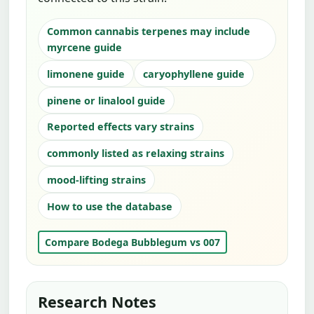
Common cannabis terpenes may include
myrcene guide
limonene guide
caryophyllene guide
pinene or linalool guide
Reported effects vary strains
commonly listed as relaxing strains
mood-lifting strains
How to use the database
Compare Bodega Bubblegum vs 007
Research Notes