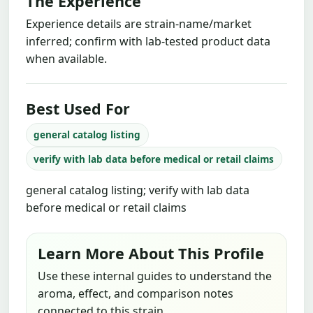
The Experience
Experience details are strain-name/market
inferred; confirm with lab-tested product data
when available.
Best Used For
general catalog listing
verify with lab data before medical or retail claims
general catalog listing; verify with lab data
before medical or retail claims
Learn More About This Profile
Use these internal guides to understand the
aroma, effect, and comparison notes
connected to this strain.