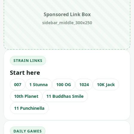
Sponsored Link Box
sidebar_middle_300x250
STRAIN LINKS
Start here
007
1 Stunna
100 OG
1024
10K Jack
10th Planet
11 Buddhas Smile
11 Punchinella
DAILY GAMES