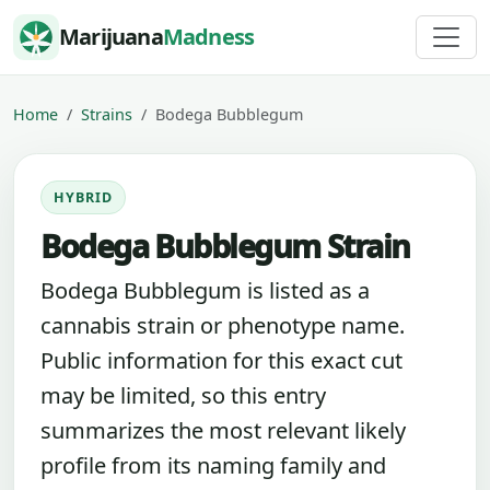
Skip to content
Marijuana
Madness
Home
Strains
Bodega Bubblegum
HYBRID
Bodega Bubblegum Strain
Bodega Bubblegum is listed as a
cannabis strain or phenotype name.
Public information for this exact cut
may be limited, so this entry
summarizes the most relevant likely
profile from its naming family and