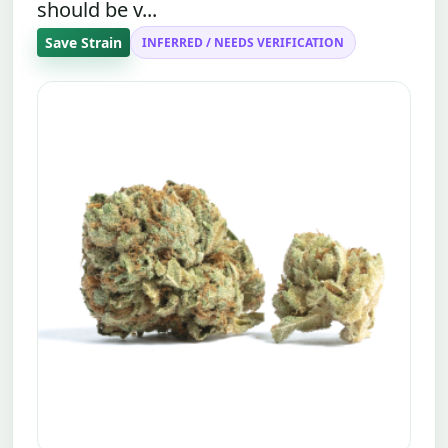
should be v...
Save Strain
INFERRED / NEEDS VERIFICATION