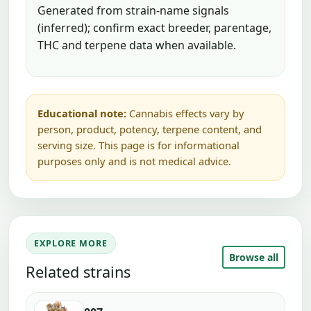
Generated from strain-name signals
(inferred); confirm exact breeder, parentage,
THC and terpene data when available.
Educational note:
Cannabis effects vary by
person, product, potency, terpene content, and
serving size. This page is for informational
purposes only and is not medical advice.
EXPLORE MORE
Browse all
Related strains