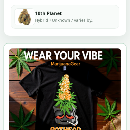
10th Planet
Hybrid • Unknown / varies by...