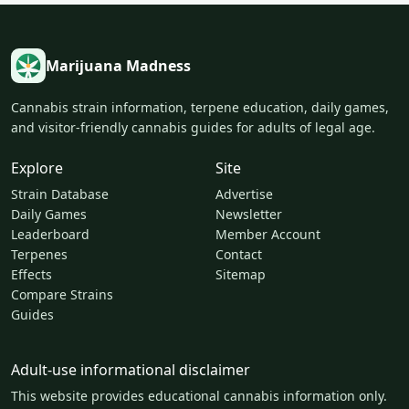
Marijuana Madness
Cannabis strain information, terpene education, daily games,
and visitor-friendly cannabis guides for adults of legal age.
Explore
Site
Strain Database
Advertise
Daily Games
Newsletter
Leaderboard
Member Account
Terpenes
Contact
Effects
Sitemap
Compare Strains
Guides
Adult-use informational disclaimer
This website provides educational cannabis information only.