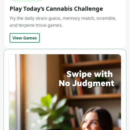
Play Today’s Cannabis Challenge
Try the daily strain guess, memory match, scramble,
and terpene trivia games.
View Games