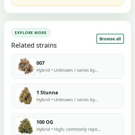
EXPLORE MORE
Browse all
Related strains
007
Hybrid • Unknown / varies by...
1 Stunna
Hybrid • Unknown / varies by...
100 OG
Hybrid • High; commonly repo...