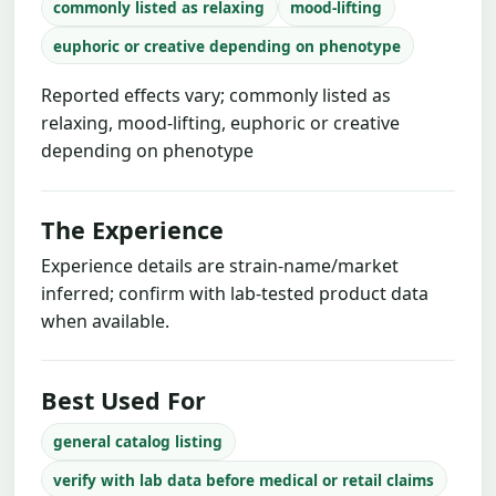
commonly listed as relaxing
mood-lifting
euphoric or creative depending on phenotype
Reported effects vary; commonly listed as
relaxing, mood-lifting, euphoric or creative
depending on phenotype
The Experience
Experience details are strain-name/market
inferred; confirm with lab-tested product data
when available.
Best Used For
general catalog listing
verify with lab data before medical or retail claims