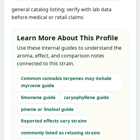
general catalog listing; verify with lab data
before medical or retail claims
Learn More About This Profile
Use these internal guides to understand the
aroma, effect, and comparison notes
connected to this strain.
Common cannabis terpenes may include
myrcene guide
limonene guide
caryophyllene guide
pinene or linalool guide
Reported effects vary strains
commonly listed as relaxing strains