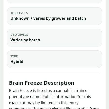
THC LEVELS
Unknown / varies by grower and batch
CBD LEVELS
Varies by batch
TYPE
Hybrid
Brain Freeze Description
Brain Freeze is listed as a cannabis strain or
phenotype name. Public information for this
exact cut may be limited, so this entry
summarizes the most relevant likely profile from