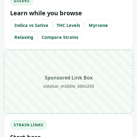
GUIDES
Learn while you browse
Indica vs Sativa
THC Levels
Myrcene
Relaxing
Compare Strains
Sponsored Link Box
sidebar_middle_300x250
STRAIN LINKS