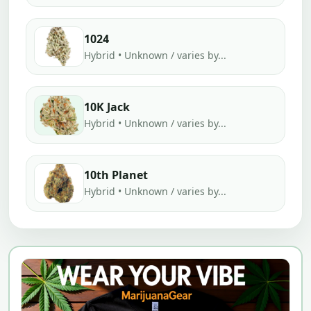
1024
Hybrid • Unknown / varies by...
10K Jack
Hybrid • Unknown / varies by...
10th Planet
Hybrid • Unknown / varies by...