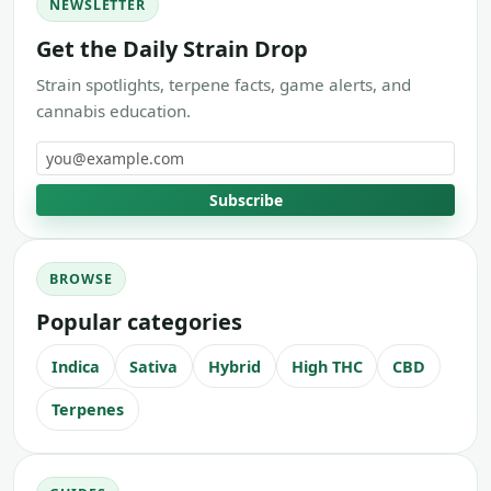
NEWSLETTER
Get the Daily Strain Drop
Strain spotlights, terpene facts, game alerts, and
cannabis education.
Email address
Subscribe
BROWSE
Popular categories
Indica
Sativa
Hybrid
High THC
CBD
Terpenes