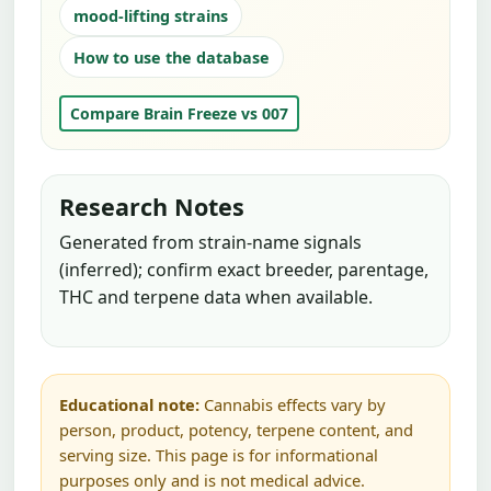
mood-lifting strains
How to use the database
Compare Brain Freeze vs 007
Research Notes
Generated from strain-name signals
(inferred); confirm exact breeder, parentage,
THC and terpene data when available.
Educational note:
Cannabis effects vary by
person, product, potency, terpene content, and
serving size. This page is for informational
purposes only and is not medical advice.