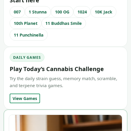
Start here
007
1 Stunna
100 OG
1024
10K Jack
10th Planet
11 Buddhas Smile
11 Punchinella
DAILY GAMES
Play Today’s Cannabis Challenge
Try the daily strain guess, memory match, scramble,
and terpene trivia games.
View Games