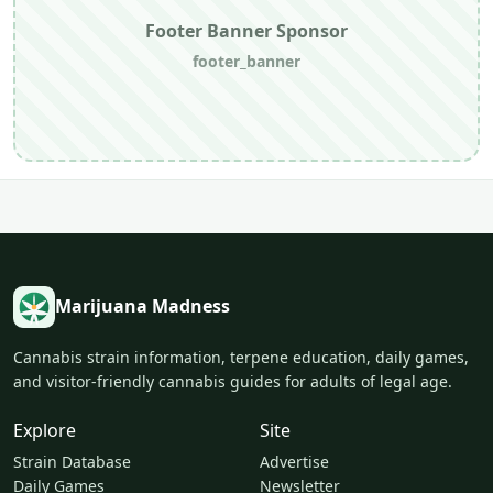
Footer Banner Sponsor
footer_banner
Marijuana Madness
Cannabis strain information, terpene education, daily games,
and visitor-friendly cannabis guides for adults of legal age.
Explore
Site
Strain Database
Advertise
Daily Games
Newsletter