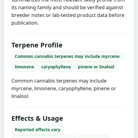
its naming family and should be verified against
breeder notes or lab-tested product data before
publication.
Terpene Profile
Common cannabis terpenes may include myrcene
limonene
caryophyllene
pinene or linalool
Common cannabis terpenes may include
myrcene, limonene, caryophyllene, pinene or
linalool
Effects & Usage
Reported effects vary