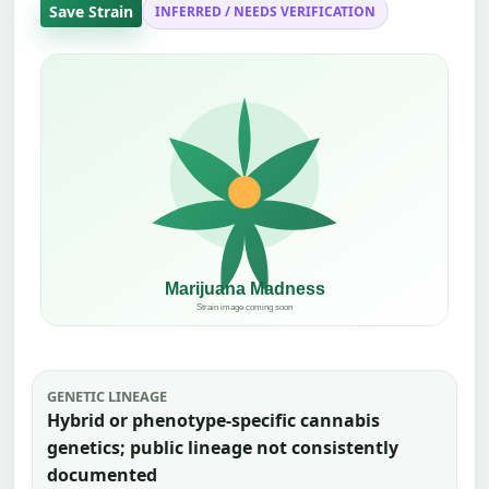
Save Strain
INFERRED / NEEDS VERIFICATION
GENETIC LINEAGE
Hybrid or phenotype-specific cannabis
genetics; public lineage not consistently
documented