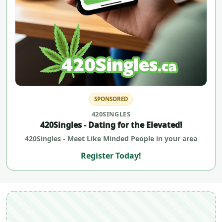
SPONSORED
420SINGLES
420Singles - Dating for the Elevated!
420Singles - Meet Like Minded People in your area
Register Today!