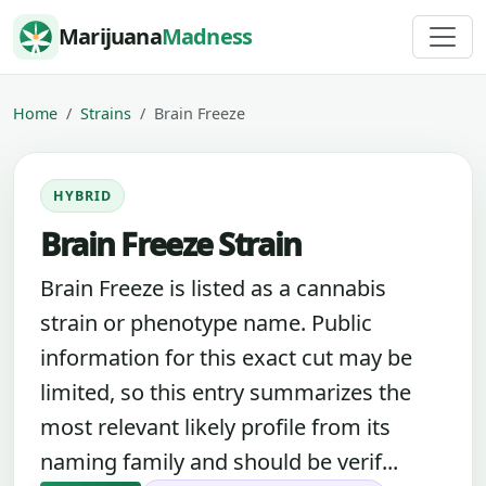
Skip to content
Marijuana
Madness
Home
Strains
Brain Freeze
HYBRID
Brain Freeze Strain
Brain Freeze is listed as a cannabis
strain or phenotype name. Public
information for this exact cut may be
limited, so this entry summarizes the
most relevant likely profile from its
naming family and should be verif...