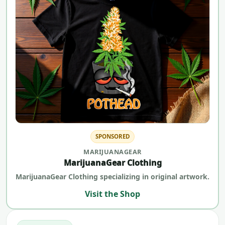
SPONSORED
MARIJUANAGEAR
MarijuanaGear Clothing
MarijuanaGear Clothing specializing in original artwork.
Visit the Shop