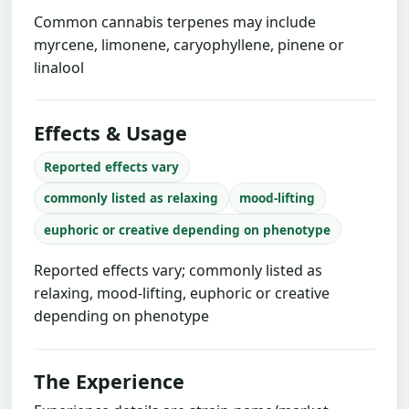
Common cannabis terpenes may include
myrcene, limonene, caryophyllene, pinene or
linalool
Effects & Usage
Reported effects vary
commonly listed as relaxing
mood-lifting
euphoric or creative depending on phenotype
Reported effects vary; commonly listed as
relaxing, mood-lifting, euphoric or creative
depending on phenotype
The Experience