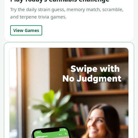
Try the daily strain guess, memory match, scramble,
and terpene trivia games.
View Games