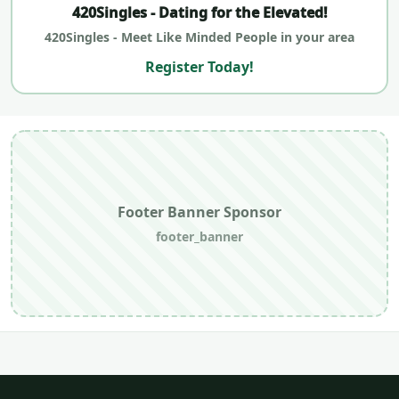
420Singles - Dating for the Elevated!
420Singles - Meet Like Minded People in your area
Register Today!
Footer Banner Sponsor
footer_banner