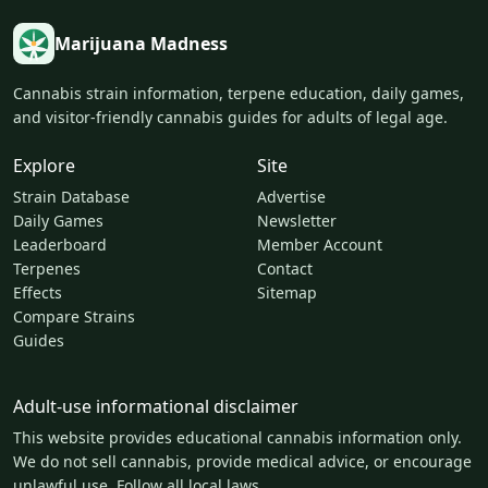
Marijuana Madness
Cannabis strain information, terpene education, daily games,
and visitor-friendly cannabis guides for adults of legal age.
Explore
Site
Strain Database
Advertise
Daily Games
Newsletter
Leaderboard
Member Account
Terpenes
Contact
Effects
Sitemap
Compare Strains
Guides
Adult-use informational disclaimer
This website provides educational cannabis information only.
We do not sell cannabis, provide medical advice, or encourage
unlawful use. Follow all local laws.