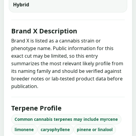
Hybrid
Brand X Description
Brand X is listed as a cannabis strain or
phenotype name. Public information for this
exact cut may be limited, so this entry
summarizes the most relevant likely profile from
its naming family and should be verified against
breeder notes or lab-tested product data before
publication.
Terpene Profile
Common cannabis terpenes may include myrcene
limonene
caryophyllene
pinene or linalool