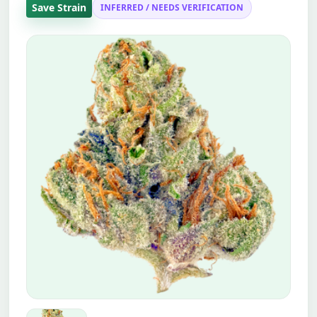
Save Strain
INFERRED / NEEDS VERIFICATION