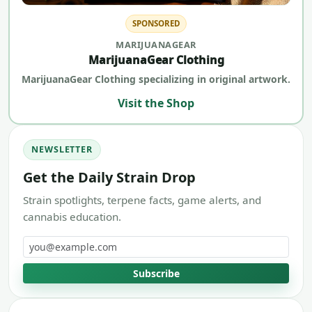
SPONSORED
MARIJUANAGEAR
MarijuanaGear Clothing
MarijuanaGear Clothing specializing in original artwork.
Visit the Shop
NEWSLETTER
Get the Daily Strain Drop
Strain spotlights, terpene facts, game alerts, and
cannabis education.
Email address
Subscribe