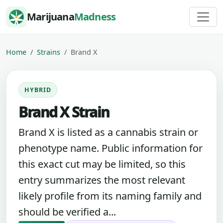
Skip to content
Marijuana
Madness
Home
Strains
Brand X
HYBRID
Brand X Strain
Brand X is listed as a cannabis strain or
phenotype name. Public information for
this exact cut may be limited, so this
entry summarizes the most relevant
likely profile from its naming family and
should be verified a...