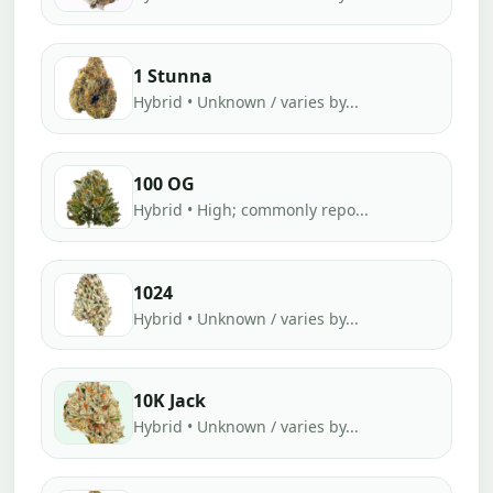
1 Stunna
Hybrid • Unknown / varies by...
100 OG
Hybrid • High; commonly repo...
1024
Hybrid • Unknown / varies by...
10K Jack
Hybrid • Unknown / varies by...