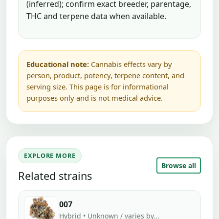
(inferred); confirm exact breeder, parentage,
THC and terpene data when available.
Educational note:
Cannabis effects vary by
person, product, potency, terpene content, and
serving size. This page is for informational
purposes only and is not medical advice.
EXPLORE MORE
Browse all
Related strains
007
Hybrid • Unknown / varies by...