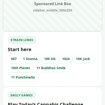
Sponsored Link Box
sidebar_middle_300x250
STRAIN LINKS
Start here
007
1 Stunna
100 OG
1024
10K Jack
10th Planet
11 Buddhas Smile
11 Punchinella
DAILY GAMES
Play Today’s Cannabis Challenge