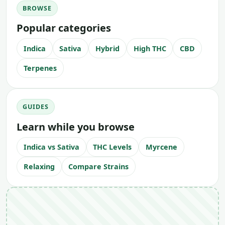
BROWSE
Popular categories
Indica
Sativa
Hybrid
High THC
CBD
Terpenes
GUIDES
Learn while you browse
Indica vs Sativa
THC Levels
Myrcene
Relaxing
Compare Strains