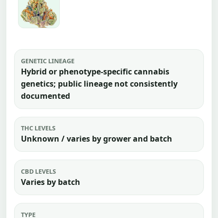
GENETIC LINEAGE
Hybrid or phenotype-specific cannabis
genetics; public lineage not consistently
documented
THC LEVELS
Unknown / varies by grower and batch
CBD LEVELS
Varies by batch
TYPE