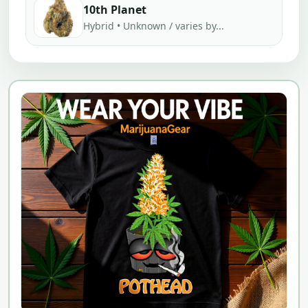
10th Planet
Hybrid • Unknown / varies by...