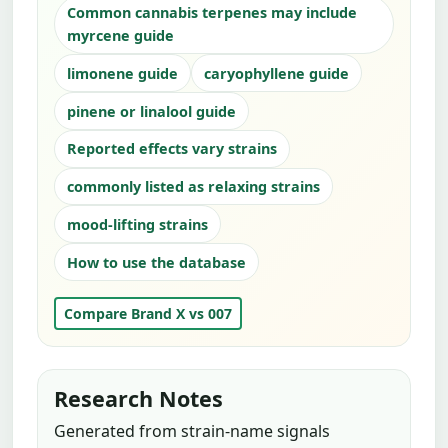
Common cannabis terpenes may include
myrcene guide
limonene guide
caryophyllene guide
pinene or linalool guide
Reported effects vary strains
commonly listed as relaxing strains
mood-lifting strains
How to use the database
Compare Brand X vs 007
Research Notes
Generated from strain-name signals