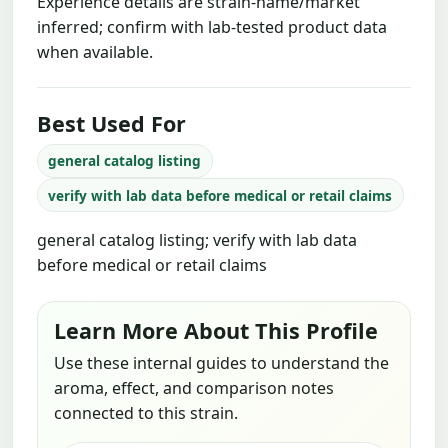
Experience details are strain-name/market
inferred; confirm with lab-tested product data
when available.
Best Used For
general catalog listing
verify with lab data before medical or retail claims
general catalog listing; verify with lab data
before medical or retail claims
Learn More About This Profile
Use these internal guides to understand the
aroma, effect, and comparison notes
connected to this strain.