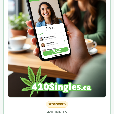
SPONSORED
420SINGLES