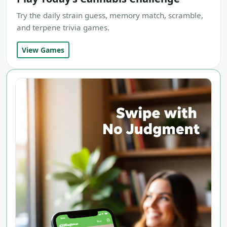
Try the daily strain guess, memory match, scramble,
and terpene trivia games.
View Games