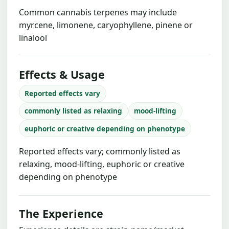
Common cannabis terpenes may include
myrcene, limonene, caryophyllene, pinene or
linalool
Effects & Usage
Reported effects vary
commonly listed as relaxing
mood-lifting
euphoric or creative depending on phenotype
Reported effects vary; commonly listed as
relaxing, mood-lifting, euphoric or creative
depending on phenotype
The Experience