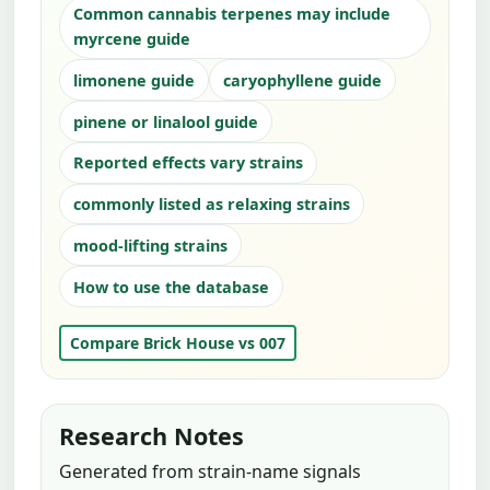
Common cannabis terpenes may include
myrcene guide
limonene guide
caryophyllene guide
pinene or linalool guide
Reported effects vary strains
commonly listed as relaxing strains
mood-lifting strains
How to use the database
Compare Brick House vs 007
Research Notes
Generated from strain-name signals