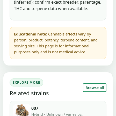
(inferred); confirm exact breeder, parentage,
THC and terpene data when available.
Educational note:
Cannabis effects vary by
person, product, potency, terpene content, and
serving size. This page is for informational
purposes only and is not medical advice.
EXPLORE MORE
Browse all
Related strains
007
Hybrid • Unknown / varies by...