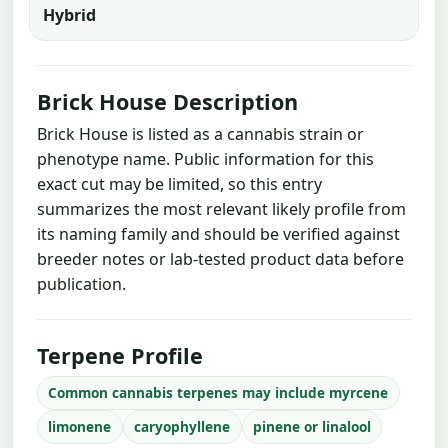
Hybrid
Brick House Description
Brick House is listed as a cannabis strain or
phenotype name. Public information for this
exact cut may be limited, so this entry
summarizes the most relevant likely profile from
its naming family and should be verified against
breeder notes or lab-tested product data before
publication.
Terpene Profile
Common cannabis terpenes may include myrcene
limonene
caryophyllene
pinene or linalool