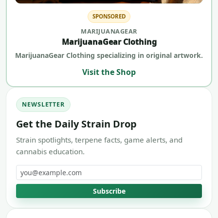
SPONSORED
MARIJUANAGEAR
MarijuanaGear Clothing
MarijuanaGear Clothing specializing in original artwork.
Visit the Shop
NEWSLETTER
Get the Daily Strain Drop
Strain spotlights, terpene facts, game alerts, and
cannabis education.
Email address
Subscribe