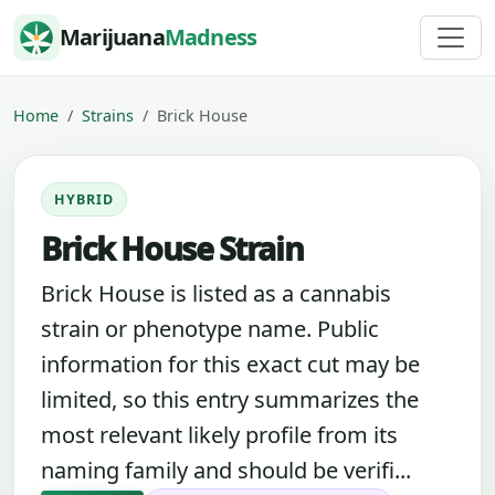
Skip to content
Marijuana
Madness
Home
Strains
Brick House
HYBRID
Brick House Strain
Brick House is listed as a cannabis
strain or phenotype name. Public
information for this exact cut may be
limited, so this entry summarizes the
most relevant likely profile from its
naming family and should be verifi...