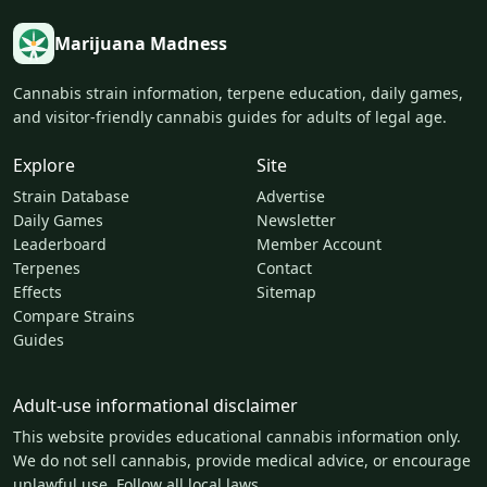
Marijuana Madness
Cannabis strain information, terpene education, daily games,
and visitor-friendly cannabis guides for adults of legal age.
Explore
Site
Strain Database
Advertise
Daily Games
Newsletter
Leaderboard
Member Account
Terpenes
Contact
Effects
Sitemap
Compare Strains
Guides
Adult-use informational disclaimer
This website provides educational cannabis information only.
We do not sell cannabis, provide medical advice, or encourage
unlawful use. Follow all local laws.