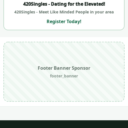
420Singles - Dating for the Elevated!
420Singles - Meet Like Minded People in your area
Register Today!
Footer Banner Sponsor
footer_banner