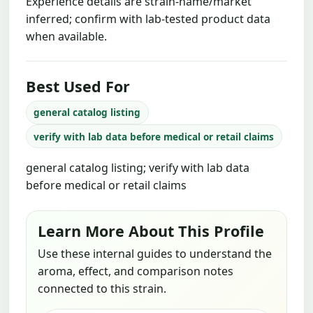
Experience details are strain-name/market
inferred; confirm with lab-tested product data
when available.
Best Used For
general catalog listing
verify with lab data before medical or retail claims
general catalog listing; verify with lab data
before medical or retail claims
Learn More About This Profile
Use these internal guides to understand the
aroma, effect, and comparison notes
connected to this strain.