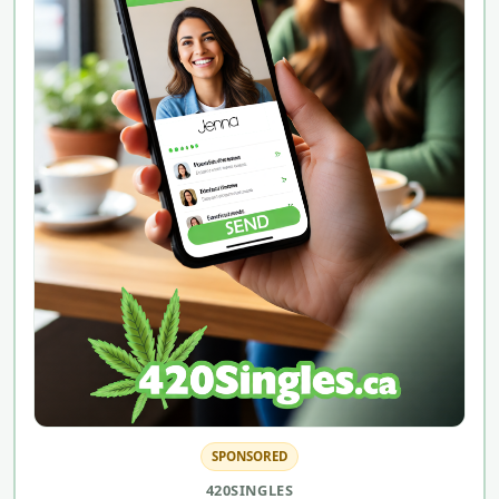
SPONSORED
420SINGLES