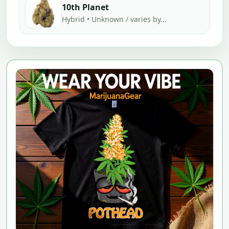
10th Planet
Hybrid • Unknown / varies by...