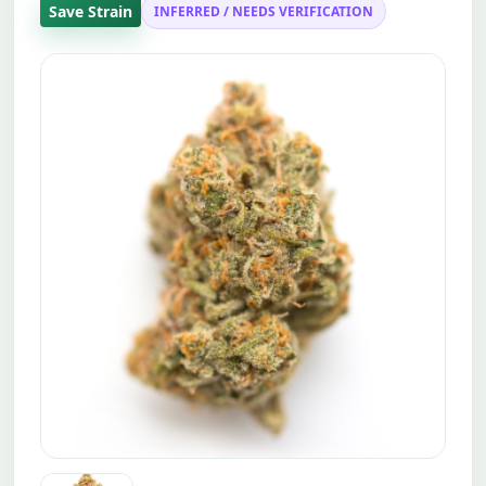
Save Strain
INFERRED / NEEDS VERIFICATION