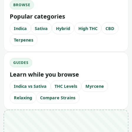
BROWSE
Popular categories
Indica
Sativa
Hybrid
High THC
CBD
Terpenes
GUIDES
Learn while you browse
Indica vs Sativa
THC Levels
Myrcene
Relaxing
Compare Strains