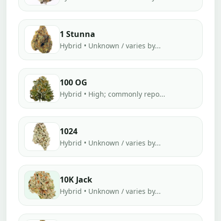
1 Stunna
Hybrid • Unknown / varies by...
100 OG
Hybrid • High; commonly repo...
1024
Hybrid • Unknown / varies by...
10K Jack
Hybrid • Unknown / varies by...