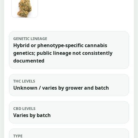
GENETIC LINEAGE
Hybrid or phenotype-specific cannabis
genetics; public lineage not consistently
documented
THC LEVELS
Unknown / varies by grower and batch
CBD LEVELS
Varies by batch
TYPE