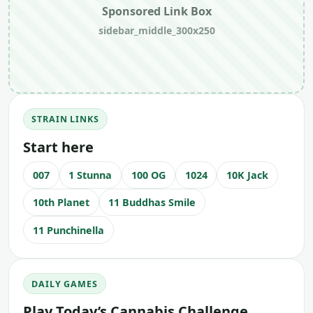
Sponsored Link Box
sidebar_middle_300x250
STRAIN LINKS
Start here
007
1 Stunna
100 OG
1024
10K Jack
10th Planet
11 Buddhas Smile
11 Punchinella
DAILY GAMES
Play Today’s Cannabis Challenge