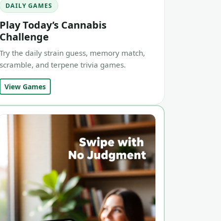
DAILY GAMES
Play Today’s Cannabis
Challenge
Try the daily strain guess, memory match,
scramble, and terpene trivia games.
View Games