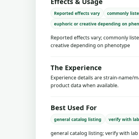
Effects & Usage
Reported effects vary
commonly liste
euphoric or creative depending on phe
Reported effects vary; commonly liste
creative depending on phenotype
The Experience
Experience details are strain-name/ma
product data when available.
Best Used For
general catalog listing
verify with la
general catalog listing; verify with la