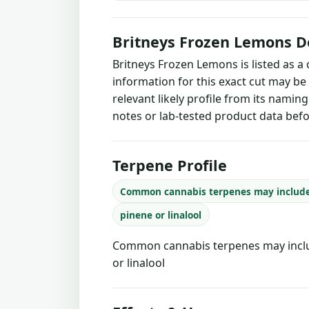
Britneys Frozen Lemons D
Britneys Frozen Lemons is listed as a
information for this exact cut may be
relevant likely profile from its namin
notes or lab-tested product data befo
Terpene Profile
Common cannabis terpenes may includ
pinene or linalool
Common cannabis terpenes may inclu
or linalool