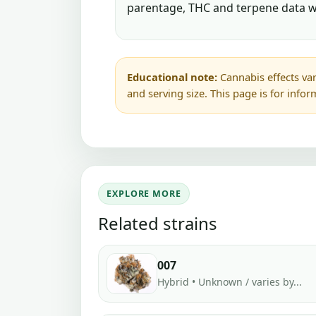
parentage, THC and terpene data w
Educational note:
Cannabis effects var
and serving size. This page is for info
EXPLORE MORE
Related strains
007
Hybrid • Unknown / varies by...