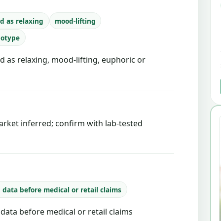
d as relaxing
mood-lifting
notype
d as relaxing, mood-lifting, euphoric or
rket inferred; confirm with lab-tested
b data before medical or retail claims
b data before medical or retail claims