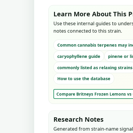
Learn More About This P
Use these internal guides to under
notes connected to this strain.
Common cannabis terpenes may in
caryophyllene guide
pinene or l
commonly listed as relaxing strains
How to use the database
Compare Britneys Frozen Lemons vs
Research Notes
Generated from strain-name signals