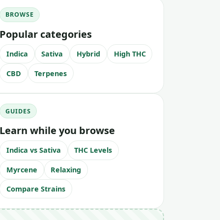
BROWSE
Popular categories
Indica
Sativa
Hybrid
High THC
CBD
Terpenes
GUIDES
Learn while you browse
Indica vs Sativa
THC Levels
Myrcene
Relaxing
Compare Strains