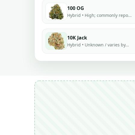
100 OG
Hybrid • High; commonly repo...
10K Jack
Hybrid • Unknown / varies by...