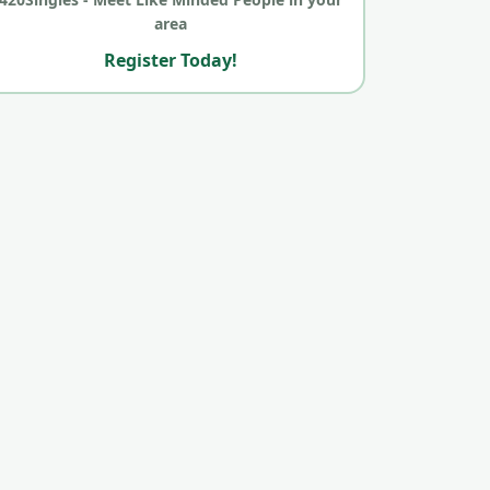
area
Register Today!