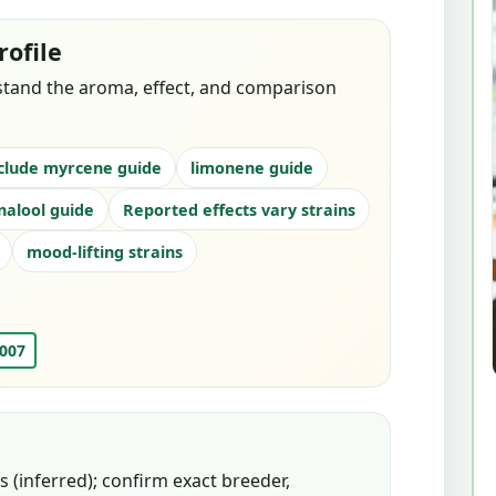
rofile
stand the aroma, effect, and comparison
clude myrcene guide
limonene guide
inalool guide
Reported effects vary strains
mood-lifting strains
 007
 (inferred); confirm exact breeder,