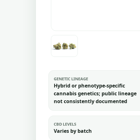
GENETIC LINEAGE
Hybrid or phenotype-specific
cannabis genetics; public lineage
not consistently documented
CBD LEVELS
Varies by batch