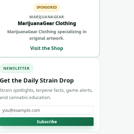
SPONSORED
MARIJUANAGEAR
MarijuanaGear Clothing
MarijuanaGear Clothing specializing in
original artwork.
Visit the Shop
NEWSLETTER
Get the Daily Strain Drop
Strain spotlights, terpene facts, game alerts,
and cannabis education.
Email address
Subscribe