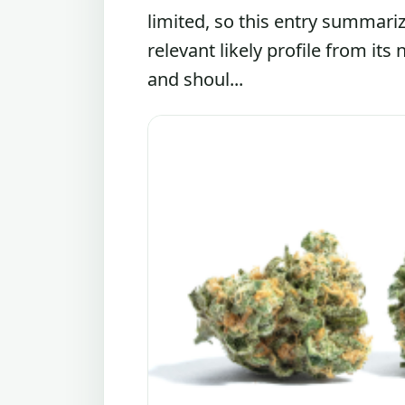
limited, so this entry summari
relevant likely profile from its
and shoul...