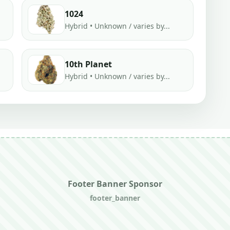
1024
Hybrid • Unknown / varies by...
10th Planet
Hybrid • Unknown / varies by...
Footer Banner Sponsor
footer_banner