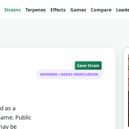
Strains
Terpenes
Effects
Games
Compare
Lead
Save Strain
INFERRED / NEEDS VERIFICATION
d as a
name. Public
 may be