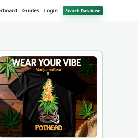
erboard
Guides
Login
Search Database