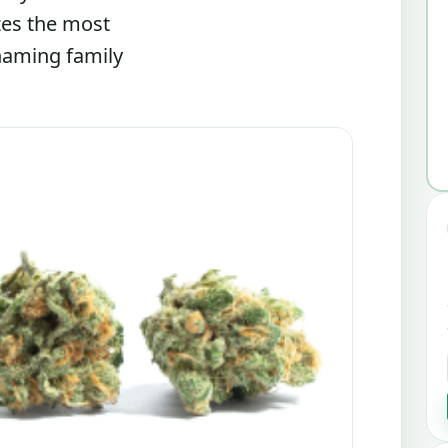
zes the most
 naming family