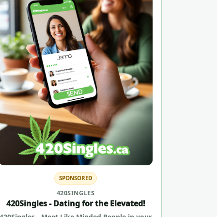
SPONSORED
420SINGLES
420Singles - Dating for the Elevated!
420Singles - Meet Like Minded People in your