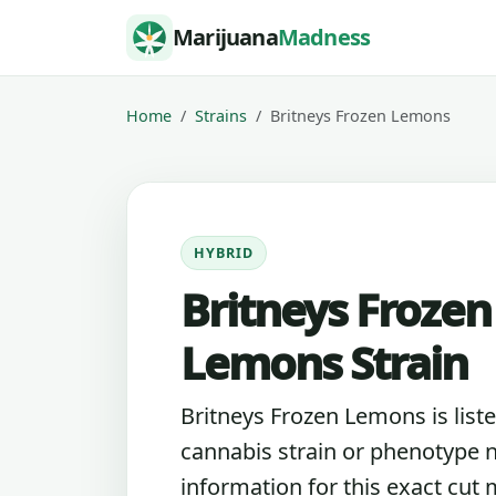
Skip to content
Marijuana
Madness
Home
Strains
Britneys Frozen Lemons
HYBRID
Britneys Frozen
Lemons Strain
Britneys Frozen Lemons is liste
cannabis strain or phenotype 
information for this exact cut