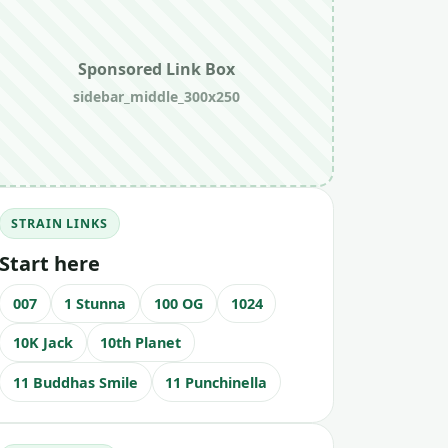
Sponsored Link Box
sidebar_middle_300x250
STRAIN LINKS
Start here
007
1 Stunna
100 OG
1024
10K Jack
10th Planet
11 Buddhas Smile
11 Punchinella