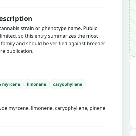
escription
 cannabis strain or phenotype name. Public
 limited, so this entry summarizes the most
g family and should be verified against breeder
re publication.
e myrcene
limonene
caryophyllene
de myrcene, limonene, caryophyllene, pinene