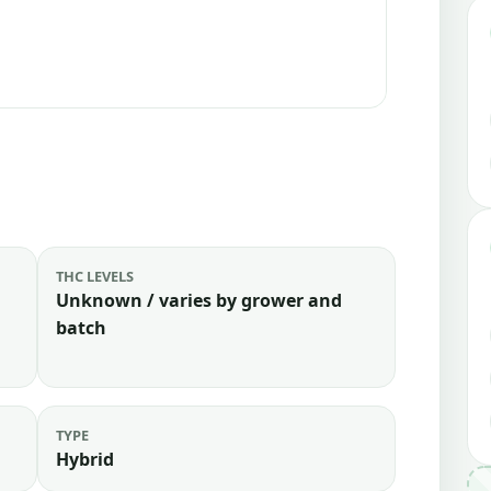
THC LEVELS
Unknown / varies by grower and
batch
TYPE
Hybrid