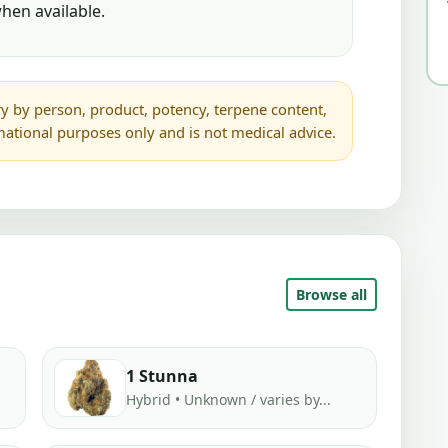
hen available.
y by person, product, potency, terpene content,
rmational purposes only and is not medical advice.
Browse all
1 Stunna
Hybrid • Unknown / varies by...