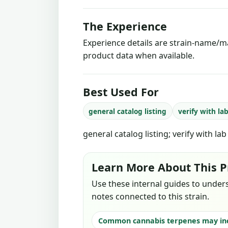
The Experience
Experience details are strain-name/ma
product data when available.
Best Used For
general catalog listing
verify with la
general catalog listing; verify with la
Learn More About This P
Use these internal guides to under
notes connected to this strain.
Common cannabis terpenes may in