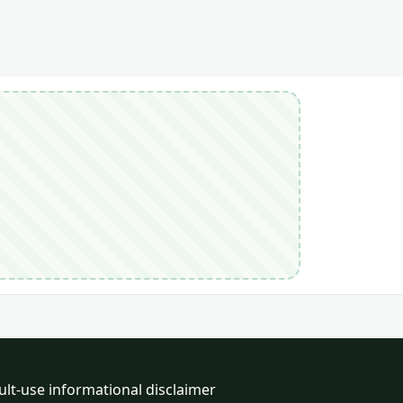
ult-use informational disclaimer