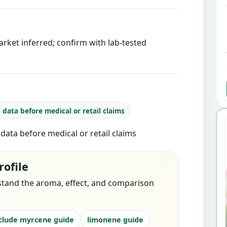
rket inferred; confirm with lab-tested
b data before medical or retail claims
b data before medical or retail claims
rofile
stand the aroma, effect, and comparison
clude myrcene guide
limonene guide