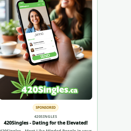
SPONSORED
420SINGLES
420Singles - Dating for the Elevated!
420Singles - Meet Like Minded People in your