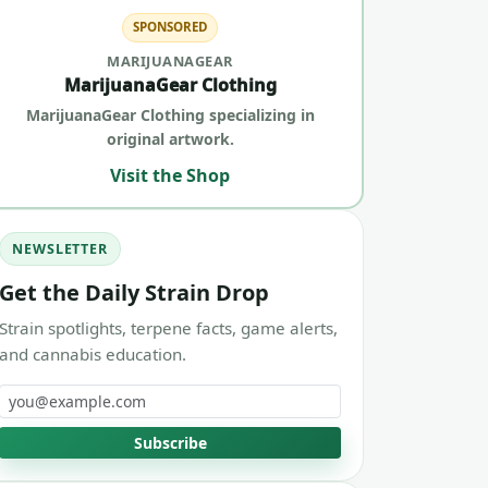
SPONSORED
MARIJUANAGEAR
MarijuanaGear Clothing
MarijuanaGear Clothing specializing in
original artwork.
Visit the Shop
NEWSLETTER
Get the Daily Strain Drop
Strain spotlights, terpene facts, game alerts,
and cannabis education.
Email address
Subscribe