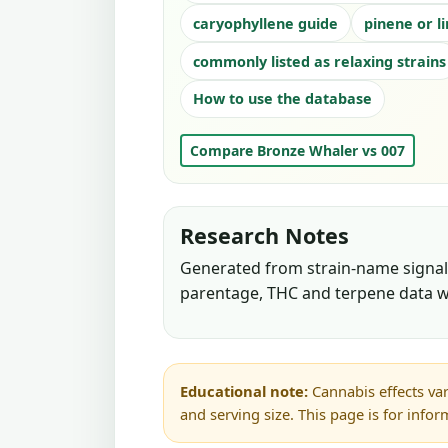
caryophyllene guide
pinene or l
commonly listed as relaxing strains
How to use the database
Compare Bronze Whaler vs 007
Research Notes
Generated from strain-name signals
parentage, THC and terpene data w
Educational note:
Cannabis effects var
and serving size. This page is for info