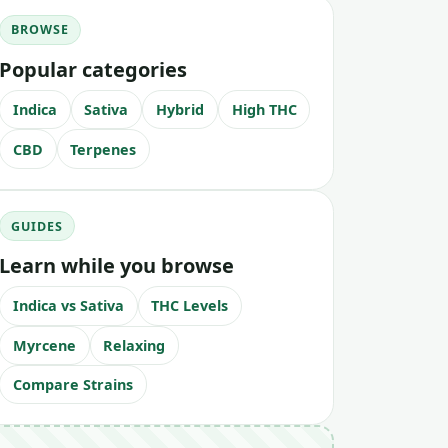
BROWSE
Popular categories
Indica
Sativa
Hybrid
High THC
CBD
Terpenes
GUIDES
Learn while you browse
Indica vs Sativa
THC Levels
Myrcene
Relaxing
Compare Strains