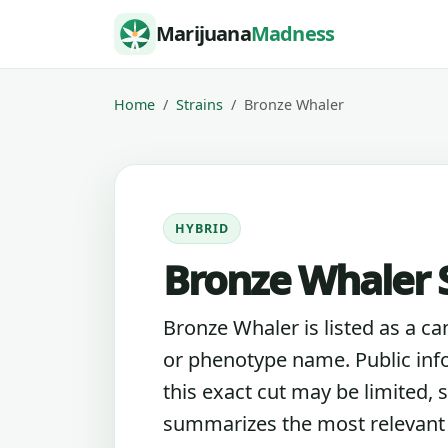
Skip to content
Marijuana
Madness
Home
Strains
Bronze Whaler
HYBRID
Bronze Whaler S
Bronze Whaler is listed as a ca
or phenotype name. Public inf
this exact cut may be limited, s
summarizes the most relevant l