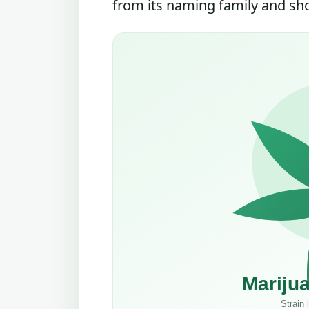
from its naming family and shou