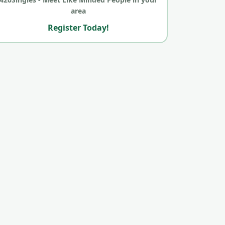
area
Register Today!