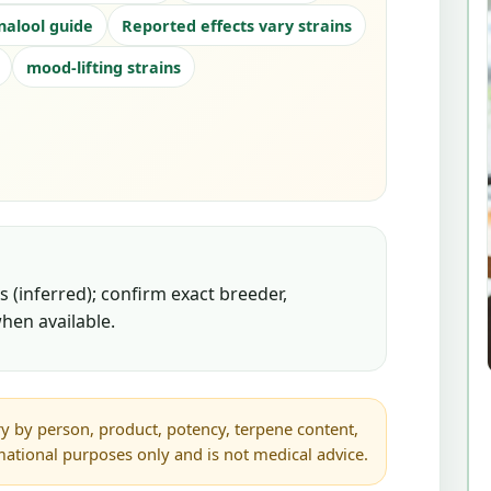
inalool guide
Reported effects vary strains
mood-lifting strains
 (inferred); confirm exact breeder,
hen available.
y by person, product, potency, terpene content,
rmational purposes only and is not medical advice.