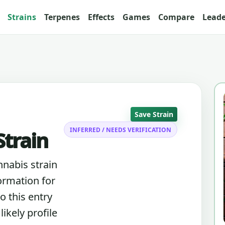
Strains
Terpenes
Effects
Games
Compare
Lead
Save Strain
INFERRED / NEEDS VERIFICATION
train
nnabis strain
ormation for
o this entry
ikely profile