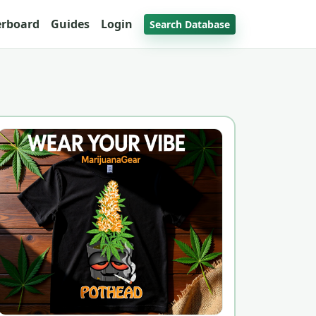
erboard
Guides
Login
Search Database