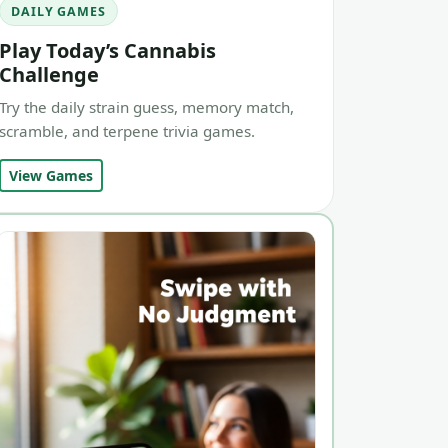
DAILY GAMES
Play Today’s Cannabis
Challenge
Try the daily strain guess, memory match,
scramble, and terpene trivia games.
View Games