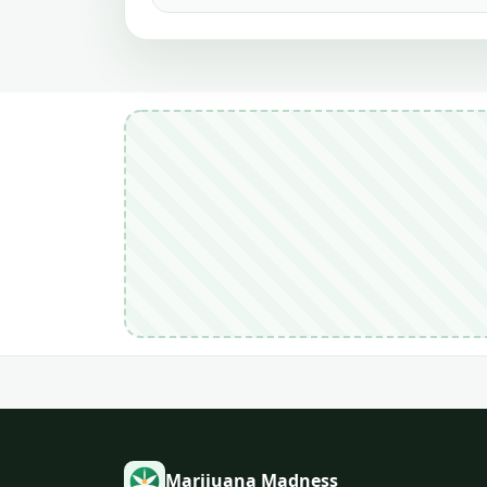
Marijuana Madness