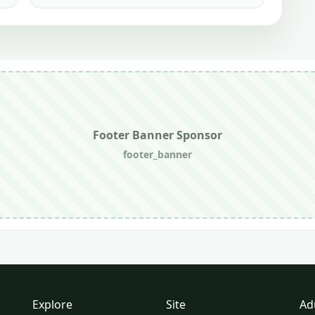
Footer Banner Sponsor
footer_banner
Explore
Site
Ad