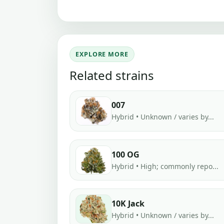
EXPLORE MORE
Related strains
007
Hybrid • Unknown / varies by...
100 OG
Hybrid • High; commonly repo...
10K Jack
Hybrid • Unknown / varies by...