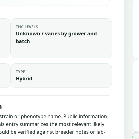
THC LEVELS
Unknown / varies by grower and
batch
TYPE
Hybrid
n
 strain or phenotype name. Public information
this entry summarizes the most relevant likely
ould be verified against breeder notes or lab-