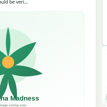
ld be veri...