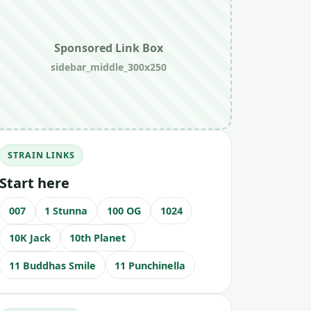
Sponsored Link Box
sidebar_middle_300x250
STRAIN LINKS
Start here
007
1 Stunna
100 OG
1024
10K Jack
10th Planet
11 Buddhas Smile
11 Punchinella