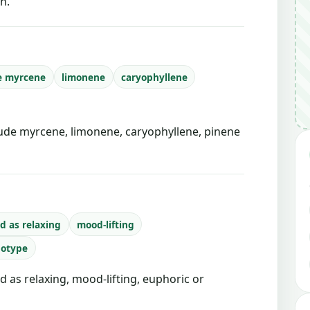
n.
e myrcene
limonene
caryophyllene
de myrcene, limonene, caryophyllene, pinene
d as relaxing
mood-lifting
notype
d as relaxing, mood-lifting, euphoric or