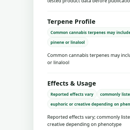
tested product data before publicatio
Terpene Profile
Common cannabis terpenes may includ
pinene or linalool
Common cannabis terpenes may inclu
or linalool
Effects & Usage
Reported effects vary
commonly liste
euphoric or creative depending on phe
Reported effects vary; commonly liste
creative depending on phenotype