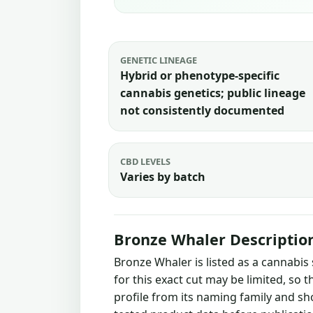
GENETIC LINEAGE
Hybrid or phenotype-specific
cannabis genetics; public lineage
not consistently documented
CBD LEVELS
Varies by batch
Bronze Whaler Descriptio
Bronze Whaler is listed as a cannabis
for this exact cut may be limited, so 
profile from its naming family and sh