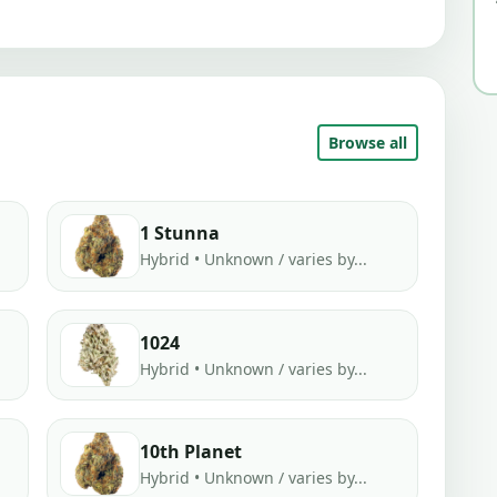
Browse all
1 Stunna
Hybrid • Unknown / varies by...
1024
Hybrid • Unknown / varies by...
10th Planet
Hybrid • Unknown / varies by...