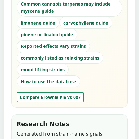
Common cannabis terpenes may include
myrcene guide
limonene guide
caryophyllene guide
pinene or linalool guide
Reported effects vary strains
commonly listed as relaxing strains
mood-lifting strains
How to use the database
Compare Brownie Pie vs 007
Research Notes
Generated from strain-name signals