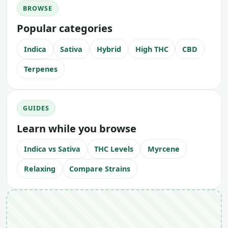
BROWSE
Popular categories
Indica
Sativa
Hybrid
High THC
CBD
Terpenes
GUIDES
Learn while you browse
Indica vs Sativa
THC Levels
Myrcene
Relaxing
Compare Strains