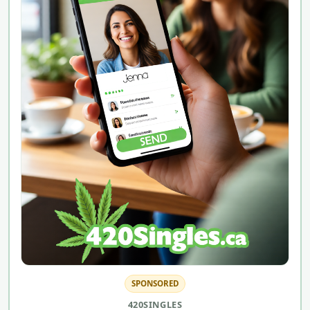
SPONSORED
420SINGLES