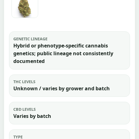
GENETIC LINEAGE
Hybrid or phenotype-specific cannabis
genetics; public lineage not consistently
documented
THC LEVELS
Unknown / varies by grower and batch
CBD LEVELS
Varies by batch
TYPE