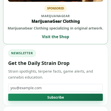
SPONSORED
MARIJUANAGEAR
MarijuanaGear Clothing
MarijuanaGear Clothing specializing in original artwork.
Visit the Shop
NEWSLETTER
Get the Daily Strain Drop
Strain spotlights, terpene facts, game alerts, and
cannabis education.
Email address
Subscribe