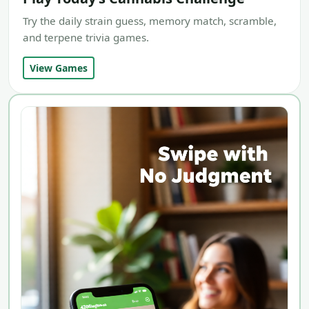
Try the daily strain guess, memory match, scramble,
and terpene trivia games.
View Games