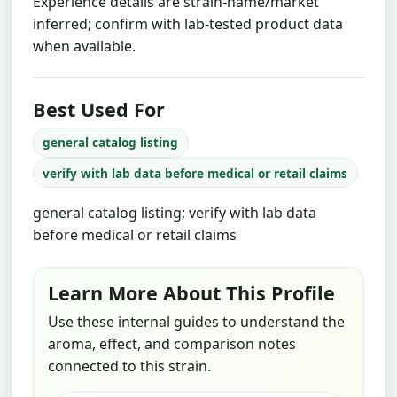
Experience details are strain-name/market
inferred; confirm with lab-tested product data
when available.
Best Used For
general catalog listing
verify with lab data before medical or retail claims
general catalog listing; verify with lab data
before medical or retail claims
Learn More About This Profile
Use these internal guides to understand the
aroma, effect, and comparison notes
connected to this strain.