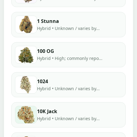
1 Stunna
Hybrid • Unknown / varies by...
100 OG
Hybrid • High; commonly repo...
1024
Hybrid • Unknown / varies by...
10K Jack
Hybrid • Unknown / varies by...