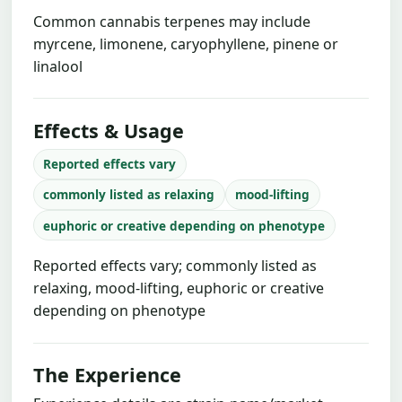
Common cannabis terpenes may include
myrcene, limonene, caryophyllene, pinene or
linalool
Effects & Usage
Reported effects vary
commonly listed as relaxing
mood-lifting
euphoric or creative depending on phenotype
Reported effects vary; commonly listed as
relaxing, mood-lifting, euphoric or creative
depending on phenotype
The Experience