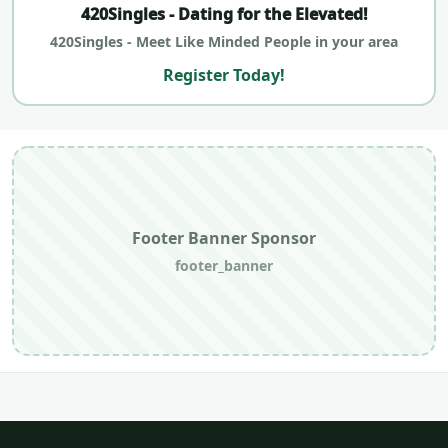
420Singles - Dating for the Elevated!
420Singles - Meet Like Minded People in your area
Register Today!
Footer Banner Sponsor
footer_banner