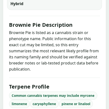
Hybrid
Brownie Pie Description
Brownie Pie is listed as a cannabis strain or
phenotype name. Public information for this
exact cut may be limited, so this entry
summarizes the most relevant likely profile from
its naming family and should be verified against
breeder notes or lab-tested product data before
publication.
Terpene Profile
Common cannabis terpenes may include myrcene
limonene
caryophyllene
pinene or linalool