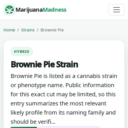
Skip to content
Marijuana
Madness
Home
Strains
Brownie Pie
HYBRID
Brownie Pie Strain
Brownie Pie is listed as a cannabis strain
or phenotype name. Public information
for this exact cut may be limited, so this
entry summarizes the most relevant
likely profile from its naming family and
should be verifi...