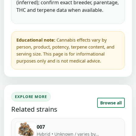
(inferred); confirm exact breeder, parentage,
THC and terpene data when available.
Educational note:
Cannabis effects vary by
person, product, potency, terpene content, and
serving size. This page is for informational
purposes only and is not medical advice.
EXPLORE MORE
Browse all
Related strains
007
Hybrid • Unknown / varies by...