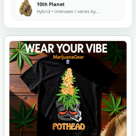
10th Planet
Hybrid • Unknown / varies by...