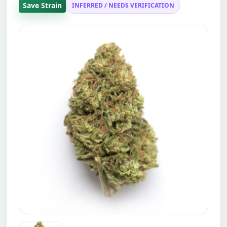
Save Strain
INFERRED / NEEDS VERIFICATION