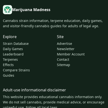
Marijuana Madness
Cannabis strain information, terpene education, daily games,
and visitor-friendly cannabis guides for adults of legal age.
Explore
Site
Strain Database
Advertise
Daily Games
Newsletter
Leaderboard
Member Account
Terpenes
Contact
Effects
Sitemap
Compare Strains
Guides
Adult-use informational disclaimer
This website provides educational cannabis information only.
We do not sell cannabis, provide medical advice, or encourage
unlawful use. Follow all local laws.