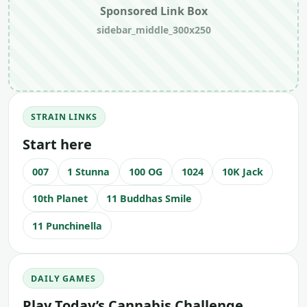
Sponsored Link Box
sidebar_middle_300x250
STRAIN LINKS
Start here
007
1 Stunna
100 OG
1024
10K Jack
10th Planet
11 Buddhas Smile
11 Punchinella
DAILY GAMES
Play Today’s Cannabis Challenge