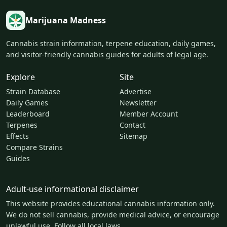
Marijuana Madness
Cannabis strain information, terpene education, daily games,
and visitor-friendly cannabis guides for adults of legal age.
Explore
Site
Strain Database
Advertise
Daily Games
Newsletter
Leaderboard
Member Account
Terpenes
Contact
Effects
Sitemap
Compare Strains
Guides
Adult-use informational disclaimer
This website provides educational cannabis information only.
We do not sell cannabis, provide medical advice, or encourage
unlawful use. Follow all local laws.