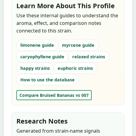
Learn More About This Profile
Use these internal guides to understand the
aroma, effect, and comparison notes
connected to this strain.
limonene guide
myrcene guide
caryophyllene guide
relaxed strains
happy strains
euphoric strains
How to use the database
Compare Bruised Bananas vs 007
Research Notes
Generated from strain-name signals