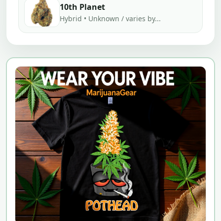
10th Planet
Hybrid • Unknown / varies by...