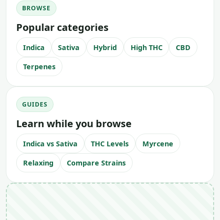
BROWSE
Popular categories
Indica
Sativa
Hybrid
High THC
CBD
Terpenes
GUIDES
Learn while you browse
Indica vs Sativa
THC Levels
Myrcene
Relaxing
Compare Strains