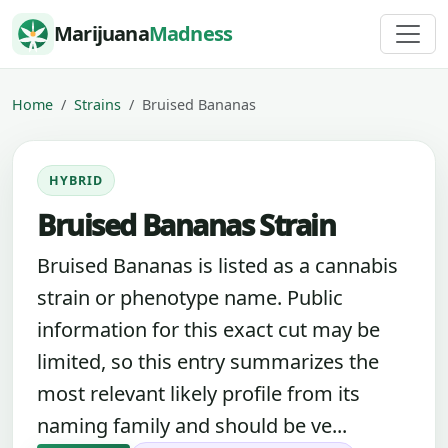
Skip to content
Marijuana
Madness
Home
Strains
Bruised Bananas
HYBRID
Bruised Bananas Strain
Bruised Bananas is listed as a cannabis
strain or phenotype name. Public
information for this exact cut may be
limited, so this entry summarizes the
most relevant likely profile from its
naming family and should be ve...