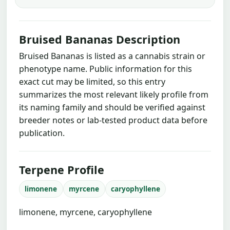
Bruised Bananas Description
Bruised Bananas is listed as a cannabis strain or
phenotype name. Public information for this
exact cut may be limited, so this entry
summarizes the most relevant likely profile from
its naming family and should be verified against
breeder notes or lab-tested product data before
publication.
Terpene Profile
limonene
myrcene
caryophyllene
limonene, myrcene, caryophyllene