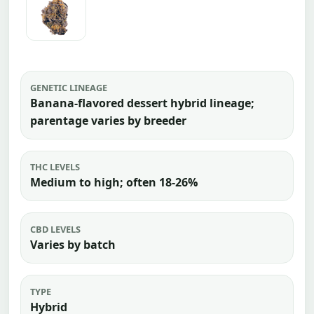
GENETIC LINEAGE
Banana-flavored dessert hybrid lineage;
parentage varies by breeder
THC LEVELS
Medium to high; often 18-26%
CBD LEVELS
Varies by batch
TYPE
Hybrid