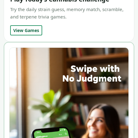
Try the daily strain guess, memory match, scramble,
and terpene trivia games.
View Games