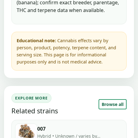
(banana); confirm exact breeder, parentage,
THC and terpene data when available.
Educational note:
Cannabis effects vary by
person, product, potency, terpene content, and
serving size. This page is for informational
purposes only and is not medical advice.
EXPLORE MORE
Browse all
Related strains
007
Hybrid • Unknown / varies by...