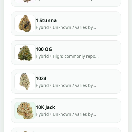
1 Stunna
Hybrid • Unknown / varies by...
100 OG
Hybrid • High; commonly repo...
1024
Hybrid • Unknown / varies by...
10K Jack
Hybrid • Unknown / varies by...