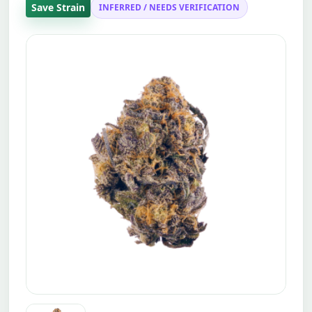
Save Strain
INFERRED / NEEDS VERIFICATION