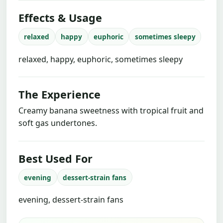
Effects & Usage
relaxed
happy
euphoric
sometimes sleepy
relaxed, happy, euphoric, sometimes sleepy
The Experience
Creamy banana sweetness with tropical fruit and
soft gas undertones.
Best Used For
evening
dessert-strain fans
evening, dessert-strain fans