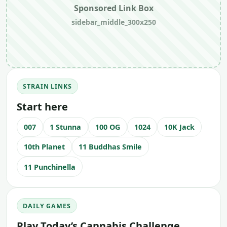
Sponsored Link Box
sidebar_middle_300x250
STRAIN LINKS
Start here
007
1 Stunna
100 OG
1024
10K Jack
10th Planet
11 Buddhas Smile
11 Punchinella
DAILY GAMES
Play Today’s Cannabis Challenge