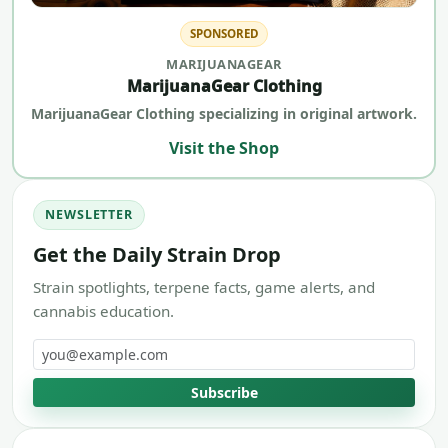
SPONSORED
MARIJUANAGEAR
MarijuanaGear Clothing
MarijuanaGear Clothing specializing in original artwork.
Visit the Shop
NEWSLETTER
Get the Daily Strain Drop
Strain spotlights, terpene facts, game alerts, and
cannabis education.
Email address
Subscribe