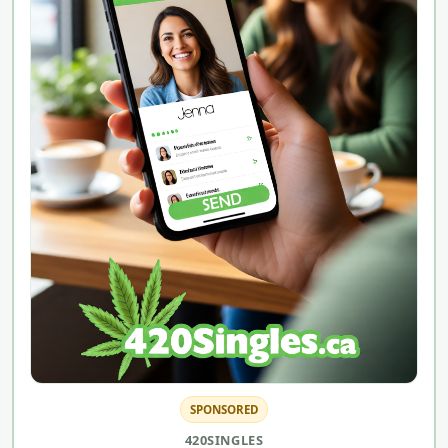
SPONSORED
420SINGLES