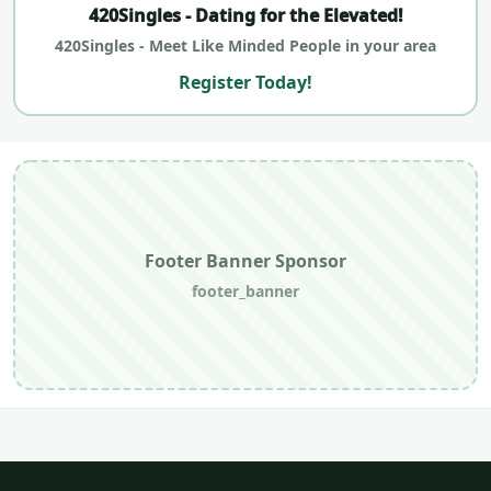
420Singles - Dating for the Elevated!
420Singles - Meet Like Minded People in your area
Register Today!
Footer Banner Sponsor
footer_banner