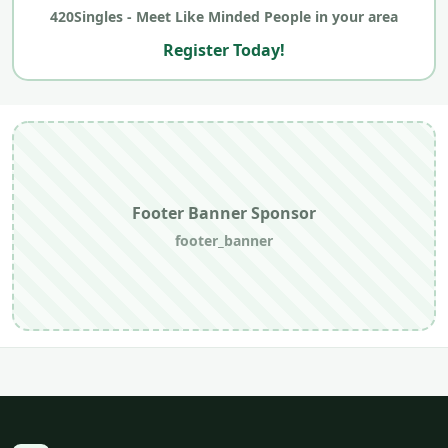
420Singles - Meet Like Minded People in your area
Register Today!
Footer Banner Sponsor
footer_banner