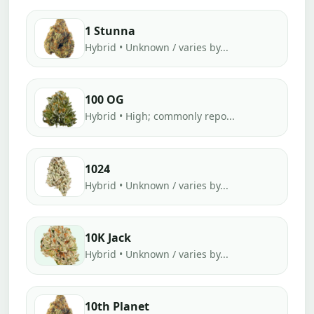
1 Stunna
Hybrid • Unknown / varies by...
100 OG
Hybrid • High; commonly repo...
1024
Hybrid • Unknown / varies by...
10K Jack
Hybrid • Unknown / varies by...
10th Planet