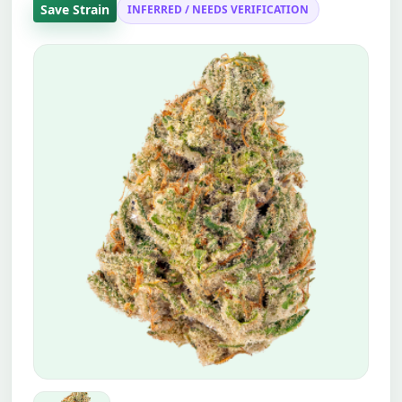
Save Strain
INFERRED / NEEDS VERIFICATION