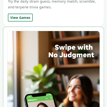
Try the daily strain guess, memory match, scramble,
and terpene trivia games.
View Games