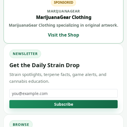
SPONSORED
MARIJUANAGEAR
MarijuanaGear Clothing
MarijuanaGear Clothing specializing in original artwork.
Visit the Shop
NEWSLETTER
Get the Daily Strain Drop
Strain spotlights, terpene facts, game alerts, and
cannabis education.
Email address
Subscribe
BROWSE