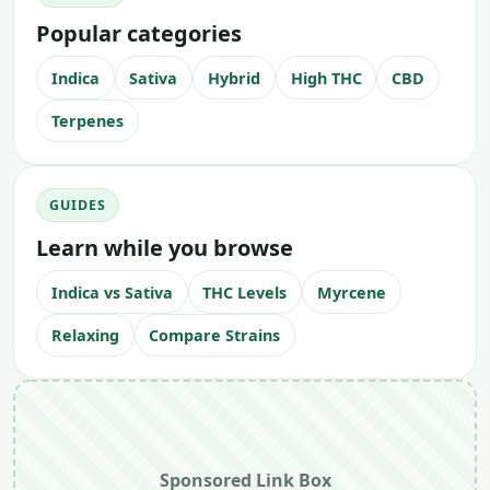
Popular categories
Indica
Sativa
Hybrid
High THC
CBD
Terpenes
GUIDES
Learn while you browse
Indica vs Sativa
THC Levels
Myrcene
Relaxing
Compare Strains
Sponsored Link Box