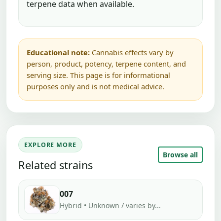
terpene data when available.
Educational note:
Cannabis effects vary by
person, product, potency, terpene content, and
serving size. This page is for informational
purposes only and is not medical advice.
EXPLORE MORE
Browse all
Related strains
007
Hybrid • Unknown / varies by...