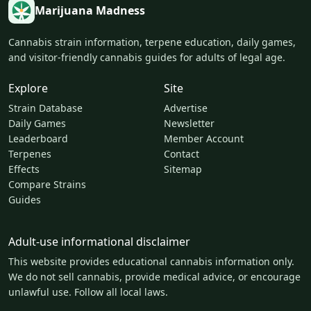
Marijuana Madness
Cannabis strain information, terpene education, daily games,
and visitor-friendly cannabis guides for adults of legal age.
Explore
Site
Strain Database
Advertise
Daily Games
Newsletter
Leaderboard
Member Account
Terpenes
Contact
Effects
Sitemap
Compare Strains
Guides
Adult-use informational disclaimer
This website provides educational cannabis information only.
We do not sell cannabis, provide medical advice, or encourage
unlawful use. Follow all local laws.