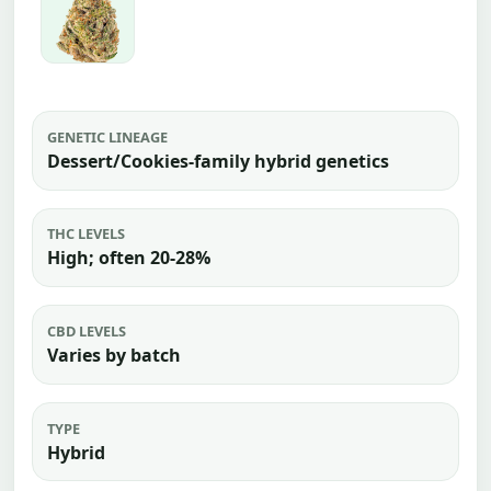
GENETIC LINEAGE
Dessert/Cookies-family hybrid genetics
THC LEVELS
High; often 20-28%
CBD LEVELS
Varies by batch
TYPE
Hybrid