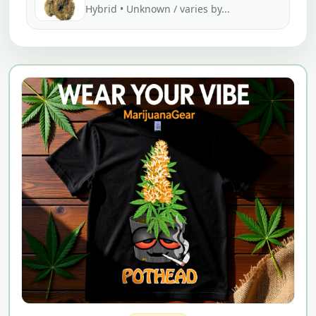
Hybrid • Unknown / varies by...