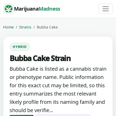
Skip to content
Marijuana
Madness
Home
Strains
Bubba Cake
HYBRID
Bubba Cake Strain
Bubba Cake is listed as a cannabis strain
or phenotype name. Public information
for this exact cut may be limited, so this
entry summarizes the most relevant
likely profile from its naming family and
should be verifie...