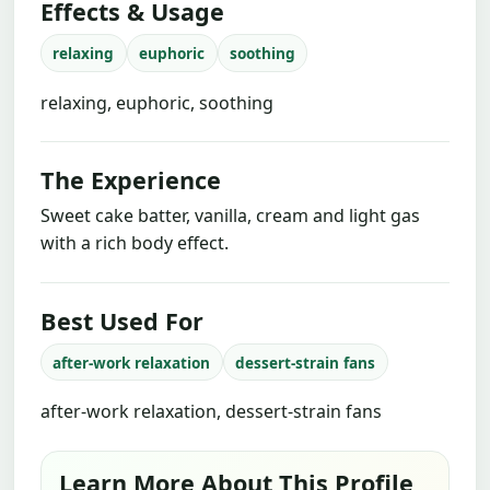
Effects & Usage
relaxing
euphoric
soothing
relaxing, euphoric, soothing
The Experience
Sweet cake batter, vanilla, cream and light gas
with a rich body effect.
Best Used For
after-work relaxation
dessert-strain fans
after-work relaxation, dessert-strain fans
Learn More About This Profile