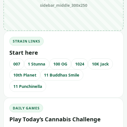
sidebar_middle_300x250
STRAIN LINKS
Start here
007
1 Stunna
100 OG
1024
10K Jack
10th Planet
11 Buddhas Smile
11 Punchinella
DAILY GAMES
Play Today’s Cannabis Challenge