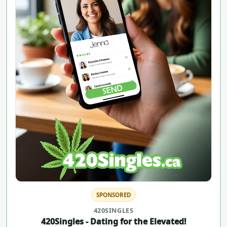
SPONSORED
420SINGLES
420Singles - Dating for the Elevated!