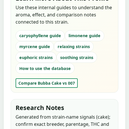
Use these internal guides to understand the
aroma, effect, and comparison notes
connected to this strain.
caryophyllene guide
limonene guide
myrcene guide
relaxing strains
euphoric strains
soothing strains
How to use the database
Compare Bubba Cake vs 007
Research Notes
Generated from strain-name signals (cake);
confirm exact breeder, parentage, THC and