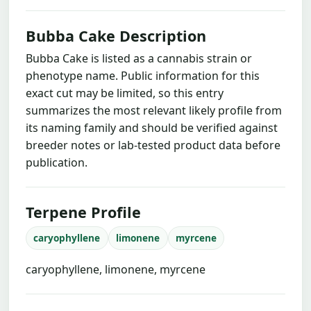
Bubba Cake Description
Bubba Cake is listed as a cannabis strain or
phenotype name. Public information for this
exact cut may be limited, so this entry
summarizes the most relevant likely profile from
its naming family and should be verified against
breeder notes or lab-tested product data before
publication.
Terpene Profile
caryophyllene
limonene
myrcene
caryophyllene, limonene, myrcene