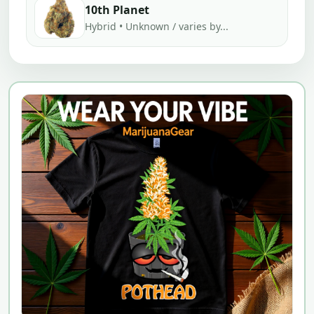
10th Planet
Hybrid • Unknown / varies by...