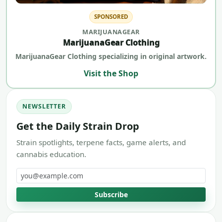
SPONSORED
MARIJUANAGEAR
MarijuanaGear Clothing
MarijuanaGear Clothing specializing in original artwork.
Visit the Shop
NEWSLETTER
Get the Daily Strain Drop
Strain spotlights, terpene facts, game alerts, and
cannabis education.
Email address
Subscribe