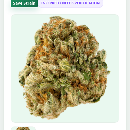
Save Strain
INFERRED / NEEDS VERIFICATION