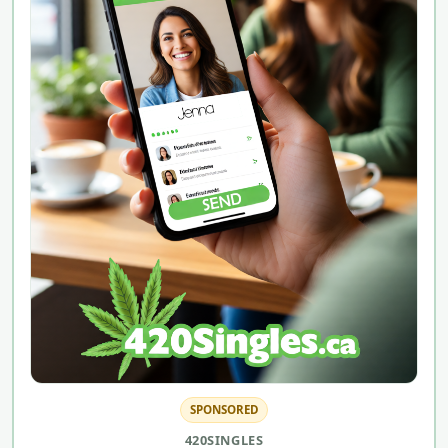
SPONSORED
420SINGLES