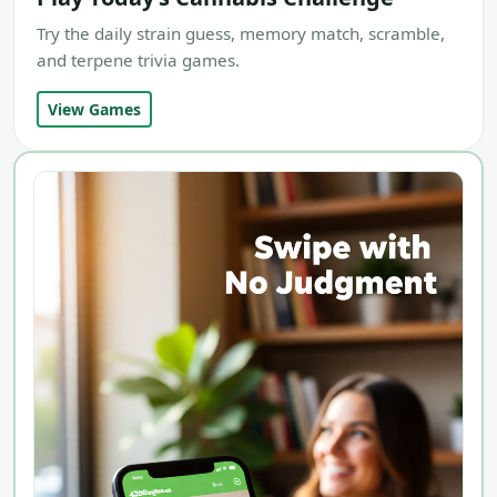
Try the daily strain guess, memory match, scramble,
and terpene trivia games.
View Games