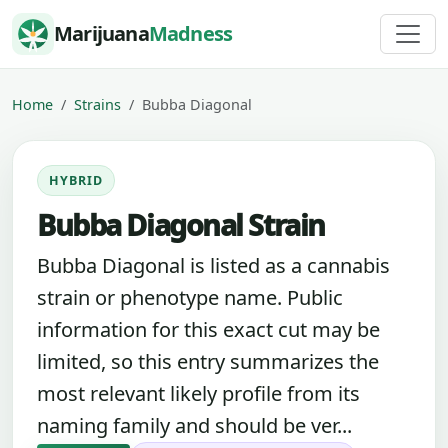
Skip to content
Marijuana
Madness
Home
Strains
Bubba Diagonal
HYBRID
Bubba Diagonal Strain
Bubba Diagonal is listed as a cannabis
strain or phenotype name. Public
information for this exact cut may be
limited, so this entry summarizes the
most relevant likely profile from its
naming family and should be ver...