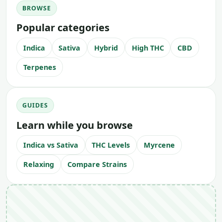
BROWSE
Popular categories
Indica
Sativa
Hybrid
High THC
CBD
Terpenes
GUIDES
Learn while you browse
Indica vs Sativa
THC Levels
Myrcene
Relaxing
Compare Strains