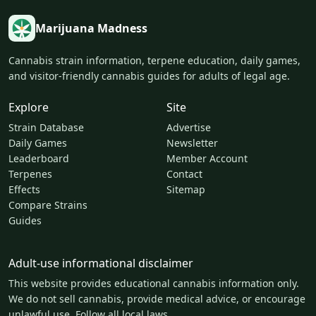
Marijuana Madness
Cannabis strain information, terpene education, daily games,
and visitor-friendly cannabis guides for adults of legal age.
Explore
Site
Strain Database
Advertise
Daily Games
Newsletter
Leaderboard
Member Account
Terpenes
Contact
Effects
Sitemap
Compare Strains
Guides
Adult-use informational disclaimer
This website provides educational cannabis information only.
We do not sell cannabis, provide medical advice, or encourage
unlawful use. Follow all local laws.