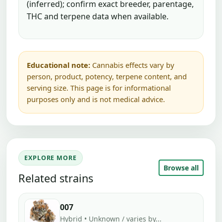
(inferred); confirm exact breeder, parentage,
THC and terpene data when available.
Educational note:
Cannabis effects vary by
person, product, potency, terpene content, and
serving size. This page is for informational
purposes only and is not medical advice.
EXPLORE MORE
Browse all
Related strains
007
Hybrid • Unknown / varies by...