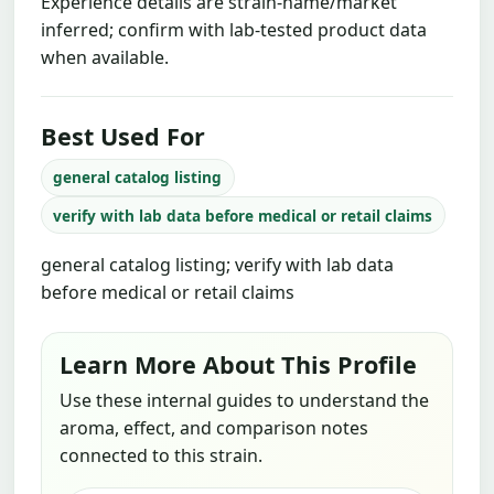
Experience details are strain-name/market
inferred; confirm with lab-tested product data
when available.
Best Used For
general catalog listing
verify with lab data before medical or retail claims
general catalog listing; verify with lab data
before medical or retail claims
Learn More About This Profile
Use these internal guides to understand the
aroma, effect, and comparison notes
connected to this strain.