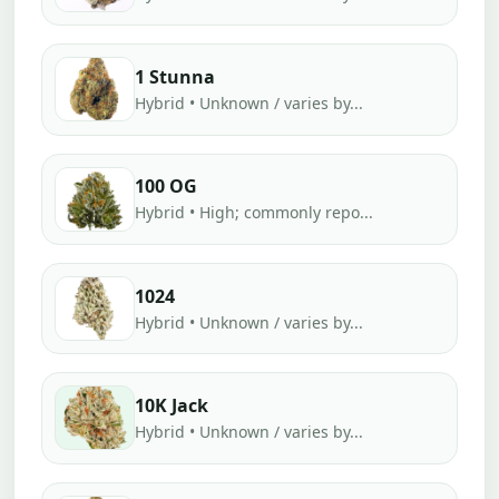
1 Stunna
Hybrid • Unknown / varies by...
100 OG
Hybrid • High; commonly repo...
1024
Hybrid • Unknown / varies by...
10K Jack
Hybrid • Unknown / varies by...