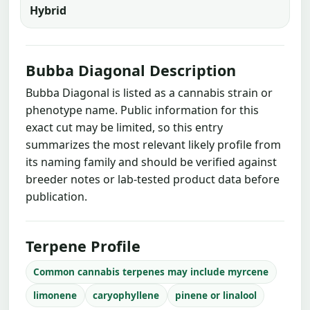
Hybrid
Bubba Diagonal Description
Bubba Diagonal is listed as a cannabis strain or
phenotype name. Public information for this
exact cut may be limited, so this entry
summarizes the most relevant likely profile from
its naming family and should be verified against
breeder notes or lab-tested product data before
publication.
Terpene Profile
Common cannabis terpenes may include myrcene
limonene
caryophyllene
pinene or linalool