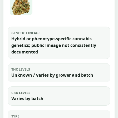
GENETIC LINEAGE
Hybrid or phenotype-specific cannabis
genetics; public lineage not consistently
documented
THC LEVELS
Unknown / varies by grower and batch
CBD LEVELS
Varies by batch
TYPE