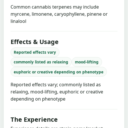
Common cannabis terpenes may include
myrcene, limonene, caryophyllene, pinene or
linalool
Effects & Usage
Reported effects vary
commonly listed as relaxing
mood-lifting
euphoric or creative depending on phenotype
Reported effects vary; commonly listed as
relaxing, mood-lifting, euphoric or creative
depending on phenotype
The Experience