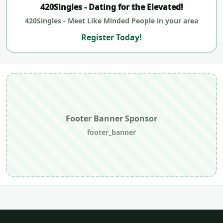
420Singles - Dating for the Elevated!
420Singles - Meet Like Minded People in your area
Register Today!
Footer Banner Sponsor
footer_banner