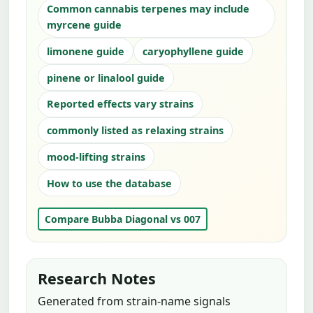
Common cannabis terpenes may include
myrcene guide
limonene guide
caryophyllene guide
pinene or linalool guide
Reported effects vary strains
commonly listed as relaxing strains
mood-lifting strains
How to use the database
Compare Bubba Diagonal vs 007
Research Notes
Generated from strain-name signals