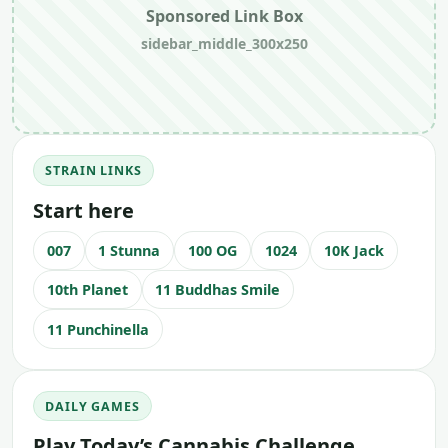
Sponsored Link Box
sidebar_middle_300x250
STRAIN LINKS
Start here
007
1 Stunna
100 OG
1024
10K Jack
10th Planet
11 Buddhas Smile
11 Punchinella
DAILY GAMES
Play Today’s Cannabis Challenge