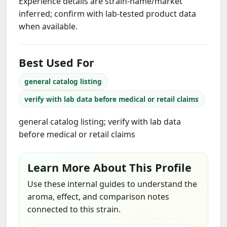
Experience details are strain-name/market
inferred; confirm with lab-tested product data
when available.
Best Used For
general catalog listing
verify with lab data before medical or retail claims
general catalog listing; verify with lab data
before medical or retail claims
Learn More About This Profile
Use these internal guides to understand the
aroma, effect, and comparison notes
connected to this strain.