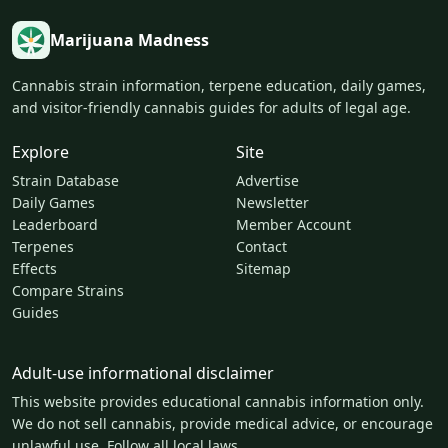
Marijuana Madness
Cannabis strain information, terpene education, daily games,
and visitor-friendly cannabis guides for adults of legal age.
Explore
Site
Strain Database
Advertise
Daily Games
Newsletter
Leaderboard
Member Account
Terpenes
Contact
Effects
Sitemap
Compare Strains
Guides
Adult-use informational disclaimer
This website provides educational cannabis information only.
We do not sell cannabis, provide medical advice, or encourage
unlawful use. Follow all local laws.