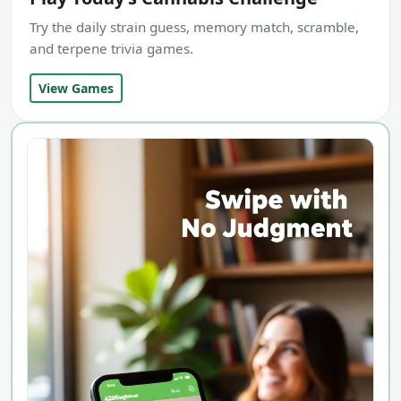
Try the daily strain guess, memory match, scramble,
and terpene trivia games.
View Games