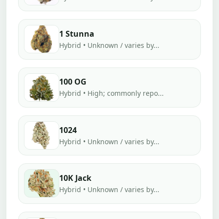
1 Stunna
Hybrid • Unknown / varies by...
100 OG
Hybrid • High; commonly repo...
1024
Hybrid • Unknown / varies by...
10K Jack
Hybrid • Unknown / varies by...