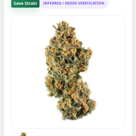
Save Strain
INFERRED / NEEDS VERIFICATION