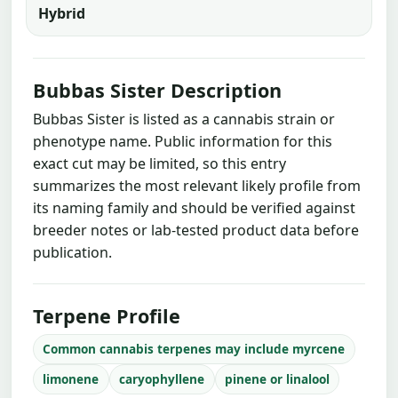
Hybrid
Bubbas Sister Description
Bubbas Sister is listed as a cannabis strain or
phenotype name. Public information for this
exact cut may be limited, so this entry
summarizes the most relevant likely profile from
its naming family and should be verified against
breeder notes or lab-tested product data before
publication.
Terpene Profile
Common cannabis terpenes may include myrcene
limonene
caryophyllene
pinene or linalool