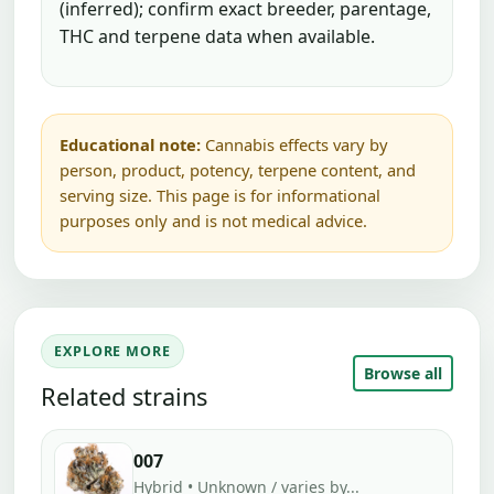
(inferred); confirm exact breeder, parentage,
THC and terpene data when available.
Educational note:
Cannabis effects vary by
person, product, potency, terpene content, and
serving size. This page is for informational
purposes only and is not medical advice.
EXPLORE MORE
Browse all
Related strains
007
Hybrid • Unknown / varies by...