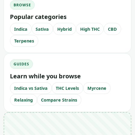
BROWSE
Popular categories
Indica
Sativa
Hybrid
High THC
CBD
Terpenes
GUIDES
Learn while you browse
Indica vs Sativa
THC Levels
Myrcene
Relaxing
Compare Strains