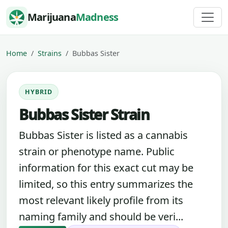
Skip to content
Marijuana
Madness
Home
Strains
Bubbas Sister
HYBRID
Bubbas Sister Strain
Bubbas Sister is listed as a cannabis
strain or phenotype name. Public
information for this exact cut may be
limited, so this entry summarizes the
most relevant likely profile from its
naming family and should be veri...