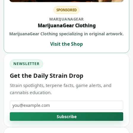
SPONSORED
MARIJUANAGEAR
MarijuanaGear Clothing
MarijuanaGear Clothing specializing in original artwork.
Visit the Shop
NEWSLETTER
Get the Daily Strain Drop
Strain spotlights, terpene facts, game alerts, and
cannabis education.
Email address
Subscribe