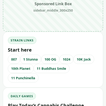
Sponsored Link Box
sidebar_middle_300x250
STRAIN LINKS
Start here
007
1 Stunna
100 OG
1024
10K Jack
10th Planet
11 Buddhas Smile
11 Punchinella
DAILY GAMES
Play Today’s Cannabis Challenge