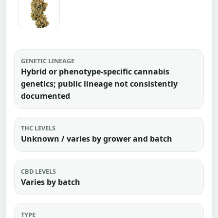
GENETIC LINEAGE
Hybrid or phenotype-specific cannabis
genetics; public lineage not consistently
documented
THC LEVELS
Unknown / varies by grower and batch
CBD LEVELS
Varies by batch
TYPE