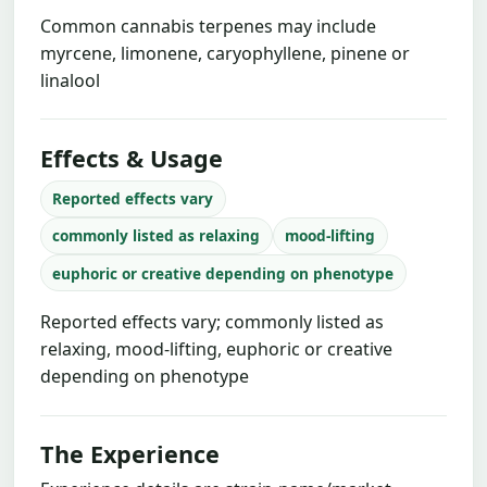
Common cannabis terpenes may include
myrcene, limonene, caryophyllene, pinene or
linalool
Effects & Usage
Reported effects vary
commonly listed as relaxing
mood-lifting
euphoric or creative depending on phenotype
Reported effects vary; commonly listed as
relaxing, mood-lifting, euphoric or creative
depending on phenotype
The Experience