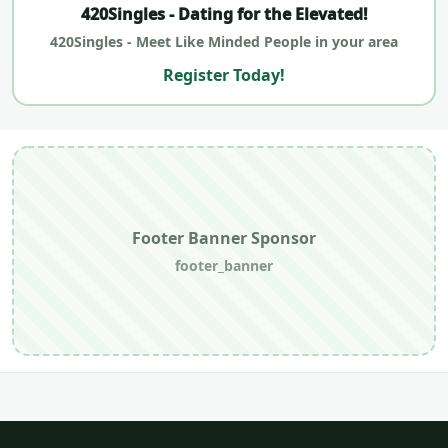
420Singles - Dating for the Elevated!
420Singles - Meet Like Minded People in your area
Register Today!
Footer Banner Sponsor
footer_banner