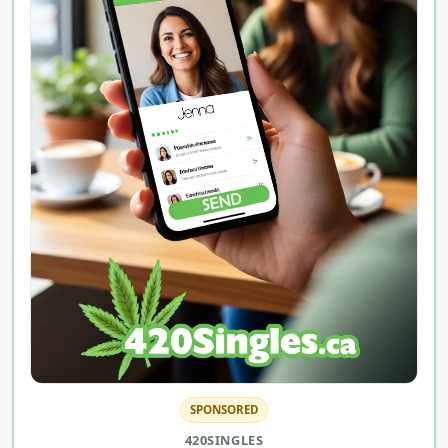
SPONSORED
420SINGLES