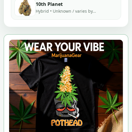
10th Planet
Hybrid • Unknown / varies by...