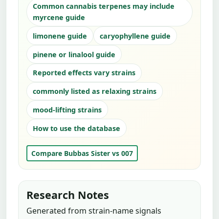
Common cannabis terpenes may include
myrcene guide
limonene guide
caryophyllene guide
pinene or linalool guide
Reported effects vary strains
commonly listed as relaxing strains
mood-lifting strains
How to use the database
Compare Bubbas Sister vs 007
Research Notes
Generated from strain-name signals