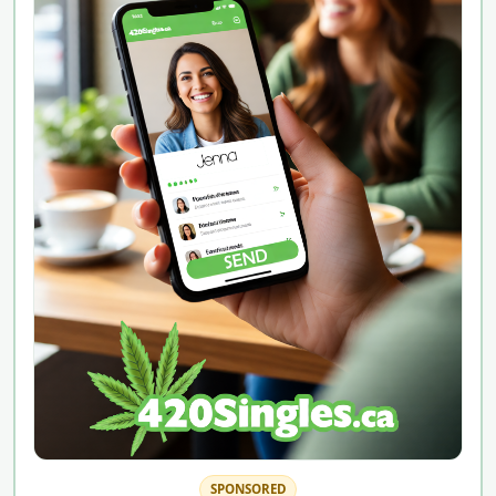
SPONSORED