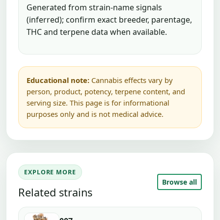
Generated from strain-name signals
(inferred); confirm exact breeder, parentage,
THC and terpene data when available.
Educational note:
Cannabis effects vary by
person, product, potency, terpene content, and
serving size. This page is for informational
purposes only and is not medical advice.
EXPLORE MORE
Browse all
Related strains