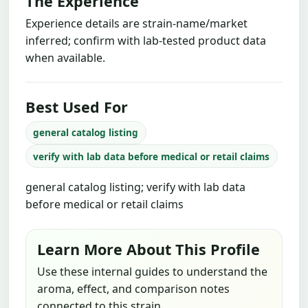
The Experience
Experience details are strain-name/market
inferred; confirm with lab-tested product data
when available.
Best Used For
general catalog listing
verify with lab data before medical or retail claims
general catalog listing; verify with lab data
before medical or retail claims
Learn More About This Profile
Use these internal guides to understand the
aroma, effect, and comparison notes
connected to this strain.