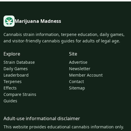
Marijuana Madness
Cannabis strain information, terpene education, daily games,
and visitor-friendly cannabis guides for adults of legal age.
Explore
Site
Strain Database
Advertise
Daily Games
Newsletter
Leaderboard
Member Account
Terpenes
Contact
Effects
Sitemap
Compare Strains
Guides
Adult-use informational disclaimer
This website provides educational cannabis information only.