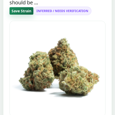
should be ...
Save Strain
INFERRED / NEEDS VERIFICATION