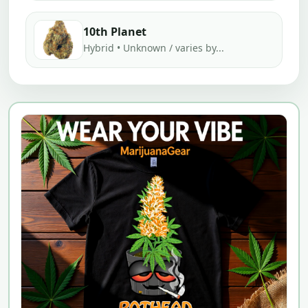
10th Planet
Hybrid • Unknown / varies by...