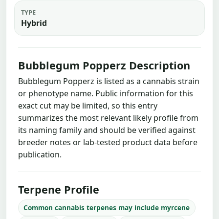
TYPE
Hybrid
Bubblegum Popperz Description
Bubblegum Popperz is listed as a cannabis strain
or phenotype name. Public information for this
exact cut may be limited, so this entry
summarizes the most relevant likely profile from
its naming family and should be verified against
breeder notes or lab-tested product data before
publication.
Terpene Profile
Common cannabis terpenes may include myrcene