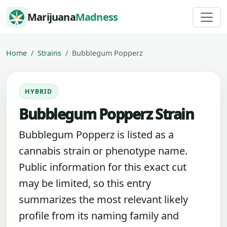
Skip to content
Marijuana
Madness
Home
Strains
Bubblegum Popperz
HYBRID
Bubblegum Popperz Strain
Bubblegum Popperz is listed as a
cannabis strain or phenotype name.
Public information for this exact cut
may be limited, so this entry
summarizes the most relevant likely
profile from its naming family and