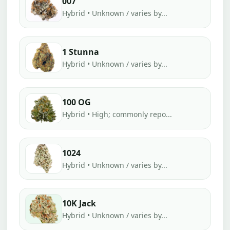
007
Hybrid • Unknown / varies by...
1 Stunna
Hybrid • Unknown / varies by...
100 OG
Hybrid • High; commonly repo...
1024
Hybrid • Unknown / varies by...
10K Jack
Hybrid • Unknown / varies by...