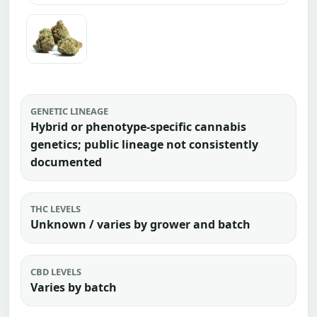
GENETIC LINEAGE
Hybrid or phenotype-specific cannabis
genetics; public lineage not consistently
documented
THC LEVELS
Unknown / varies by grower and batch
CBD LEVELS
Varies by batch