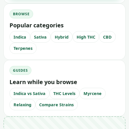
BROWSE
Popular categories
Indica
Sativa
Hybrid
High THC
CBD
Terpenes
GUIDES
Learn while you browse
Indica vs Sativa
THC Levels
Myrcene
Relaxing
Compare Strains