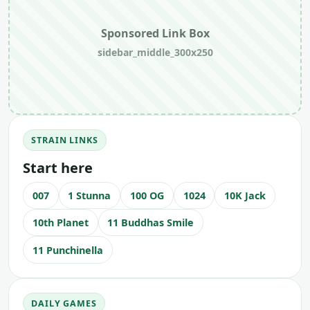
Sponsored Link Box
sidebar_middle_300x250
STRAIN LINKS
Start here
007
1 Stunna
100 OG
1024
10K Jack
10th Planet
11 Buddhas Smile
11 Punchinella
DAILY GAMES