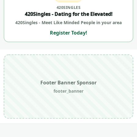
420SINGLES
420Singles - Dating for the Elevated!
420Singles - Meet Like Minded People in your area
Register Today!
Footer Banner Sponsor
footer_banner