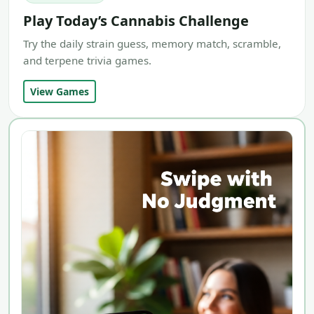
Play Today’s Cannabis Challenge
Try the daily strain guess, memory match, scramble,
and terpene trivia games.
View Games