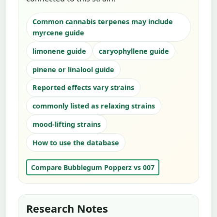
Common cannabis terpenes may include
myrcene guide
limonene guide
caryophyllene guide
pinene or linalool guide
Reported effects vary strains
commonly listed as relaxing strains
mood-lifting strains
How to use the database
Compare Bubblegum Popperz vs 007
Research Notes