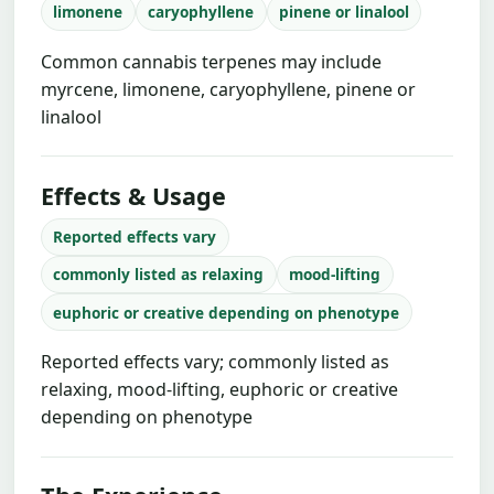
limonene
caryophyllene
pinene or linalool
Common cannabis terpenes may include
myrcene, limonene, caryophyllene, pinene or
linalool
Effects & Usage
Reported effects vary
commonly listed as relaxing
mood-lifting
euphoric or creative depending on phenotype
Reported effects vary; commonly listed as
relaxing, mood-lifting, euphoric or creative
depending on phenotype