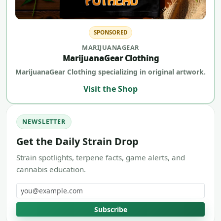
SPONSORED
MARIJUANAGEAR
MarijuanaGear Clothing
MarijuanaGear Clothing specializing in original artwork.
Visit the Shop
NEWSLETTER
Get the Daily Strain Drop
Strain spotlights, terpene facts, game alerts, and
cannabis education.
Email address
Subscribe