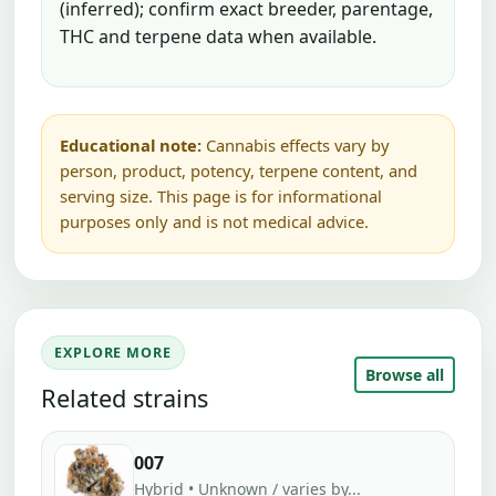
(inferred); confirm exact breeder, parentage,
THC and terpene data when available.
Educational note:
Cannabis effects vary by
person, product, potency, terpene content, and
serving size. This page is for informational
purposes only and is not medical advice.
EXPLORE MORE
Browse all
Related strains
007
Hybrid • Unknown / varies by...