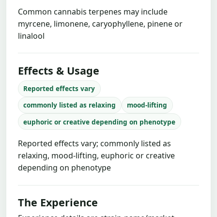
Common cannabis terpenes may include
myrcene, limonene, caryophyllene, pinene or
linalool
Effects & Usage
Reported effects vary
commonly listed as relaxing
mood-lifting
euphoric or creative depending on phenotype
Reported effects vary; commonly listed as
relaxing, mood-lifting, euphoric or creative
depending on phenotype
The Experience