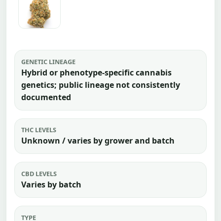
GENETIC LINEAGE
Hybrid or phenotype-specific cannabis
genetics; public lineage not consistently
documented
THC LEVELS
Unknown / varies by grower and batch
CBD LEVELS
Varies by batch
TYPE