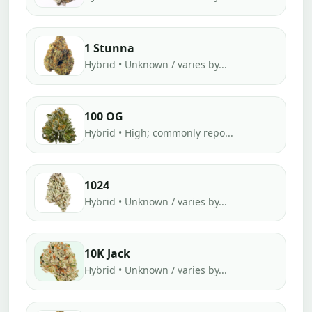
1 Stunna
Hybrid • Unknown / varies by...
100 OG
Hybrid • High; commonly repo...
1024
Hybrid • Unknown / varies by...
10K Jack
Hybrid • Unknown / varies by...