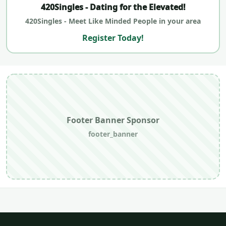
420Singles - Dating for the Elevated!
420Singles - Meet Like Minded People in your area
Register Today!
Footer Banner Sponsor
footer_banner