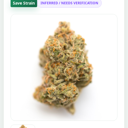
Save Strain
INFERRED / NEEDS VERIFICATION