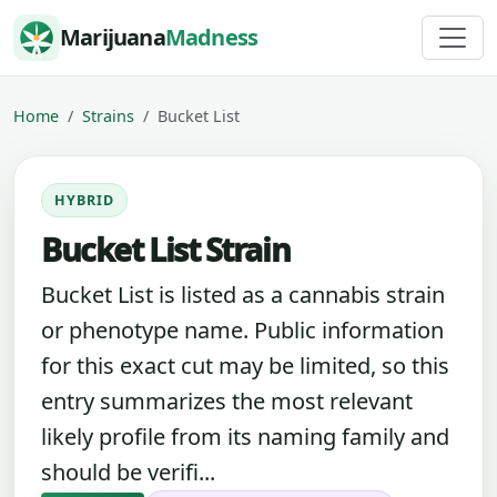
Skip to content
Marijuana
Madness
Home
Strains
Bucket List
HYBRID
Bucket List Strain
Bucket List is listed as a cannabis strain
or phenotype name. Public information
for this exact cut may be limited, so this
entry summarizes the most relevant
likely profile from its naming family and
should be verifi...