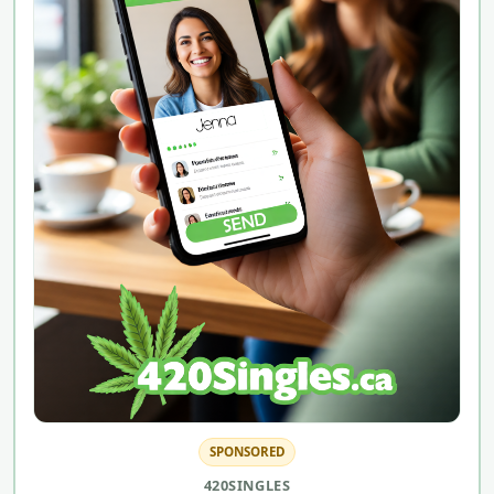
SPONSORED
420SINGLES