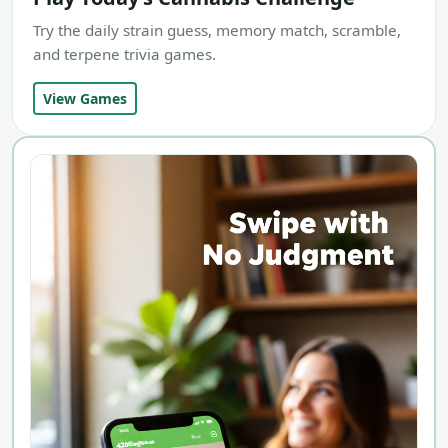
Try the daily strain guess, memory match, scramble,
and terpene trivia games.
View Games