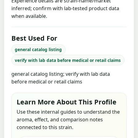
Experience details are strain-name/market
inferred; confirm with lab-tested product data
when available.
Best Used For
general catalog listing
verify with lab data before medical or retail claims
general catalog listing; verify with lab data
before medical or retail claims
Learn More About This Profile
Use these internal guides to understand the
aroma, effect, and comparison notes
connected to this strain.