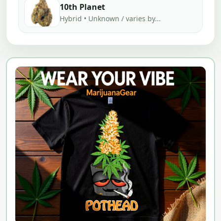
10th Planet
Hybrid • Unknown / varies by...