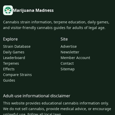
Marijuana Madness
Cannabis strain information, terpene education, daily games,
and visitor-friendly cannabis guides for adults of legal age.
Explore
Site
Strain Database
Advertise
Daily Games
Newsletter
Leaderboard
Member Account
Terpenes
Contact
Effects
Sitemap
Compare Strains
Guides
Adult-use informational disclaimer
This website provides educational cannabis information only.
We do not sell cannabis, provide medical advice, or encourage
unlawful use. Follow all local laws.