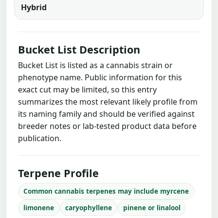
Hybrid
Bucket List Description
Bucket List is listed as a cannabis strain or
phenotype name. Public information for this
exact cut may be limited, so this entry
summarizes the most relevant likely profile from
its naming family and should be verified against
breeder notes or lab-tested product data before
publication.
Terpene Profile
Common cannabis terpenes may include myrcene
limonene
caryophyllene
pinene or linalool