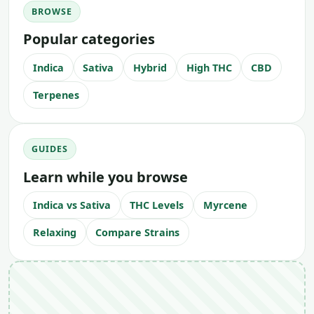
BROWSE
Popular categories
Indica
Sativa
Hybrid
High THC
CBD
Terpenes
GUIDES
Learn while you browse
Indica vs Sativa
THC Levels
Myrcene
Relaxing
Compare Strains