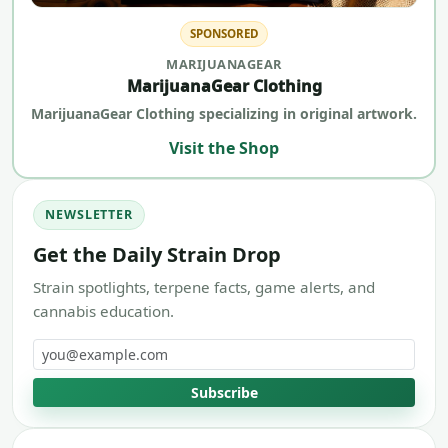
SPONSORED
MARIJUANAGEAR
MarijuanaGear Clothing
MarijuanaGear Clothing specializing in original artwork.
Visit the Shop
NEWSLETTER
Get the Daily Strain Drop
Strain spotlights, terpene facts, game alerts, and
cannabis education.
Email address
Subscribe