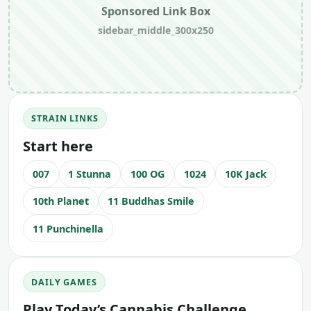
Sponsored Link Box
sidebar_middle_300x250
STRAIN LINKS
Start here
007
1 Stunna
100 OG
1024
10K Jack
10th Planet
11 Buddhas Smile
11 Punchinella
DAILY GAMES
Play Today’s Cannabis Challenge