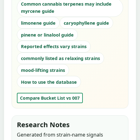
Common cannabis terpenes may include
myrcene guide
limonene guide
caryophyllene guide
pinene or linalool guide
Reported effects vary strains
commonly listed as relaxing strains
mood-lifting strains
How to use the database
Compare Bucket List vs 007
Research Notes
Generated from strain-name signals