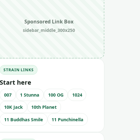
Sponsored Link Box
sidebar_middle_300x250
STRAIN LINKS
Start here
007
1 Stunna
100 OG
1024
10K Jack
10th Planet
11 Buddhas Smile
11 Punchinella