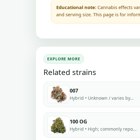
Educational note:
Cannabis effects var
and serving size. This page is for info
EXPLORE MORE
Related strains
007
Hybrid • Unknown / varies by...
100 OG
Hybrid • High; commonly repo...