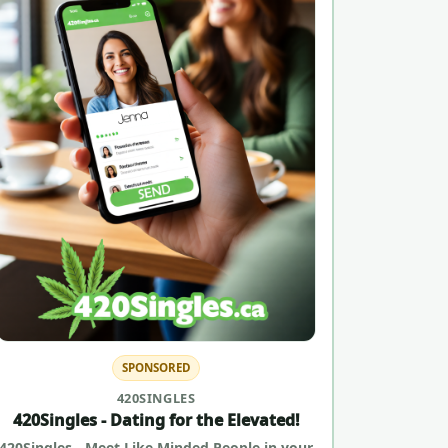
SPONSORED
420SINGLES
420Singles - Dating for the Elevated!
420Singles - Meet Like Minded People in your