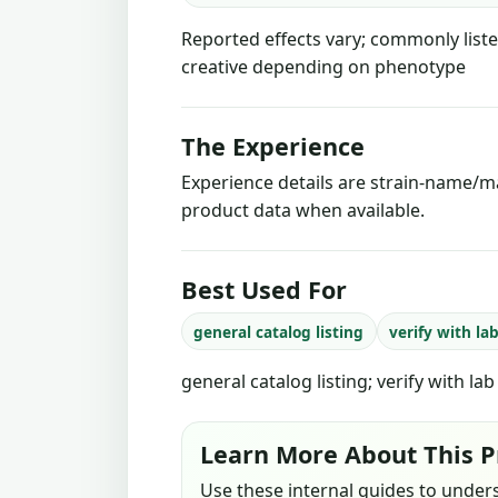
Reported effects vary; commonly liste
creative depending on phenotype
The Experience
Experience details are strain-name/ma
product data when available.
Best Used For
general catalog listing
verify with la
general catalog listing; verify with la
Learn More About This P
Use these internal guides to under