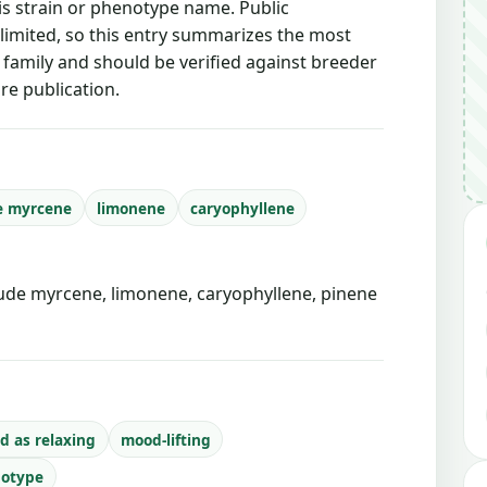
is strain or phenotype name. Public
 limited, so this entry summarizes the most
g family and should be verified against breeder
re publication.
e myrcene
limonene
caryophyllene
de myrcene, limonene, caryophyllene, pinene
d as relaxing
mood-lifting
notype