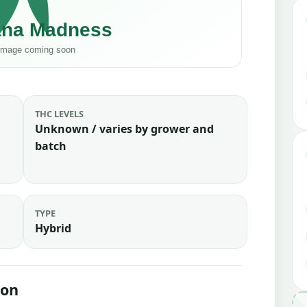
THC LEVELS
Unknown / varies by grower and
batch
TYPE
Hybrid
ion