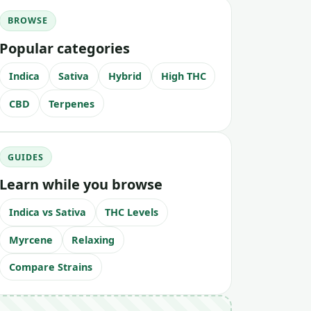
BROWSE
Popular categories
Indica
Sativa
Hybrid
High THC
CBD
Terpenes
GUIDES
Learn while you browse
Indica vs Sativa
THC Levels
Myrcene
Relaxing
Compare Strains