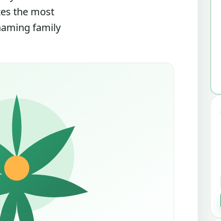
zes the most
 naming family