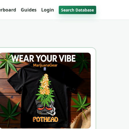
erboard
Guides
Login
Search Database