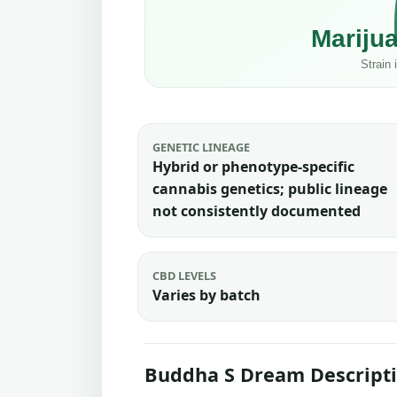
GENETIC LINEAGE
Hybrid or phenotype-specific
cannabis genetics; public lineage
not consistently documented
CBD LEVELS
Varies by batch
Buddha S Dream Descript