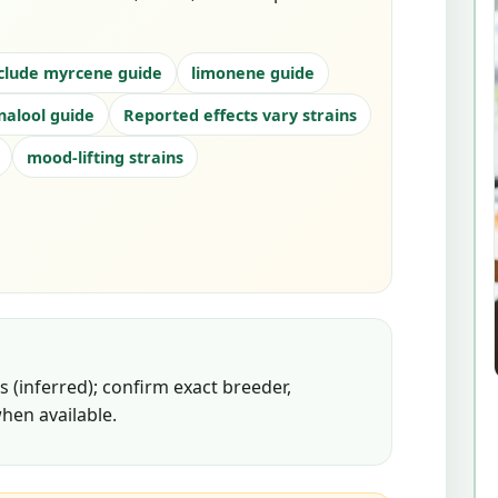
clude myrcene guide
limonene guide
inalool guide
Reported effects vary strains
mood-lifting strains
 (inferred); confirm exact breeder,
hen available.