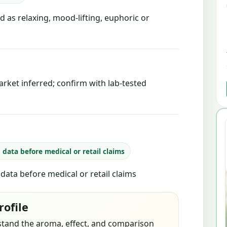
d as relaxing, mood-lifting, euphoric or
rket inferred; confirm with lab-tested
b data before medical or retail claims
b data before medical or retail claims
rofile
stand the aroma, effect, and comparison