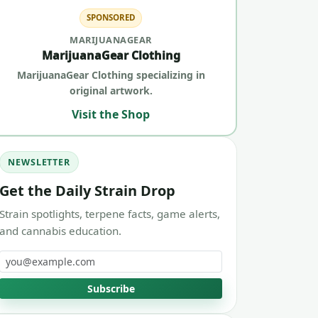
SPONSORED
MARIJUANAGEAR
MarijuanaGear Clothing
MarijuanaGear Clothing specializing in
original artwork.
Visit the Shop
NEWSLETTER
Get the Daily Strain Drop
Strain spotlights, terpene facts, game alerts,
and cannabis education.
Email address
Subscribe