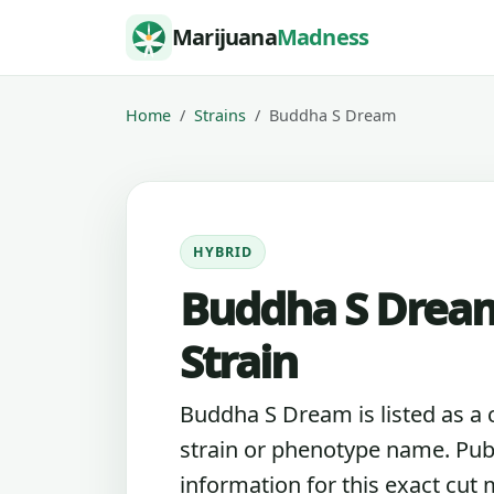
Skip to content
Marijuana
Madness
Home
Strains
Buddha S Dream
HYBRID
Buddha S Drea
Strain
Buddha S Dream is listed as a
strain or phenotype name. Pub
information for this exact cut