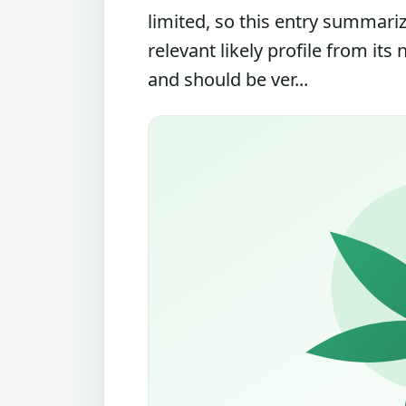
limited, so this entry summari
relevant likely profile from its
and should be ver...