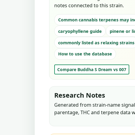
notes connected to this strain.
Common cannabis terpenes may in
caryophyllene guide
pinene or l
commonly listed as relaxing strains
How to use the database
Compare Buddha S Dream vs 007
Research Notes
Generated from strain-name signals
parentage, THC and terpene data w