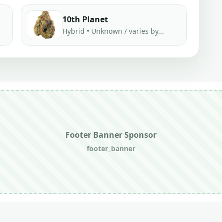
10th Planet
Hybrid • Unknown / varies by...
Footer Banner Sponsor
footer_banner