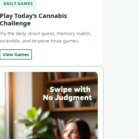
DAILY GAMES
Play Today’s Cannabis
Challenge
Try the daily strain guess, memory match,
scramble, and terpene trivia games.
View Games