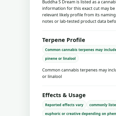
Buddha S Dream is listed as a cannab
information for this exact cut may be
relevant likely profile from its namin
notes or lab-tested product data befo
Terpene Profile
Common cannabis terpenes may includ
pinene or linalool
Common cannabis terpenes may inclu
or linalool
Effects & Usage
Reported effects vary
commonly liste
euphoric or creative depending on phe