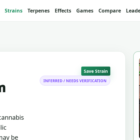
Strains
Terpenes
Effects
Games
Compare
Lead
Save Strain
INFERRED / NEEDS VERIFICATION
m
 cannabis
lic
 may be