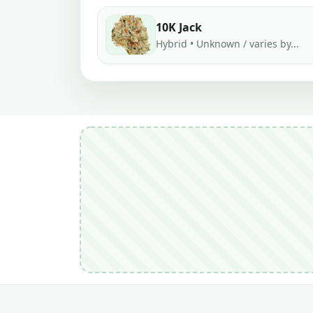
10K Jack
Hybrid • Unknown / varies by...