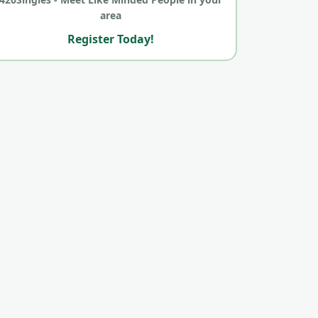
area
Register Today!