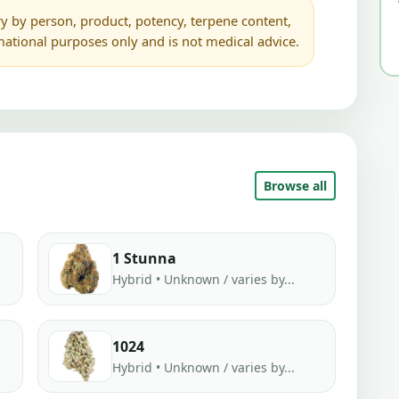
y by person, product, potency, terpene content,
rmational purposes only and is not medical advice.
Browse all
1 Stunna
Hybrid • Unknown / varies by...
1024
Hybrid • Unknown / varies by...