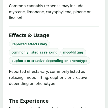
Common cannabis terpenes may include
myrcene, limonene, caryophyllene, pinene or
linalool
Effects & Usage
Reported effects vary
commonly listed as relaxing
mood-lifting
euphoric or creative depending on phenotype
Reported effects vary; commonly listed as
relaxing, mood-lifting, euphoric or creative
depending on phenotype
The Experience