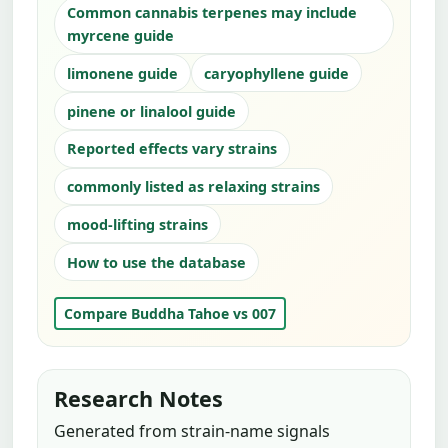
Common cannabis terpenes may include
myrcene guide
limonene guide
caryophyllene guide
pinene or linalool guide
Reported effects vary strains
commonly listed as relaxing strains
mood-lifting strains
How to use the database
Compare Buddha Tahoe vs 007
Research Notes
Generated from strain-name signals