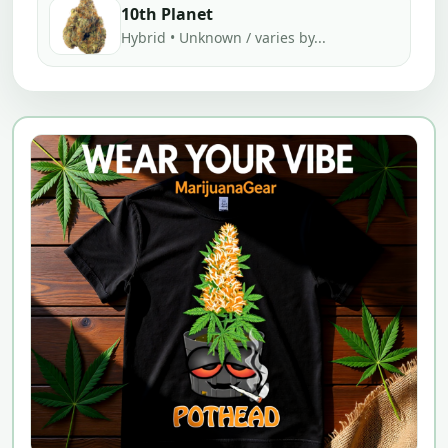
10th Planet
Hybrid • Unknown / varies by...