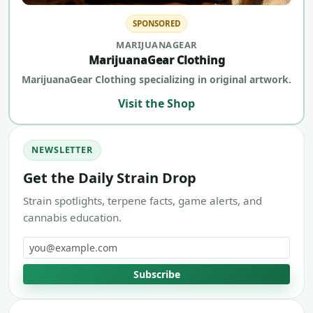
SPONSORED
MARIJUANAGEAR
MarijuanaGear Clothing
MarijuanaGear Clothing specializing in original artwork.
Visit the Shop
NEWSLETTER
Get the Daily Strain Drop
Strain spotlights, terpene facts, game alerts, and
cannabis education.
Email address
Subscribe