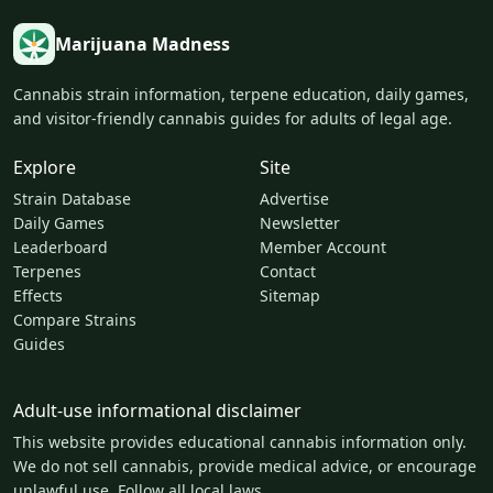
Marijuana Madness
Cannabis strain information, terpene education, daily games,
and visitor-friendly cannabis guides for adults of legal age.
Explore
Site
Strain Database
Advertise
Daily Games
Newsletter
Leaderboard
Member Account
Terpenes
Contact
Effects
Sitemap
Compare Strains
Guides
Adult-use informational disclaimer
This website provides educational cannabis information only.
We do not sell cannabis, provide medical advice, or encourage
unlawful use. Follow all local laws.