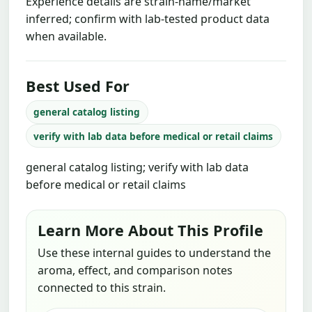
Experience details are strain-name/market
inferred; confirm with lab-tested product data
when available.
Best Used For
general catalog listing
verify with lab data before medical or retail claims
general catalog listing; verify with lab data
before medical or retail claims
Learn More About This Profile
Use these internal guides to understand the
aroma, effect, and comparison notes
connected to this strain.