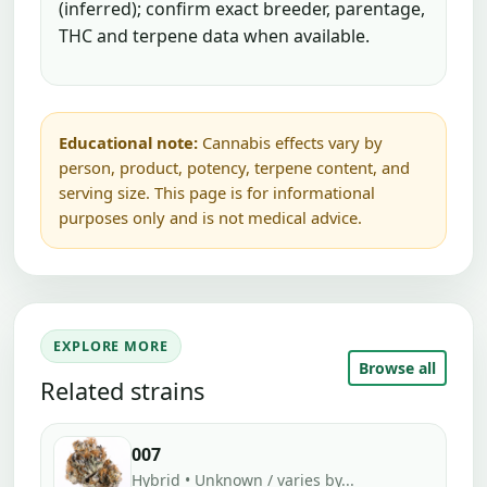
(inferred); confirm exact breeder, parentage,
THC and terpene data when available.
Educational note:
Cannabis effects vary by
person, product, potency, terpene content, and
serving size. This page is for informational
purposes only and is not medical advice.
EXPLORE MORE
Browse all
Related strains
007
Hybrid • Unknown / varies by...