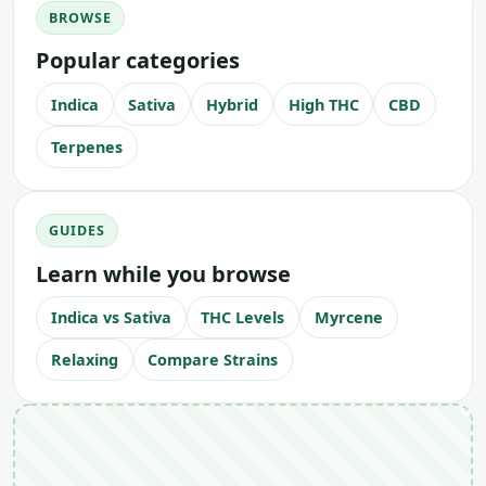
BROWSE
Popular categories
Indica
Sativa
Hybrid
High THC
CBD
Terpenes
GUIDES
Learn while you browse
Indica vs Sativa
THC Levels
Myrcene
Relaxing
Compare Strains