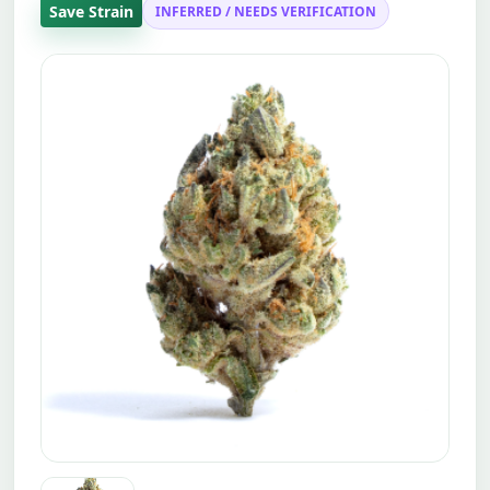
Save Strain
INFERRED / NEEDS VERIFICATION