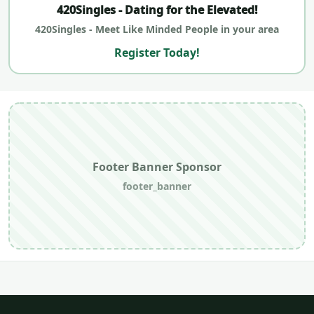
420Singles - Dating for the Elevated!
420Singles - Meet Like Minded People in your area
Register Today!
Footer Banner Sponsor
footer_banner