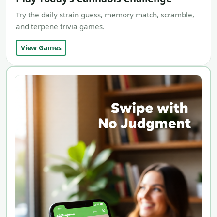
Try the daily strain guess, memory match, scramble,
and terpene trivia games.
View Games