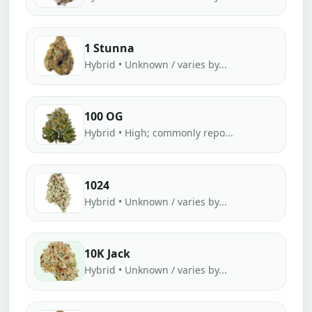
1 Stunna
Hybrid • Unknown / varies by...
100 OG
Hybrid • High; commonly repo...
1024
Hybrid • Unknown / varies by...
10K Jack
Hybrid • Unknown / varies by...