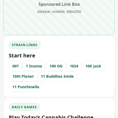
Sponsored Link Box
sidebar_middle_300x250
STRAIN LINKS
Start here
007
1 Stunna
100 OG
1024
10K Jack
10th Planet
11 Buddhas Smile
11 Punchinella
DAILY GAMES
Play Today’s Cannabis Challenge