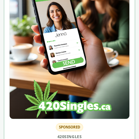
SPONSORED
420SINGLES