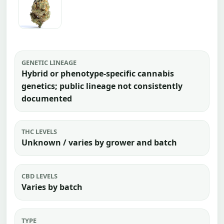
GENETIC LINEAGE
Hybrid or phenotype-specific cannabis
genetics; public lineage not consistently
documented
THC LEVELS
Unknown / varies by grower and batch
CBD LEVELS
Varies by batch
TYPE