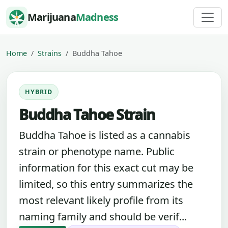
Skip to content
Marijuana
Madness
Home
Strains
Buddha Tahoe
HYBRID
Buddha Tahoe Strain
Buddha Tahoe is listed as a cannabis
strain or phenotype name. Public
information for this exact cut may be
limited, so this entry summarizes the
most relevant likely profile from its
naming family and should be verif...