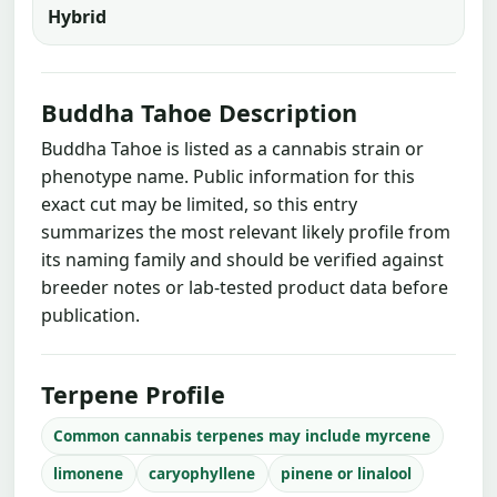
Hybrid
Buddha Tahoe Description
Buddha Tahoe is listed as a cannabis strain or
phenotype name. Public information for this
exact cut may be limited, so this entry
summarizes the most relevant likely profile from
its naming family and should be verified against
breeder notes or lab-tested product data before
publication.
Terpene Profile
Common cannabis terpenes may include myrcene
limonene
caryophyllene
pinene or linalool