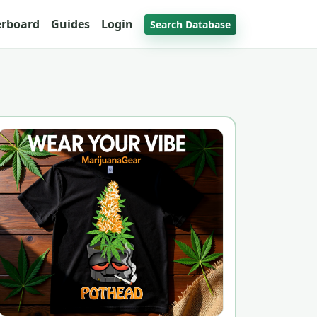
erboard
Guides
Login
Search Database