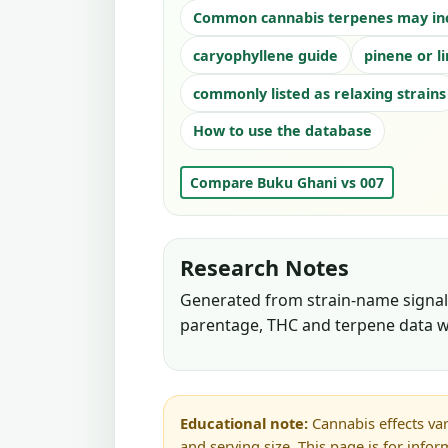
Common cannabis terpenes may in
caryophyllene guide
pinene or l
commonly listed as relaxing strains
How to use the database
Compare Buku Ghani vs 007
Research Notes
Generated from strain-name signals
parentage, THC and terpene data w
Educational note:
Cannabis effects var
and serving size. This page is for info