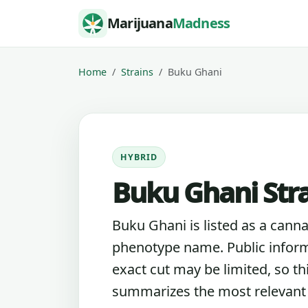
Skip to content
Marijuana
Madness
Home
Strains
Buku Ghani
HYBRID
Buku Ghani Str
Buku Ghani is listed as a canna
phenotype name. Public inform
exact cut may be limited, so th
summarizes the most relevant l