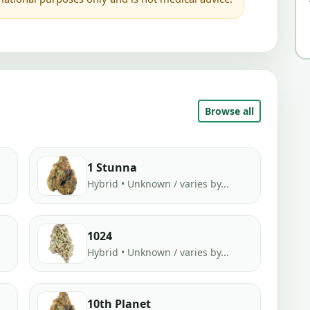
Browse all
1 Stunna
Hybrid • Unknown / varies by...
1024
Hybrid • Unknown / varies by...
10th Planet