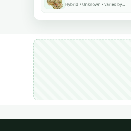
Hybrid • Unknown / varies by...