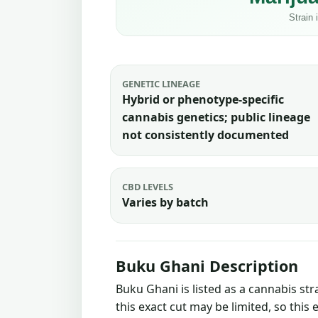
GENETIC LINEAGE
Hybrid or phenotype-specific
cannabis genetics; public lineage
not consistently documented
CBD LEVELS
Varies by batch
Buku Ghani Description
Buku Ghani is listed as a cannabis st
this exact cut may be limited, so this