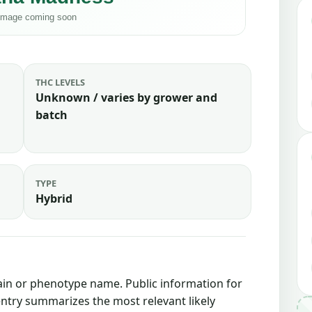
THC LEVELS
Unknown / varies by grower and
batch
TYPE
Hybrid
rain or phenotype name. Public information for
 entry summarizes the most relevant likely