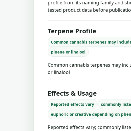
profile from its naming family and sh
tested product data before publicatio
Terpene Profile
Common cannabis terpenes may includ
pinene or linalool
Common cannabis terpenes may inclu
or linalool
Effects & Usage
Reported effects vary
commonly liste
euphoric or creative depending on phe
Reported effects vary; commonly liste