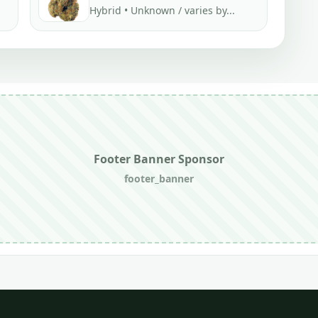
Hybrid • Unknown / varies by...
Footer Banner Sponsor
footer_banner