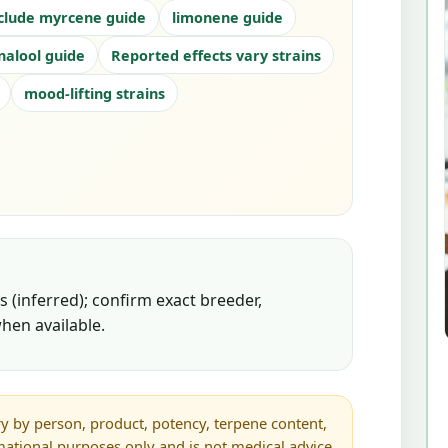
clude myrcene guide
limonene guide
inalool guide
Reported effects vary strains
mood-lifting strains
 (inferred); confirm exact breeder,
hen available.
y by person, product, potency, terpene content,
rmational purposes only and is not medical advice.