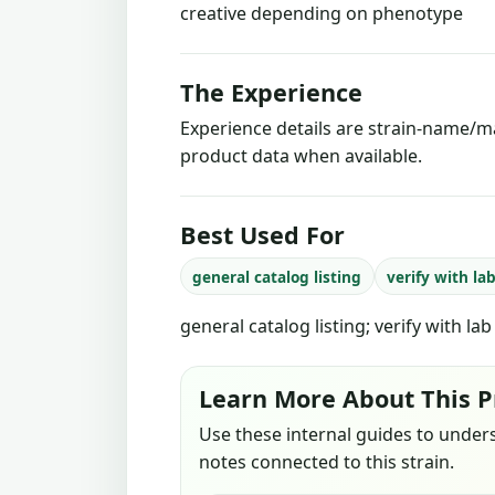
creative depending on phenotype
The Experience
Experience details are strain-name/ma
product data when available.
Best Used For
general catalog listing
verify with la
general catalog listing; verify with la
Learn More About This P
Use these internal guides to under
notes connected to this strain.