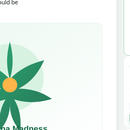
ould be