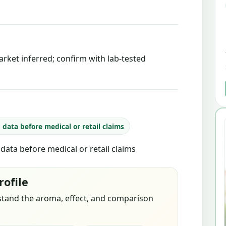
rket inferred; confirm with lab-tested
b data before medical or retail claims
b data before medical or retail claims
rofile
stand the aroma, effect, and comparison