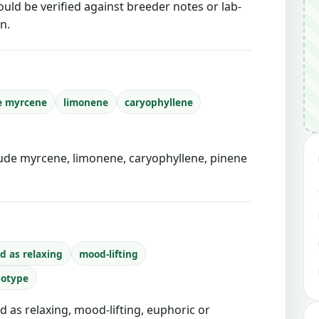
ould be verified against breeder notes or lab-
n.
e myrcene
limonene
caryophyllene
de myrcene, limonene, caryophyllene, pinene
d as relaxing
mood-lifting
notype
d as relaxing, mood-lifting, euphoric or