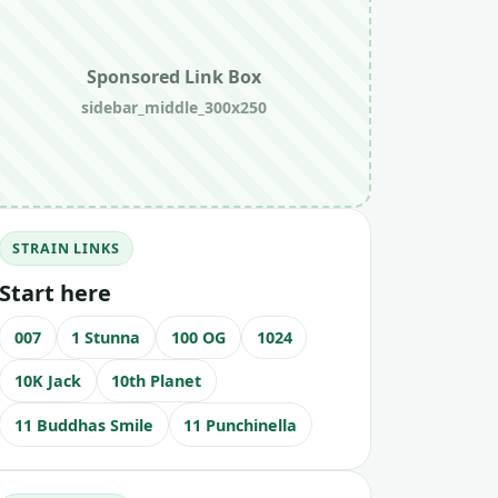
Sponsored Link Box
sidebar_middle_300x250
STRAIN LINKS
Start here
007
1 Stunna
100 OG
1024
10K Jack
10th Planet
11 Buddhas Smile
11 Punchinella