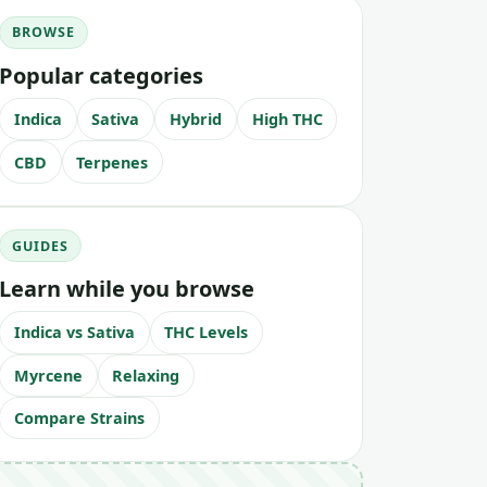
BROWSE
Popular categories
Indica
Sativa
Hybrid
High THC
CBD
Terpenes
GUIDES
Learn while you browse
Indica vs Sativa
THC Levels
Myrcene
Relaxing
Compare Strains