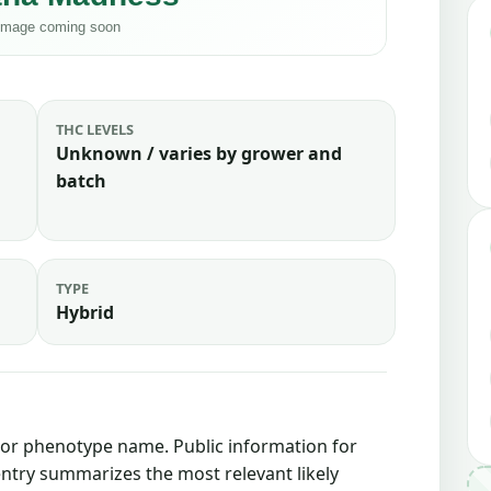
THC LEVELS
Unknown / varies by grower and
batch
TYPE
Hybrid
in or phenotype name. Public information for
 entry summarizes the most relevant likely