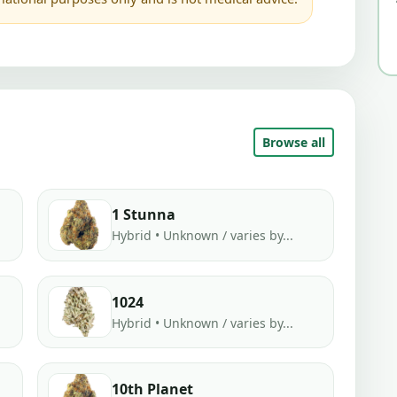
Browse all
1 Stunna
Hybrid • Unknown / varies by...
1024
Hybrid • Unknown / varies by...
10th Planet