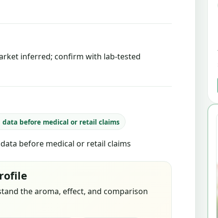
rket inferred; confirm with lab-tested
b data before medical or retail claims
b data before medical or retail claims
rofile
stand the aroma, effect, and comparison