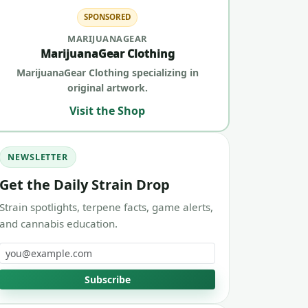
SPONSORED
MARIJUANAGEAR
MarijuanaGear Clothing
MarijuanaGear Clothing specializing in
original artwork.
Visit the Shop
NEWSLETTER
Get the Daily Strain Drop
Strain spotlights, terpene facts, game alerts,
and cannabis education.
Email address
Subscribe