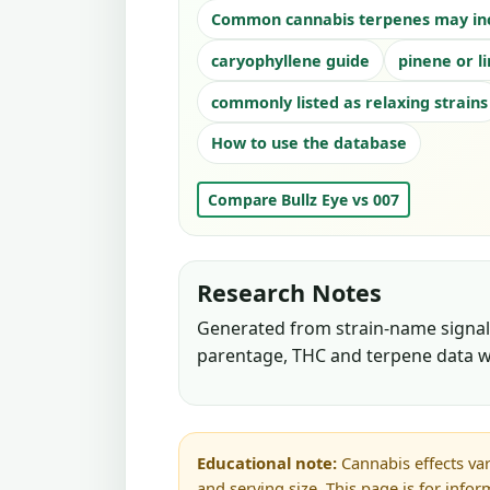
Common cannabis terpenes may in
caryophyllene guide
pinene or l
commonly listed as relaxing strains
How to use the database
Compare Bullz Eye vs 007
Research Notes
Generated from strain-name signals
parentage, THC and terpene data w
Educational note:
Cannabis effects var
and serving size. This page is for info