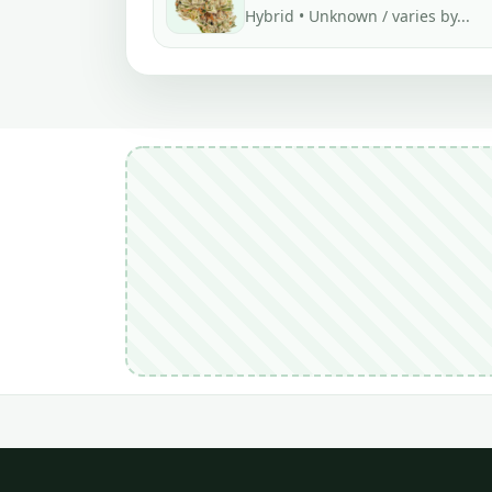
Hybrid • Unknown / varies by...