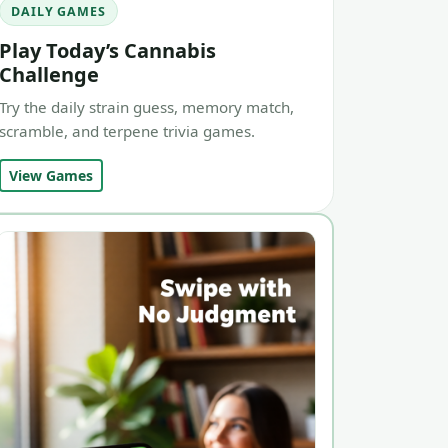
DAILY GAMES
Play Today’s Cannabis
Challenge
Try the daily strain guess, memory match,
scramble, and terpene trivia games.
View Games