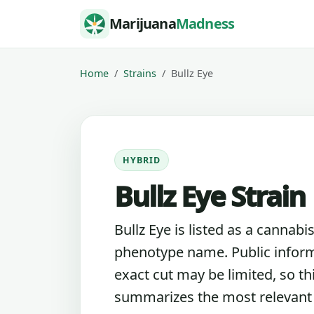
Skip to content
Marijuana
Madness
Home
Strains
Bullz Eye
HYBRID
Bullz Eye Strain
Bullz Eye is listed as a cannabis
phenotype name. Public inform
exact cut may be limited, so th
summarizes the most relevant l