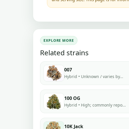
EXPLORE MORE
Related strains
007
Hybrid • Unknown / varies by...
100 OG
Hybrid • High; commonly repo...
10K Jack