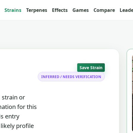
Strains
Terpenes
Effects
Games
Compare
Lead
Save Strain
INFERRED / NEEDS VERIFICATION
 strain or
ation for this
is entry
ikely profile