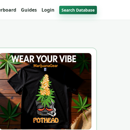
erboard
Guides
Login
Search Database