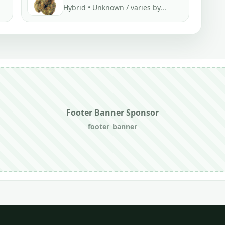
Hybrid • Unknown / varies by...
Footer Banner Sponsor
footer_banner