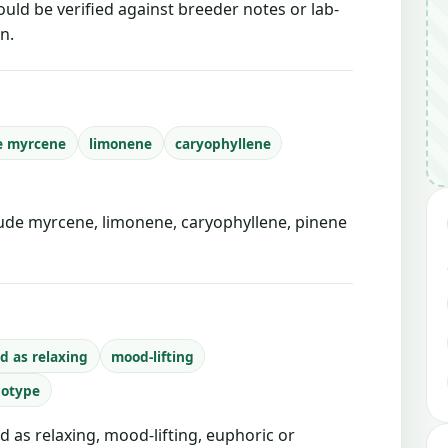
ould be verified against breeder notes or lab-
n.
e myrcene
limonene
caryophyllene
de myrcene, limonene, caryophyllene, pinene
d as relaxing
mood-lifting
notype
d as relaxing, mood-lifting, euphoric or