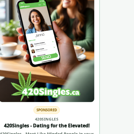
SPONSORED
420SINGLES
420Singles - Dating for the Elevated!
420Singles - Meet Like Minded People in your