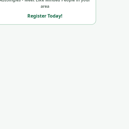
area
Register Today!