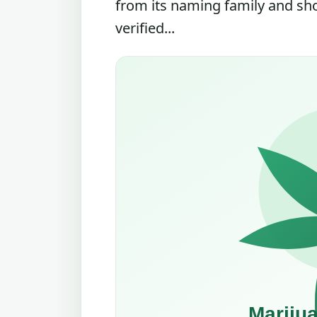
from its naming family and sh
verified...