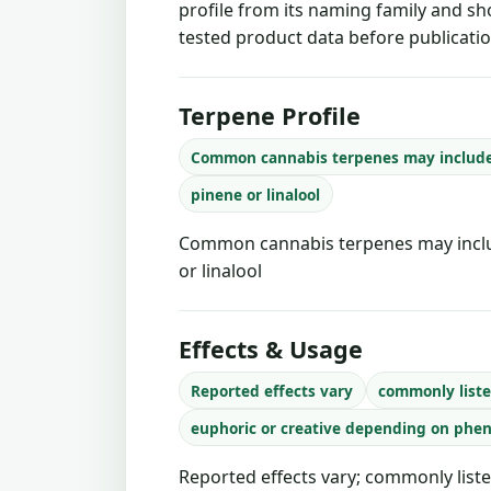
profile from its naming family and sh
tested product data before publicatio
Terpene Profile
Common cannabis terpenes may includ
pinene or linalool
Common cannabis terpenes may inclu
or linalool
Effects & Usage
Reported effects vary
commonly liste
euphoric or creative depending on phe
Reported effects vary; commonly liste