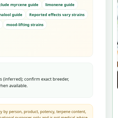
clude myrcene guide
limonene guide
inalool guide
Reported effects vary strains
mood-lifting strains
 (inferred); confirm exact breeder,
hen available.
y by person, product, potency, terpene content,
rmational purposes only and is not medical advice.