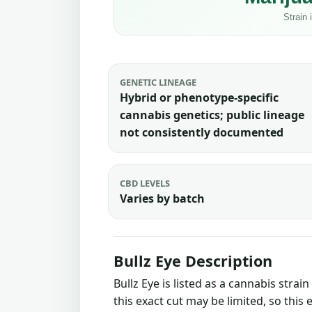
GENETIC LINEAGE
Hybrid or phenotype-specific
cannabis genetics; public lineage
not consistently documented
CBD LEVELS
Varies by batch
Bullz Eye Description
Bullz Eye is listed as a cannabis stra
this exact cut may be limited, so this