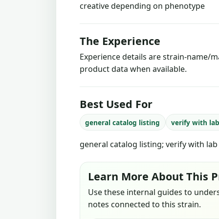
creative depending on phenotype
The Experience
Experience details are strain-name/ma
product data when available.
Best Used For
general catalog listing
verify with la
general catalog listing; verify with la
Learn More About This P
Use these internal guides to under
notes connected to this strain.