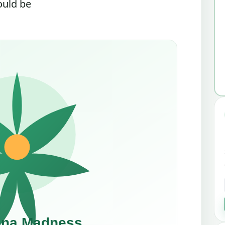
ould be