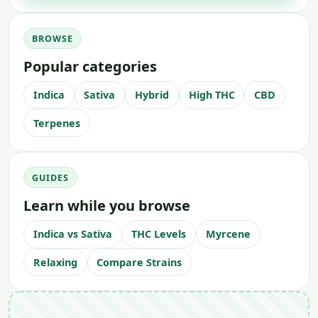
BROWSE
Popular categories
Indica
Sativa
Hybrid
High THC
CBD
Terpenes
GUIDES
Learn while you browse
Indica vs Sativa
THC Levels
Myrcene
Relaxing
Compare Strains