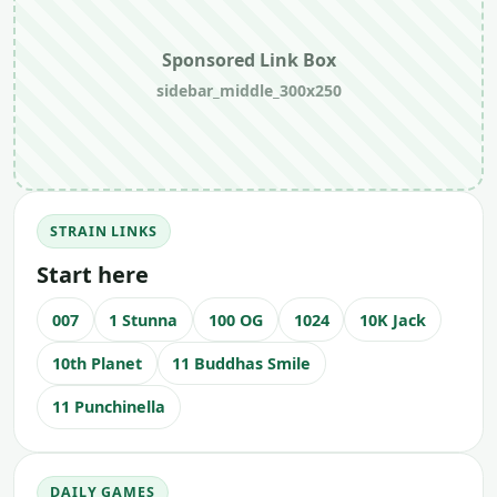
Sponsored Link Box
sidebar_middle_300x250
STRAIN LINKS
Start here
007
1 Stunna
100 OG
1024
10K Jack
10th Planet
11 Buddhas Smile
11 Punchinella
DAILY GAMES