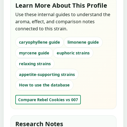
Learn More About This Profile
Use these internal guides to understand the
aroma, effect, and comparison notes
connected to this strain.
caryophyllene guide
limonene guide
myrcene guide
euphoric strains
relaxing strains
appetite-supporting strains
How to use the database
Compare Rebel Cookies vs 007
Research Notes