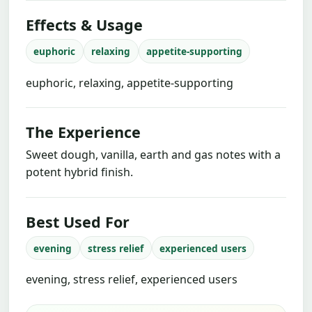
Effects & Usage
euphoric
relaxing
appetite-supporting
euphoric, relaxing, appetite-supporting
The Experience
Sweet dough, vanilla, earth and gas notes with a
potent hybrid finish.
Best Used For
evening
stress relief
experienced users
evening, stress relief, experienced users