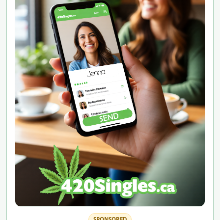
SPONSORED