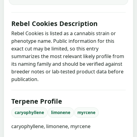
Rebel Cookies Description
Rebel Cookies is listed as a cannabis strain or
phenotype name. Public information for this
exact cut may be limited, so this entry
summarizes the most relevant likely profile from
its naming family and should be verified against
breeder notes or lab-tested product data before
publication.
Terpene Profile
caryophyllene
limonene
myrcene
caryophyllene, limonene, myrcene