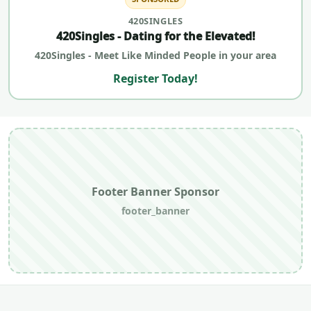
420SINGLES
420Singles - Dating for the Elevated!
420Singles - Meet Like Minded People in your area
Register Today!
Footer Banner Sponsor
footer_banner