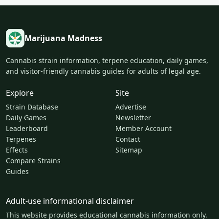
Marijuana Madness
Cannabis strain information, terpene education, daily games,
and visitor-friendly cannabis guides for adults of legal age.
Explore
Site
Strain Database
Advertise
Daily Games
Newsletter
Leaderboard
Member Account
Terpenes
Contact
Effects
Sitemap
Compare Strains
Guides
Adult-use informational disclaimer
This website provides educational cannabis information only.