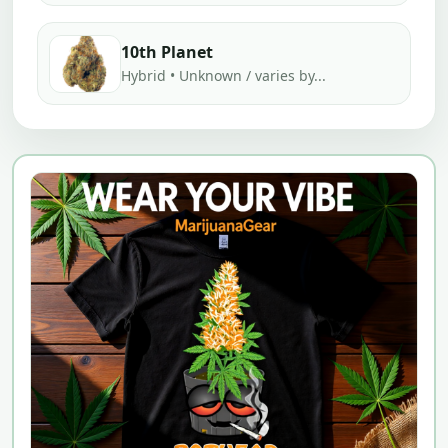
10th Planet
Hybrid • Unknown / varies by...