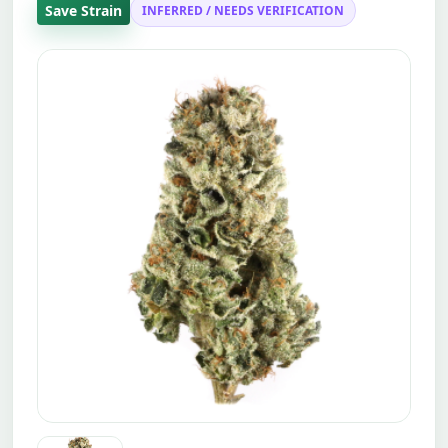
Save Strain
INFERRED / NEEDS VERIFICATION