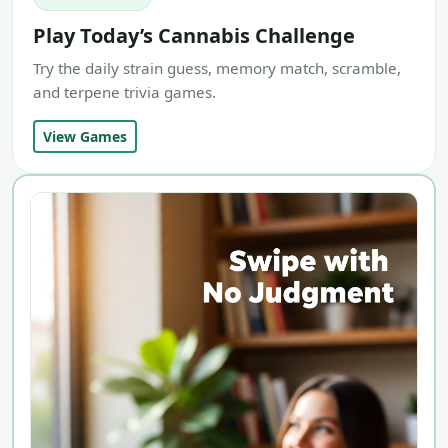
Play Today’s Cannabis Challenge
Try the daily strain guess, memory match, scramble,
and terpene trivia games.
View Games