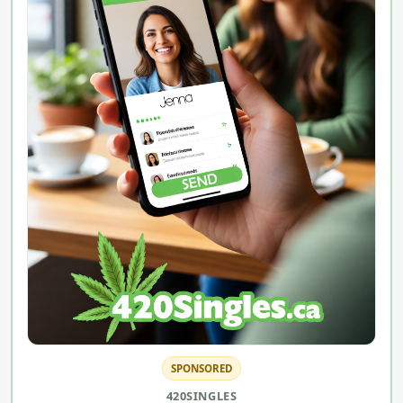
SPONSORED
420SINGLES