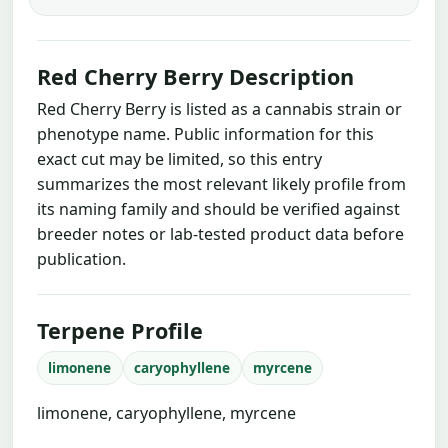
Red Cherry Berry Description
Red Cherry Berry is listed as a cannabis strain or
phenotype name. Public information for this
exact cut may be limited, so this entry
summarizes the most relevant likely profile from
its naming family and should be verified against
breeder notes or lab-tested product data before
publication.
Terpene Profile
limonene
caryophyllene
myrcene
limonene, caryophyllene, myrcene