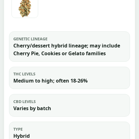
GENETIC LINEAGE
Cherry/dessert hybrid lineage; may include
Cherry Pie, Cookies or Gelato families
THC LEVELS
Medium to high; often 18-26%
CBD LEVELS
Varies by batch
TYPE
Hybrid