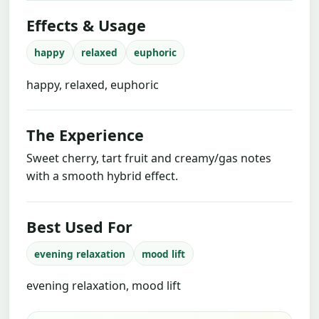
Effects & Usage
happy
relaxed
euphoric
happy, relaxed, euphoric
The Experience
Sweet cherry, tart fruit and creamy/gas notes
with a smooth hybrid effect.
Best Used For
evening relaxation
mood lift
evening relaxation, mood lift