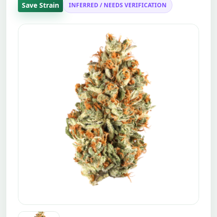
Save Strain
INFERRED / NEEDS VERIFICATION