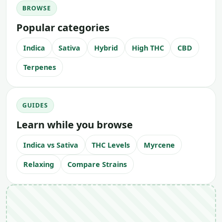
BROWSE
Popular categories
Indica
Sativa
Hybrid
High THC
CBD
Terpenes
GUIDES
Learn while you browse
Indica vs Sativa
THC Levels
Myrcene
Relaxing
Compare Strains