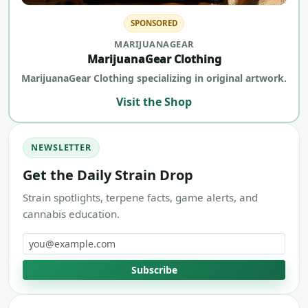
SPONSORED
MARIJUANAGEAR
MarijuanaGear Clothing
MarijuanaGear Clothing specializing in original artwork.
Visit the Shop
NEWSLETTER
Get the Daily Strain Drop
Strain spotlights, terpene facts, game alerts, and
cannabis education.
Email address
Subscribe