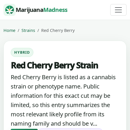
Skip to content
Marijuana
Madness
Home
Strains
Red Cherry Berry
HYBRID
Red Cherry Berry Strain
Red Cherry Berry is listed as a cannabis
strain or phenotype name. Public
information for this exact cut may be
limited, so this entry summarizes the
most relevant likely profile from its
naming family and should be v...