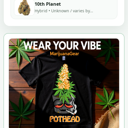
10th Planet
Hybrid • Unknown / varies by...