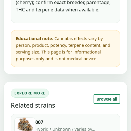
(cherry); confirm exact breeder, parentage,
THC and terpene data when available.
Educational note:
Cannabis effects vary by
person, product, potency, terpene content, and
serving size. This page is for informational
purposes only and is not medical advice.
EXPLORE MORE
Browse all
Related strains
007
Hybrid • Unknown / varies by...