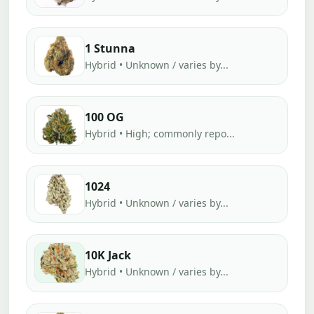
1 Stunna
Hybrid • Unknown / varies by...
100 OG
Hybrid • High; commonly repo...
1024
Hybrid • Unknown / varies by...
10K Jack
Hybrid • Unknown / varies by...