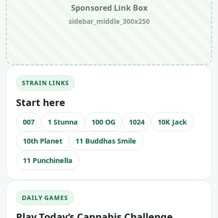
Sponsored Link Box
sidebar_middle_300x250
STRAIN LINKS
Start here
007
1 Stunna
100 OG
1024
10K Jack
10th Planet
11 Buddhas Smile
11 Punchinella
DAILY GAMES
Play Today’s Cannabis Challenge