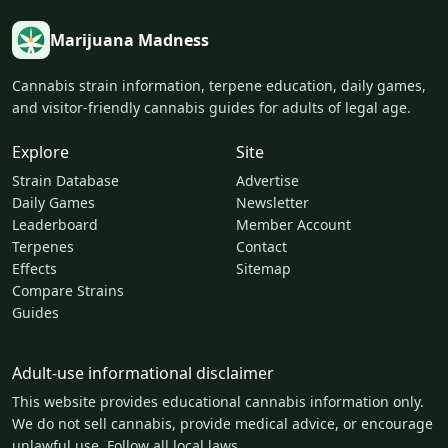
Marijuana Madness
Cannabis strain information, terpene education, daily games,
and visitor-friendly cannabis guides for adults of legal age.
Explore
Site
Strain Database
Advertise
Daily Games
Newsletter
Leaderboard
Member Account
Terpenes
Contact
Effects
Sitemap
Compare Strains
Guides
Adult-use informational disclaimer
This website provides educational cannabis information only.
We do not sell cannabis, provide medical advice, or encourage
unlawful use. Follow all local laws.