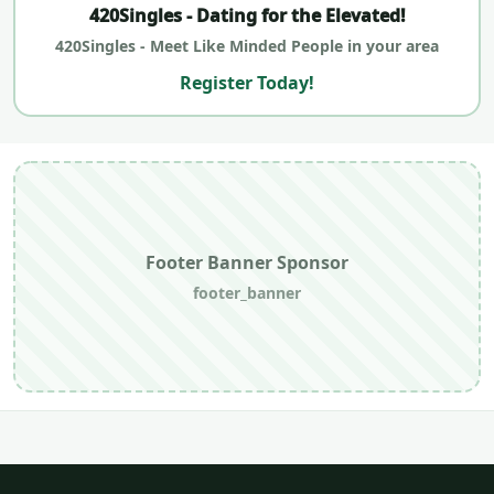
420Singles - Dating for the Elevated!
420Singles - Meet Like Minded People in your area
Register Today!
Footer Banner Sponsor
footer_banner