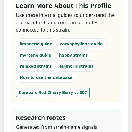
Learn More About This Profile
Use these internal guides to understand the
aroma, effect, and comparison notes
connected to this strain.
limonene guide
caryophyllene guide
myrcene guide
happy strains
relaxed strains
euphoric strains
How to use the database
Compare Red Cherry Berry vs 007
Research Notes
Generated from strain-name signals