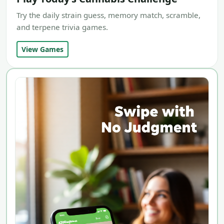
Try the daily strain guess, memory match, scramble,
and terpene trivia games.
View Games