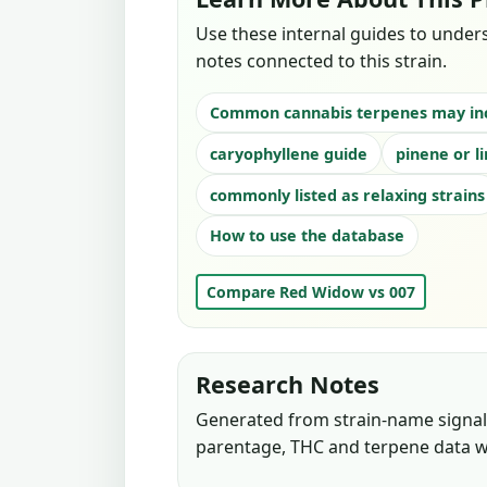
Use these internal guides to under
notes connected to this strain.
Common cannabis terpenes may in
caryophyllene guide
pinene or l
commonly listed as relaxing strains
How to use the database
Compare Red Widow vs 007
Research Notes
Generated from strain-name signals
parentage, THC and terpene data w