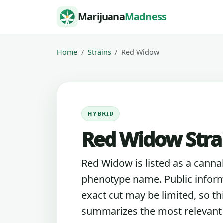
Skip to content
Marijuana
Madness
Home
Strains
Red Widow
HYBRID
Red Widow Stra
Red Widow is listed as a cannab
phenotype name. Public inform
exact cut may be limited, so th
summarizes the most relevant l