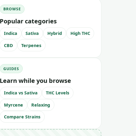
BROWSE
Popular categories
Indica
Sativa
Hybrid
High THC
CBD
Terpenes
GUIDES
Learn while you browse
Indica vs Sativa
THC Levels
Myrcene
Relaxing
Compare Strains