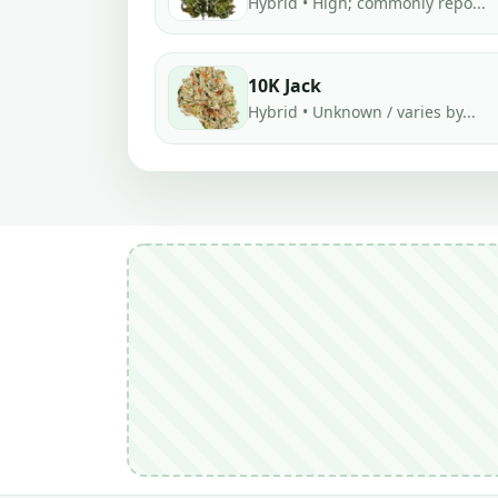
Hybrid • High; commonly repo...
10K Jack
Hybrid • Unknown / varies by...