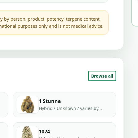
y by person, product, potency, terpene content,
rmational purposes only and is not medical advice.
Browse all
1 Stunna
Hybrid • Unknown / varies by...
1024