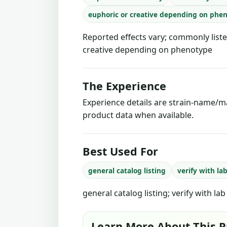
euphoric or creative depending on phe
Reported effects vary; commonly liste
creative depending on phenotype
The Experience
Experience details are strain-name/ma
product data when available.
Best Used For
general catalog listing
verify with la
general catalog listing; verify with la
Learn More About This P