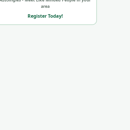
area
Register Today!