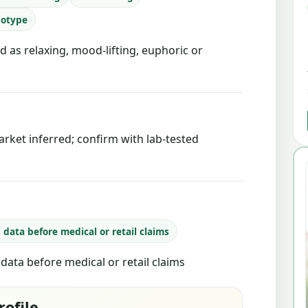
notype
d as relaxing, mood-lifting, euphoric or
rket inferred; confirm with lab-tested
b data before medical or retail claims
b data before medical or retail claims
rofile