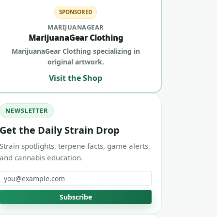
SPONSORED
MARIJUANAGEAR
MarijuanaGear Clothing
MarijuanaGear Clothing specializing in
original artwork.
Visit the Shop
NEWSLETTER
Get the Daily Strain Drop
Strain spotlights, terpene facts, game alerts,
and cannabis education.
Email address
Subscribe