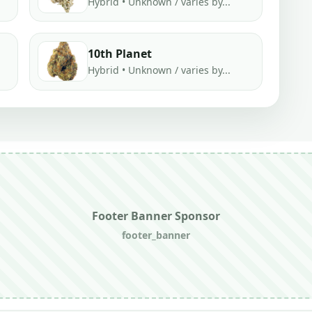
Hybrid • Unknown / varies by...
10th Planet
Hybrid • Unknown / varies by...
Footer Banner Sponsor
footer_banner