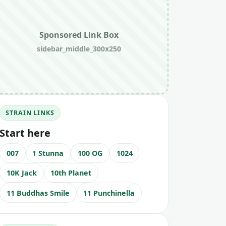
Sponsored Link Box
sidebar_middle_300x250
STRAIN LINKS
Start here
007
1 Stunna
100 OG
1024
10K Jack
10th Planet
11 Buddhas Smile
11 Punchinella