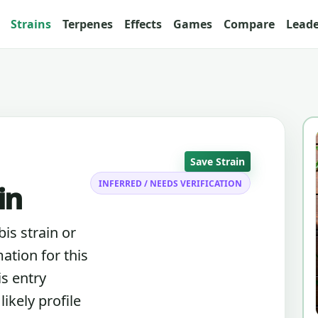
Strains
Terpenes
Effects
Games
Compare
Lead
Save Strain
INFERRED / NEEDS VERIFICATION
in
is strain or
ation for this
is entry
ikely profile