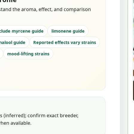
stand the aroma, effect, and comparison
clude myrcene guide
limonene guide
inalool guide
Reported effects vary strains
mood-lifting strains
 (inferred); confirm exact breeder,
hen available.