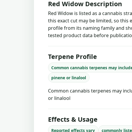
Red Widow Description
Red Widow is listed as a cannabis str
this exact cut may be limited, so this
profile from its naming family and sh
tested product data before publicatio
Terpene Profile
Common cannabis terpenes may includ
pinene or linalool
Common cannabis terpenes may inclu
or linalool
Effects & Usage
Reported effects vary
commonly liste