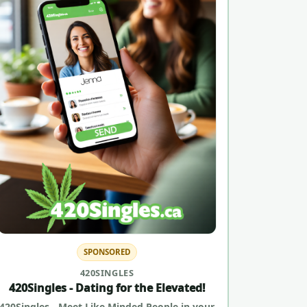
SPONSORED
420SINGLES
420Singles - Dating for the Elevated!
420Singles - Meet Like Minded People in your