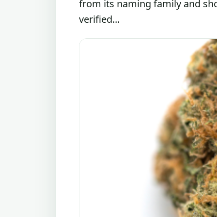
from its naming family and sh
verified...