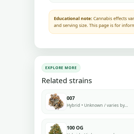
Educational note:
Cannabis effects var
and serving size. This page is for info
EXPLORE MORE
Related strains
007
Hybrid • Unknown / varies by...
100 OG