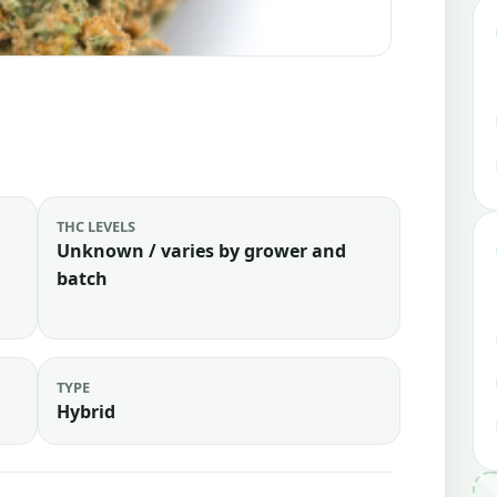
THC LEVELS
Unknown / varies by grower and
batch
TYPE
Hybrid