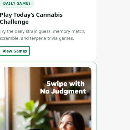
DAILY GAMES
Play Today’s Cannabis
Challenge
Try the daily strain guess, memory match,
scramble, and terpene trivia games.
View Games