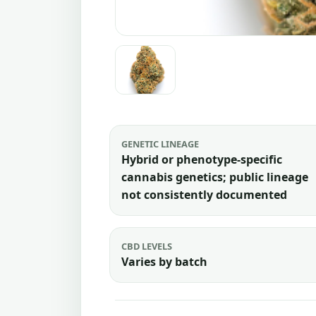
GENETIC LINEAGE
Hybrid or phenotype-specific
cannabis genetics; public lineage
not consistently documented
CBD LEVELS
Varies by batch