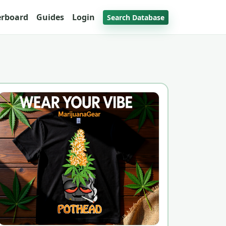
erboard
Guides
Login
Search Database