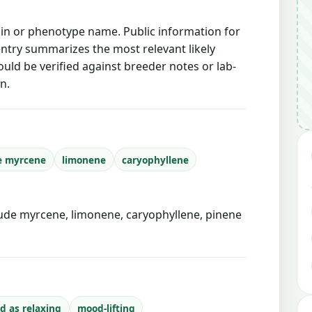
ain or phenotype name. Public information for
 entry summarizes the most relevant likely
ould be verified against breeder notes or lab-
n.
e myrcene
limonene
caryophyllene
de myrcene, limonene, caryophyllene, pinene
d as relaxing
mood-lifting