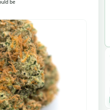
ould be