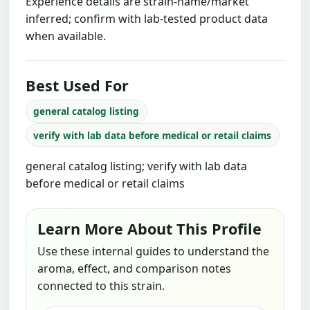
Experience details are strain-name/market
inferred; confirm with lab-tested product data
when available.
Best Used For
general catalog listing
verify with lab data before medical or retail claims
general catalog listing; verify with lab data
before medical or retail claims
Learn More About This Profile
Use these internal guides to understand the
aroma, effect, and comparison notes
connected to this strain.