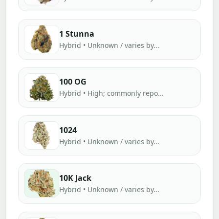
1 Stunna
Hybrid • Unknown / varies by...
100 OG
Hybrid • High; commonly repo...
1024
Hybrid • Unknown / varies by...
10K Jack
Hybrid • Unknown / varies by...