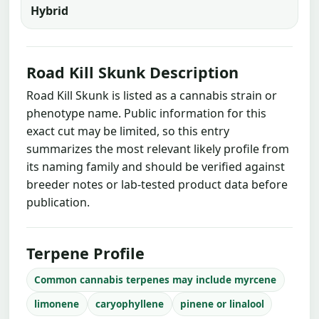
Hybrid
Road Kill Skunk Description
Road Kill Skunk is listed as a cannabis strain or
phenotype name. Public information for this
exact cut may be limited, so this entry
summarizes the most relevant likely profile from
its naming family and should be verified against
breeder notes or lab-tested product data before
publication.
Terpene Profile
Common cannabis terpenes may include myrcene
limonene
caryophyllene
pinene or linalool