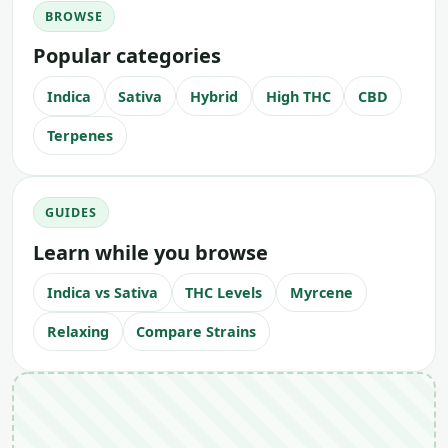
BROWSE
Popular categories
Indica
Sativa
Hybrid
High THC
CBD
Terpenes
GUIDES
Learn while you browse
Indica vs Sativa
THC Levels
Myrcene
Relaxing
Compare Strains