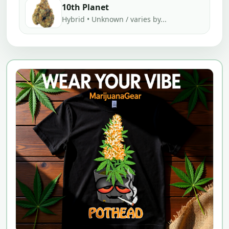
10th Planet
Hybrid • Unknown / varies by...