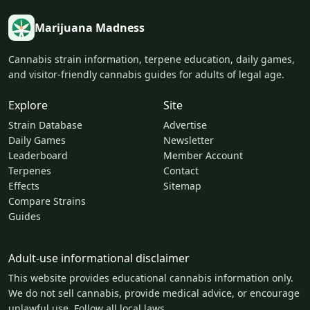
Marijuana Madness
Cannabis strain information, terpene education, daily games,
and visitor-friendly cannabis guides for adults of legal age.
Explore
Site
Strain Database
Advertise
Daily Games
Newsletter
Leaderboard
Member Account
Terpenes
Contact
Effects
Sitemap
Compare Strains
Guides
Adult-use informational disclaimer
This website provides educational cannabis information only.
We do not sell cannabis, provide medical advice, or encourage
unlawful use. Follow all local laws.