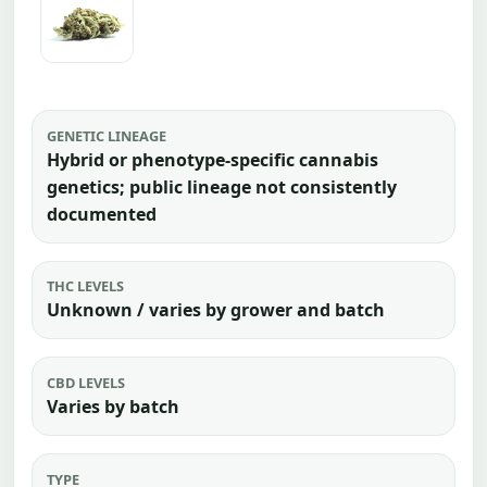
GENETIC LINEAGE
Hybrid or phenotype-specific cannabis
genetics; public lineage not consistently
documented
THC LEVELS
Unknown / varies by grower and batch
CBD LEVELS
Varies by batch
TYPE