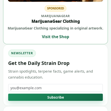
SPONSORED
MARIJUANAGEAR
MarijuanaGear Clothing
MarijuanaGear Clothing specializing in original artwork.
Visit the Shop
NEWSLETTER
Get the Daily Strain Drop
Strain spotlights, terpene facts, game alerts, and
cannabis education.
Email address
Subscribe