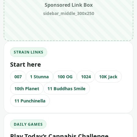
Sponsored Link Box
sidebar_middle_300x250
STRAIN LINKS
Start here
007
1 Stunna
100 OG
1024
10K Jack
10th Planet
11 Buddhas Smile
11 Punchinella
DAILY GAMES
Play Today’s Cannabis Challenge