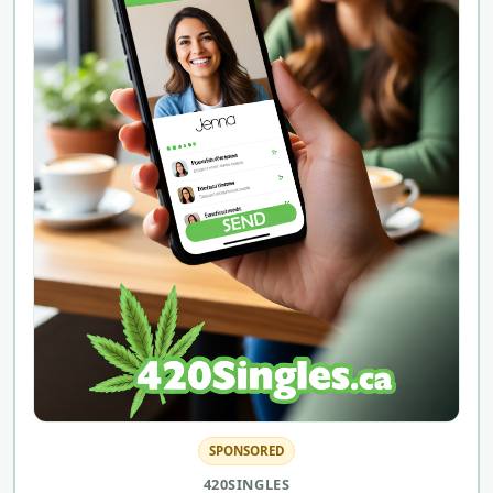
SPONSORED
420SINGLES