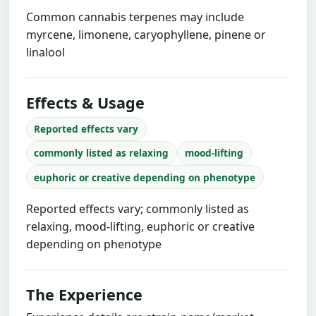
Common cannabis terpenes may include
myrcene, limonene, caryophyllene, pinene or
linalool
Effects & Usage
Reported effects vary
commonly listed as relaxing
mood-lifting
euphoric or creative depending on phenotype
Reported effects vary; commonly listed as
relaxing, mood-lifting, euphoric or creative
depending on phenotype
The Experience