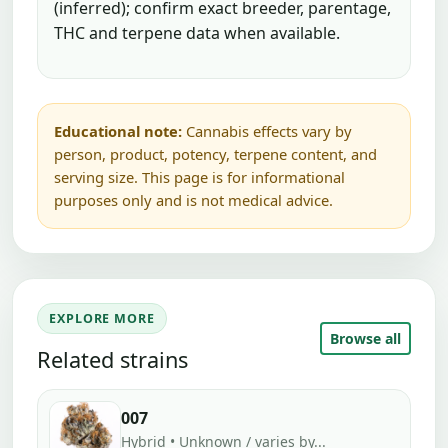
(inferred); confirm exact breeder, parentage,
THC and terpene data when available.
Educational note:
Cannabis effects vary by
person, product, potency, terpene content, and
serving size. This page is for informational
purposes only and is not medical advice.
EXPLORE MORE
Browse all
Related strains
007
Hybrid • Unknown / varies by...