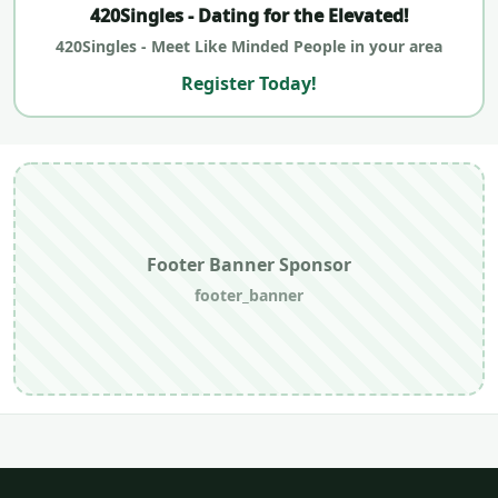
420Singles - Dating for the Elevated!
420Singles - Meet Like Minded People in your area
Register Today!
Footer Banner Sponsor
footer_banner