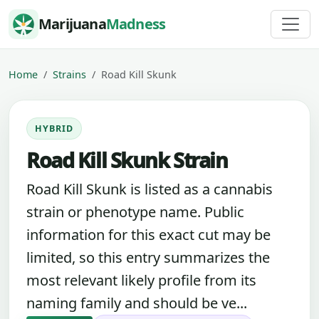
Skip to content
Marijuana
Madness
Home
Strains
Road Kill Skunk
HYBRID
Road Kill Skunk Strain
Road Kill Skunk is listed as a cannabis
strain or phenotype name. Public
information for this exact cut may be
limited, so this entry summarizes the
most relevant likely profile from its
naming family and should be ve...