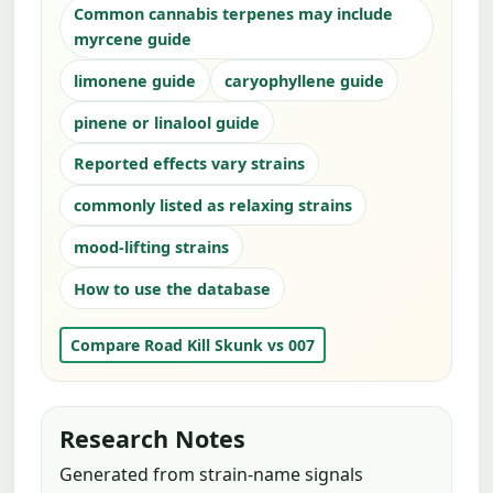
Common cannabis terpenes may include
myrcene guide
limonene guide
caryophyllene guide
pinene or linalool guide
Reported effects vary strains
commonly listed as relaxing strains
mood-lifting strains
How to use the database
Compare Road Kill Skunk vs 007
Research Notes
Generated from strain-name signals