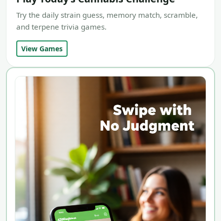
Try the daily strain guess, memory match, scramble,
and terpene trivia games.
View Games