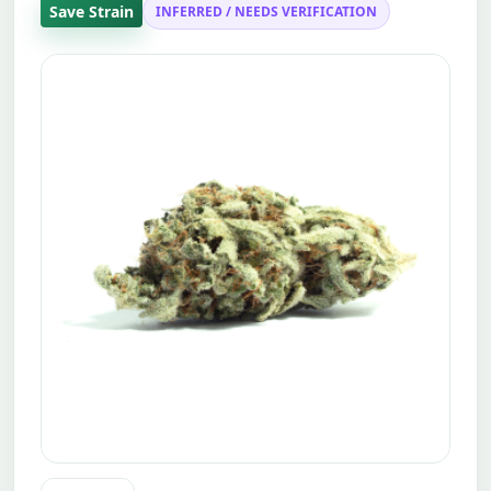
Save Strain
INFERRED / NEEDS VERIFICATION