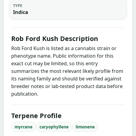
TYPE
Indica
Rob Ford Kush Description
Rob Ford Kush is listed as a cannabis strain or
phenotype name. Public information for this
exact cut may be limited, so this entry
summarizes the most relevant likely profile from
its naming family and should be verified against
breeder notes or lab-tested product data before
publication.
Terpene Profile
myrcene
caryophyllene
limonene