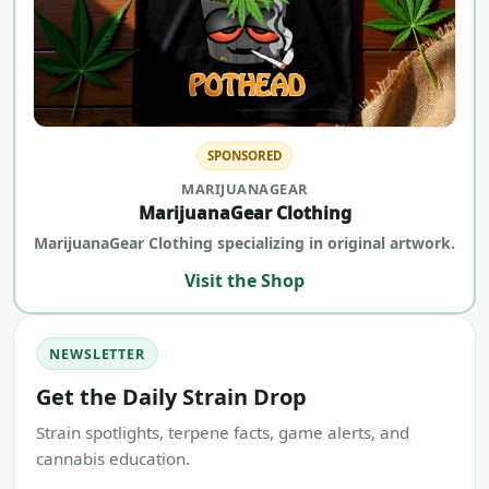
SPONSORED
MARIJUANAGEAR
MarijuanaGear Clothing
MarijuanaGear Clothing specializing in original artwork.
Visit the Shop
NEWSLETTER
Get the Daily Strain Drop
Strain spotlights, terpene facts, game alerts, and
cannabis education.