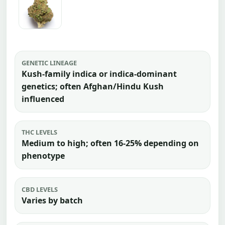
GENETIC LINEAGE
Kush-family indica or indica-dominant
genetics; often Afghan/Hindu Kush
influenced
THC LEVELS
Medium to high; often 16-25% depending on
phenotype
CBD LEVELS
Varies by batch