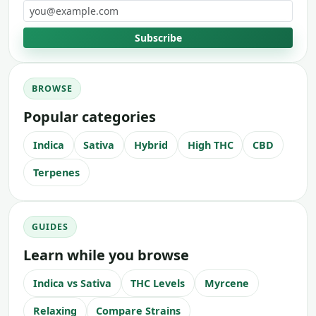
Email address
Subscribe
BROWSE
Popular categories
Indica
Sativa
Hybrid
High THC
CBD
Terpenes
GUIDES
Learn while you browse
Indica vs Sativa
THC Levels
Myrcene
Relaxing
Compare Strains