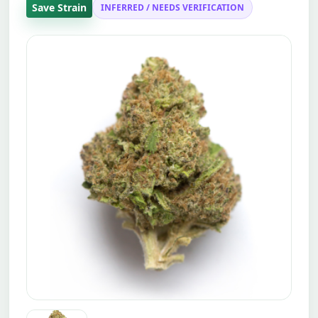
Save Strain
INFERRED / NEEDS VERIFICATION