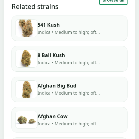
Related strains
541 Kush
Indica • Medium to high; oft...
8 Ball Kush
Indica • Medium to high; oft...
Afghan Big Bud
Indica • Medium to high; oft...
Afghan Cow
Indica • Medium to high; oft...