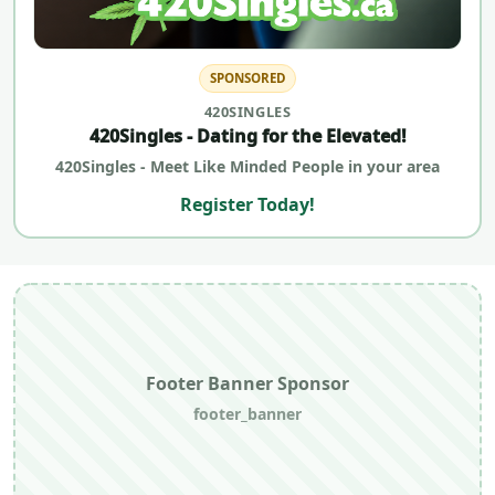
SPONSORED
420SINGLES
420Singles - Dating for the Elevated!
420Singles - Meet Like Minded People in your area
Register Today!
Footer Banner Sponsor
footer_banner