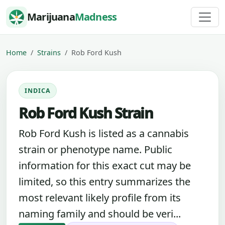
Skip to content
Marijuana
Madness
Home
Strains
Rob Ford Kush
INDICA
Rob Ford Kush Strain
Rob Ford Kush is listed as a cannabis
strain or phenotype name. Public
information for this exact cut may be
limited, so this entry summarizes the
most relevant likely profile from its
naming family and should be veri...