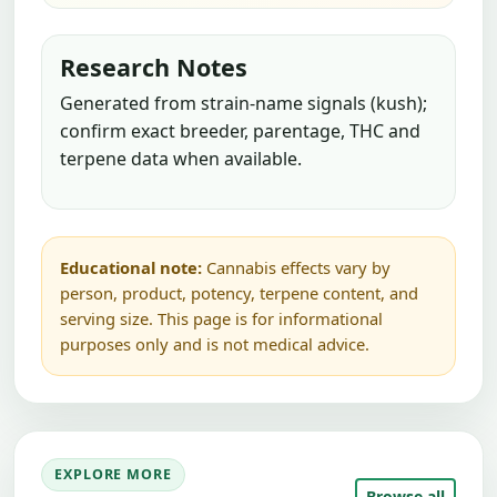
Research Notes
Generated from strain-name signals (kush);
confirm exact breeder, parentage, THC and
terpene data when available.
Educational note:
Cannabis effects vary by
person, product, potency, terpene content, and
serving size. This page is for informational
purposes only and is not medical advice.
EXPLORE MORE
Browse all