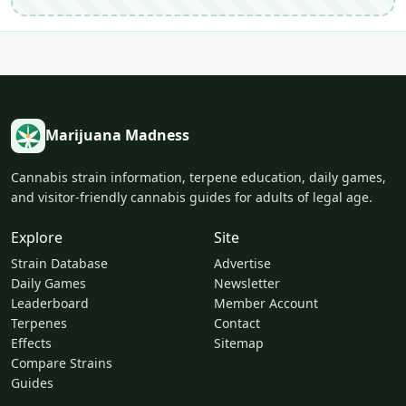
Marijuana Madness
Cannabis strain information, terpene education, daily games,
and visitor-friendly cannabis guides for adults of legal age.
Explore
Site
Strain Database
Advertise
Daily Games
Newsletter
Leaderboard
Member Account
Terpenes
Contact
Effects
Sitemap
Compare Strains
Guides