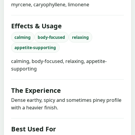
myrcene, caryophyllene, limonene
Effects & Usage
calming
body-focused
relaxing
appetite-supporting
calming, body-focused, relaxing, appetite-
supporting
The Experience
Dense earthy, spicy and sometimes piney profile
with a heavier finish.
Best Used For