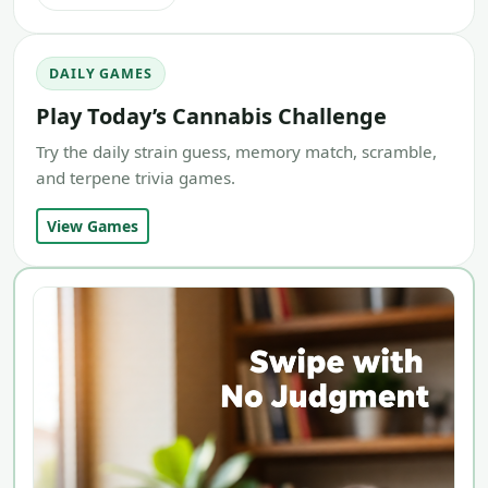
DAILY GAMES
Play Today’s Cannabis Challenge
Try the daily strain guess, memory match, scramble,
and terpene trivia games.
View Games