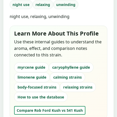
night use
relaxing
unwinding
night use, relaxing, unwinding
Learn More About This Profile
Use these internal guides to understand the
aroma, effect, and comparison notes
connected to this strain.
myrcene guide
caryophyllene guide
limonene guide
calming strains
body-focused strains
relaxing strains
How to use the database
Compare Rob Ford Kush vs 541 Kush