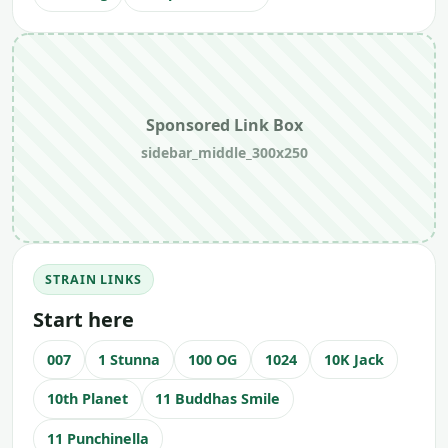
Sponsored Link Box
sidebar_middle_300x250
STRAIN LINKS
Start here
007
1 Stunna
100 OG
1024
10K Jack
10th Planet
11 Buddhas Smile
11 Punchinella