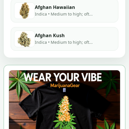
Afghan Hawaiian
Indica • Medium to high; oft...
Afghan Kush
Indica • Medium to high; oft...